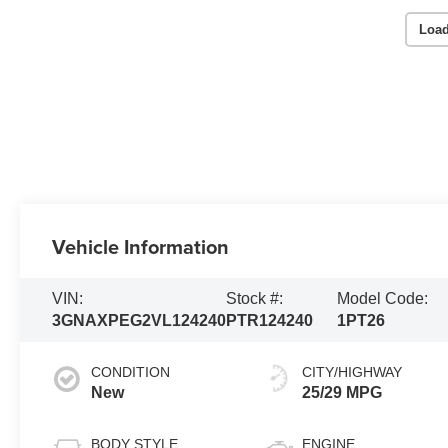
Load
Vehicle Information
VIN:
Stock #:
Model Code:
3GNAXPEG2VL124240
PTR124240
1PT26
CONDITION
CITY/HIGHWAY
New
25/29 MPG
BODY STYLE
ENGINE