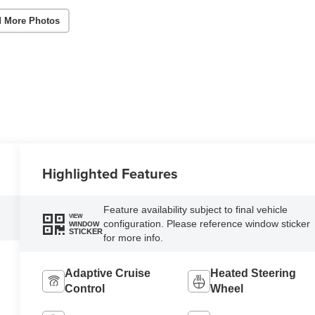
 More Photos
Highlighted Features
Feature availability subject to final vehicle
VIEW
configuration. Please reference window sticker
WINDOW
STICKER
for more info.
Adaptive Cruise
Heated Steering
Control
Wheel