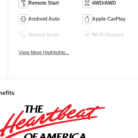
Remote Start
4WD/AWD
Android Auto
Apple CarPlay
Heated Seats
Wi-Fi Hotspot
View More Highlights...
nefits