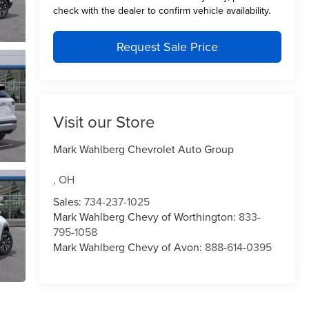
check with the dealer to confirm vehicle availability.
Request Sale Price
Visit our Store
Mark Wahlberg Chevrolet Auto Group
,
OH
Sales:
734-237-1025
Mark Wahlberg Chevy of Worthington:
833-
795-1058
Mark Wahlberg Chevy of Avon:
888-614-0395