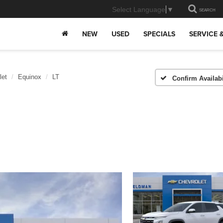
Select Language
▼
SEARCH
NEW
USED
SPECIALS
SERVICE 
let
Equinox
LT
Confirm Availabi