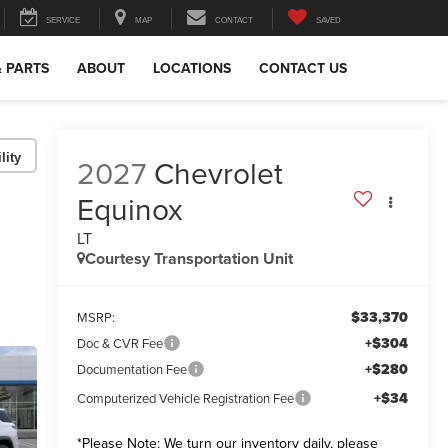
SERVICE
MAP
CONTACT
SAVED
& PARTS
ABOUT
LOCATIONS
CONTACT US
lity
2027
Chevrolet
Equinox
LT
Courtesy Transportation Unit
$33,370
MSRP:
+$304
Doc & CVR Fee
+$280
Documentation Fee
+$34
Computerized Vehicle Registration Fee
*
Please Note:
We turn our inventory daily, please