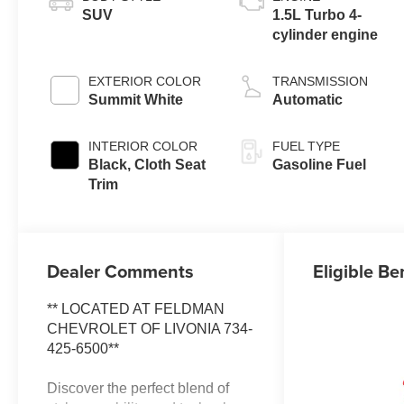
SUV
1.5L Turbo 4-
cylinder engine
EXTERIOR COLOR
TRANSMISSION
Summit White
Automatic
INTERIOR COLOR
FUEL TYPE
Black, Cloth Seat
Gasoline Fuel
Trim
Dealer Comments
Eligible Be
** LOCATED AT FELDMAN
CHEVROLET OF LIVONIA 734-
425-6500**
Discover the perfect blend of