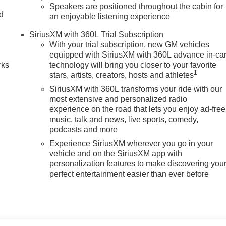
Speakers are positioned throughout the cabin for
nd
an enjoyable listening experience
n
SiriusXM with 360L Trial Subscription
With your trial subscription, new GM vehicles
equipped with SiriusXM with 360L advance in-ca
rks
technology will bring you closer to your favorite
1
stars, artists, creators, hosts and athletes
SiriusXM with 360L transforms your ride with our
most extensive and personalized radio
experience on the road that lets you enjoy ad-free
music, talk and news, live sports, comedy,
podcasts and more
Experience SiriusXM wherever you go in your
vehicle and on the SiriusXM app with
personalization features to make discovering you
perfect entertainment easier than ever before