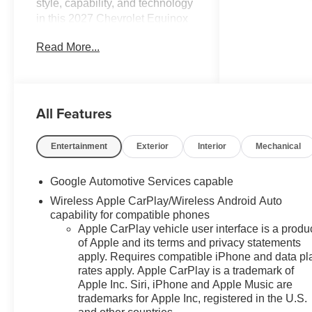
style, capability, and technology
in this 2027 Chevrolet Equinox
LT. Outfitted with an array of
Read More...
premium features, this SUV is
ready to elevate your driving
experience.
All Features
- 6 Speakers
- Premium audio system:
Chevrolet Infotainment 3
Entertainment
Exterior
Interior
Mechanical
- Wireless Apple
CarPlay/Wireless Android Auto
Google Automotive Services capable
- Air Conditioning
Wireless Apple CarPlay/Wireless Android Auto
- Power windows
capability for compatible phones
- Remote keyless entry
Apple CarPlay vehicle user interface is a produ
- Electronic Stability Control
of Apple and its terms and privacy statements
- Fully automatic headlights
apply. Requires compatible iPhone and data pl
- Heated door mirrors
rates apply. Apple CarPlay is a trademark of
- 5G Vehicle Connectivity
Apple Inc. Siri, iPhone and Apple Music are
- Cloth Seat Trim
trademarks for Apple Inc, registered in the U.S.
- Heated steering wheel