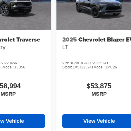
rolet Traverse
2025
Chevrolet Blazer E
ry
LT
SJ223456
VIN:
3GNKDGRJXSS225241
56
Model:
1LD56
Stock:
LX5T225241
Model:
1MC26
58,994
$53,875
MSRP
MSRP
ew Vehicle
View Vehicle