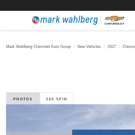
Mark Wahlberg Chevrolet Auto Group
New Vehicles
2027
Chevro
PHOTOS
360 SPIN