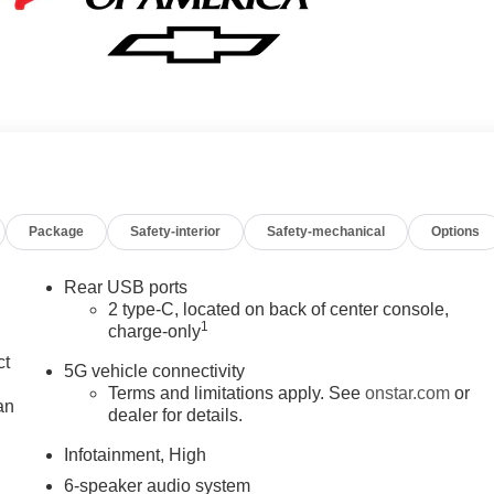
Package
Safety-interior
Safety-mechanical
Options
Rear USB ports
2 type-C, located on back of center console,
1
charge-only
ct
5G vehicle connectivity
Terms and limitations apply. See
onstar.com
or
an
dealer for details.
Infotainment, High
6-speaker audio system