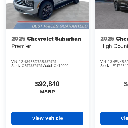
2025
Chevrolet Suburban
2025
Chev
Premier
High Count
VIN:
1GNS6FRD7SR387975
VIN:
1GNEVKRS0
Stock:
CF5T387975
Model:
CK10906
Stock:
LF5T2234
$92,840
$
MSRP
View Vehicle
Vi