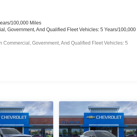
Years/100,000 Miles
ial, Government, And Qualified Fleet Vehicles: 5 Years/100,000
n Commercial, Government, And Qualified Fleet Vehicles: 5