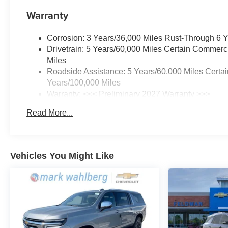
Warranty
Corrosion: 3 Years/36,000 Miles Rust-Through 6 
Drivetrain: 5 Years/60,000 Miles Certain Commerc
Miles
Roadside Assistance: 5 Years/60,000 Miles Certai
Years/100,000 Miles
Warranty: <<< Preliminary 2027 Warranty >>>
Basic: 3 Years/36,000 Miles
Read More...
Maintenance: First Visit: 12 Months/12,000 Miles
Vehicles You Might Like