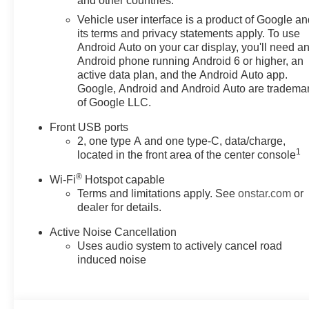
and other countries.
- Navigation System
Vehicle user interface is a product of Google a
- 4-Wheel Disc Brakes
its terms and privacy statements apply. To use
- Dual front impact airbags
Android Auto on your car display, you'll need a
- Heated Driver and Front
Android phone running Android 6 or higher, an
Passenger Seats
active data plan, and the Android Auto app.
- Panic alarm
Google, Android and Android Auto are tradema
of Google LLC.
- Alloy wheels
Front USB ports
Combining exceptional fuel
2, one type A and one type-C, data/charge,
efficiency, all-wheel drive
1
located in the front area of the center console
capability, and a host of
®
advanced technologies, this
Wi-Fi
Hotspot capable
Terms and limitations apply. See
onstar.com
or
Equinox LT is the perfect
dealer for details.
companion for your daily
adventures and weekend
Active Noise Cancellation
getaways. Experience the
Uses audio system to actively cancel road
difference with this well-
induced noise
equipped SUV. Visit Feldman
Chevrolet of Livonia today to
take it for a test drive.