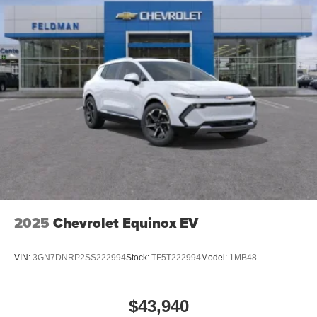
2025
Chevrolet Equinox EV
VIN:
3GN7DNRP2SS222994
Stock:
TF5T222994
Model:
1MB48
$43,940