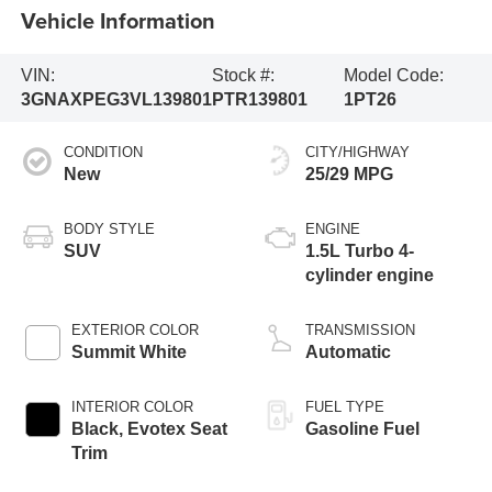
Vehicle Information
VIN:
Stock #:
Model Code:
3GNAXPEG3VL139801
PTR139801
1PT26
CONDITION
CITY/HIGHWAY
New
25/29 MPG
BODY STYLE
ENGINE
SUV
1.5L Turbo 4-
cylinder engine
EXTERIOR COLOR
TRANSMISSION
Summit White
Automatic
INTERIOR COLOR
FUEL TYPE
Black, Evotex Seat
Gasoline Fuel
Trim