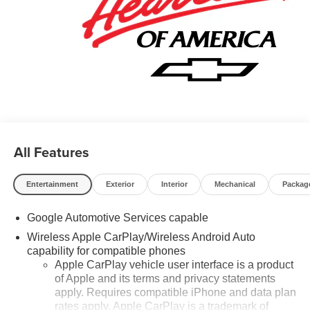
All Features
Entertainment
Exterior
Interior
Mechanical
Packag
Google Automotive Services capable
Wireless Apple CarPlay/Wireless Android Auto
capability for compatible phones
Apple CarPlay vehicle user interface is a product
of Apple and its terms and privacy statements
apply. Requires compatible iPhone and data plan
rates apply. Apple CarPlay is a trademark of