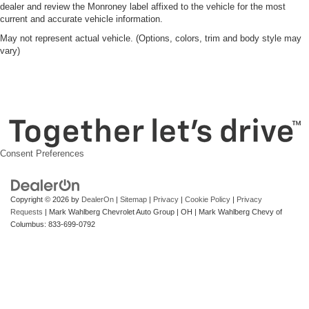
dealer and review the Monroney label affixed to the vehicle for the most
current and accurate vehicle information.
May not represent actual vehicle. (Options, colors, trim and body style may
vary)
Consent Preferences
Copyright © 2026
by
DealerOn
|
Sitemap
|
Privacy
|
Cookie Policy
|
Privacy
Requests
| Mark Wahlberg Chevrolet Auto Group
|
OH
| Mark Wahlberg Chevy of
Columbus:
833-699-0792