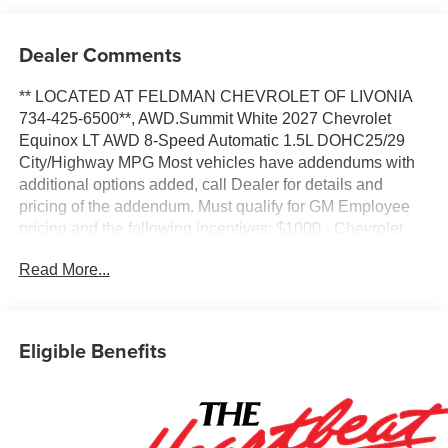
Dealer Comments
** LOCATED AT FELDMAN CHEVROLET OF LIVONIA
734-425-6500**, AWD.Summit White 2027 Chevrolet
Equinox LT AWD 8-Speed Automatic 1.5L DOHC25/29
City/Highway MPG Most vehicles have addendums with
additional options added, call Dealer for details and
pricing of the addendum. Must qualify for GM Employee
pricing and the following incentives: $1000 - Chevrolet
Targeted Returning EV Lease Loyalty. Exp. 08/31/2026
Read More...
$500 - GM Military Cash Allowance Program. Exp.
01/04/2027 $500 - GM Rewards Card Sales Sign Up and
Spend Offer. Exp. 09/30/2026
Eligible Benefits