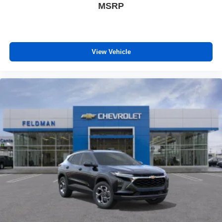
MSRP
View Vehicle