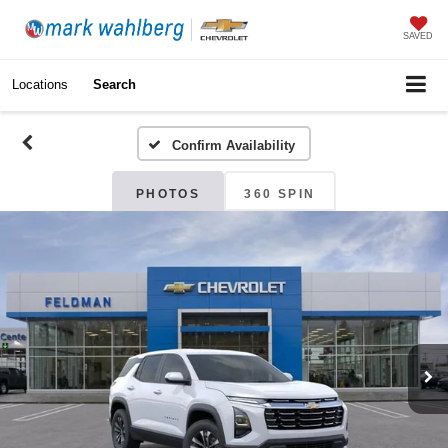
SAVED
Locations
Search
Confirm Availability
PHOTOS
360 SPIN