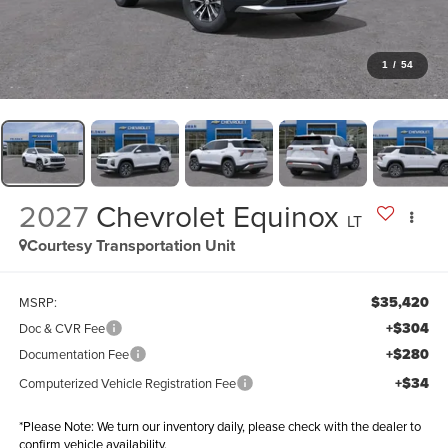
1
/
54
2027
Chevrolet Equinox
LT
Courtesy Transportation Unit
$35,420
MSRP:
+$304
Doc & CVR Fee
+$280
Documentation Fee
+$34
Computerized Vehicle Registration Fee
*
Please Note:
We turn our inventory daily, please check with the dealer to
confirm vehicle availability.