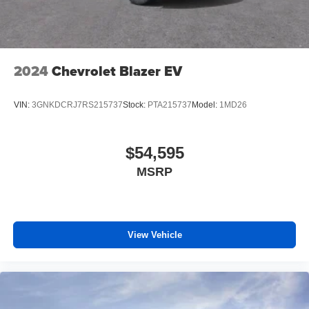
2024
Chevrolet Blazer EV
VIN:
3GNKDCRJ7RS215737
Stock:
PTA215737
Model:
1MD26
$54,595
MSRP
View Vehicle