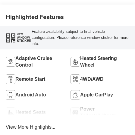
Highlighted Features
Feature availability subject to final vehicle
VIEW
configuration. Please reference window sticker for more
WINDOW
STICKER
info.
Adaptive Cruise
Heated Steering
Control
Wheel
Remote Start
4WD/AWD
Android Auto
Apple CarPlay
Power
Heated Seats
Tailgate/Liftgate
View More Highlights...