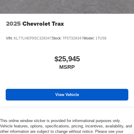
2025
Chevrolet Trax
VIN:
KL77LHEP9SC328347
Stock:
TF5T328347
Model:
1TU58
$25,945
MSRP
View Vehicle
This online window sticker is provided for informational purposes only.
Vehicle features, options, specifications, pricing, incentives, availability, and
other information are subject to change without notice. Please see your