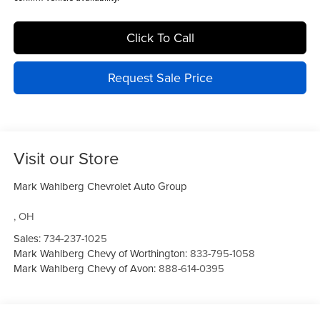
Click To Call
Request Sale Price
Visit our Store
Mark Wahlberg Chevrolet Auto Group
,
OH
Sales:
734-237-1025
Mark Wahlberg Chevy of Worthington:
833-795-1058
Mark Wahlberg Chevy of Avon:
888-614-0395