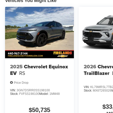
Vehicles You Might Like
2025
Chevrolet Equinox
2026
Chevr
EV
RS
TrailBlazer
Price Drop
VIN:
KL79MRSL7TB2
VIN:
3GN7DSRR0SS198100
Stock:
MX6T265026
Stock:
FVFSS198100
Model:
1MM48
$33
$50,735