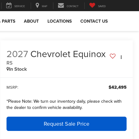
SERVICE
MAP
CONTACT
SAVED
& PARTS
ABOUT
LOCATIONS
CONTACT US
2027
Chevrolet Equinox
RS
In Stock
$42,495
MSRP:
*
Please Note:
We turn our inventory daily, please check with
the dealer to confirm vehicle availability.
Request Sale Price