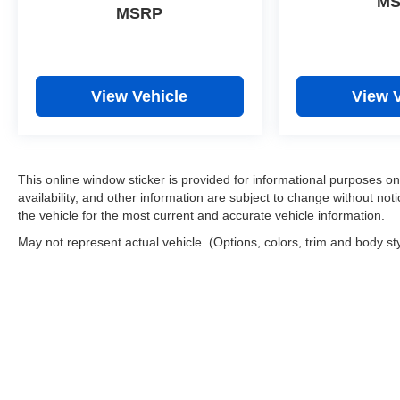
M
MSRP
View Vehicle
View 
This online window sticker is provided for informational purposes only
availability, and other information are subject to change without no
the vehicle for the most current and accurate vehicle information.
May not represent actual vehicle. (Options, colors, trim and body st