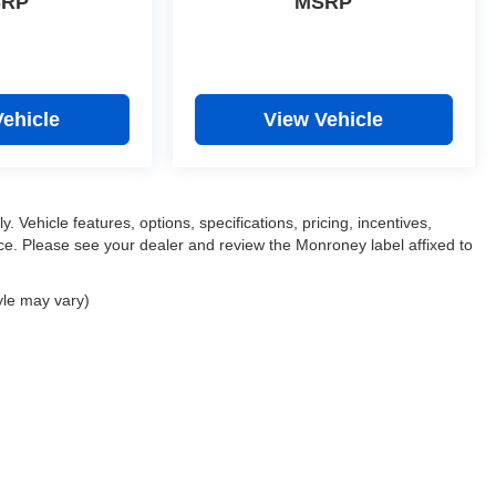
SRP
MSRP
Vehicle
View Vehicle
. Vehicle features, options, specifications, pricing, incentives,
tice. Please see your dealer and review the Monroney label affixed to
yle may vary)