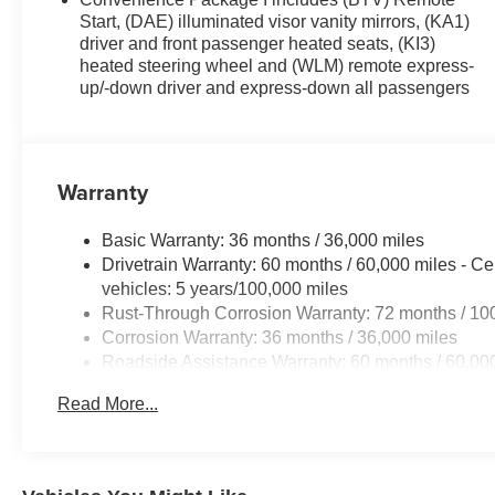
Start, (DAE) illuminated visor vanity mirrors, (KA1)
driver and front passenger heated seats, (KI3)
heated steering wheel and (WLM) remote express-
up/-down driver and express-down all passengers
Warranty
Basic Warranty: 36 months / 36,000 miles
Drivetrain Warranty: 60 months / 60,000 miles - Ce
vehicles: 5 years/100,000 miles
Rust-Through Corrosion Warranty: 72 months / 10
Corrosion Warranty: 36 months / 36,000 miles
Roadside Assistance Warranty: 60 months / 60,000
fleet vehicles: 5 years/100,000 miles
Read More...