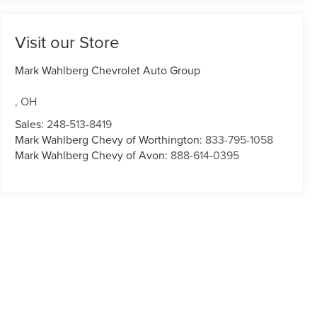
Visit our Store
Mark Wahlberg Chevrolet Auto Group
,
OH
Sales:
248-513-8419
Mark Wahlberg Chevy of Worthington:
833-795-1058
Mark Wahlberg Chevy of Avon:
888-614-0395