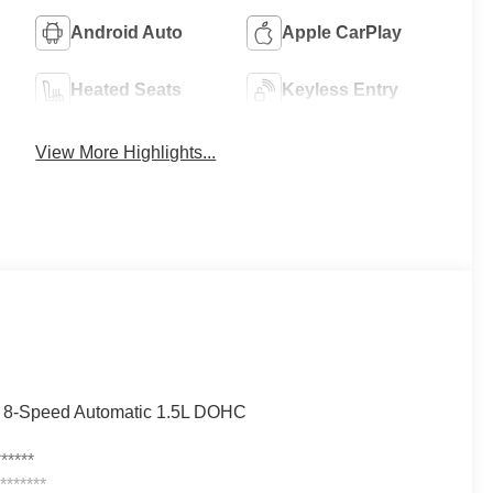
Android Auto
Apple CarPlay
Heated Seats
Keyless Entry
View More Highlights...
D 8-Speed Automatic 1.5L DOHC
*****
******