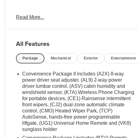
**Only at Feldman Chevrolet of Novi** Dealer Of The Ye
Read More...
3 Dealer (voted by the general public). Feldman Chevrolet
customers and making sure they get the vehicle they wan
vehicles on the ground waiting to take delivery, and if o
you. We are located at 42355 Grand River Rd in Novi, M
All Features
appointment or just stop in. Why shop ANYWHERE el
of Novi! 25/29 City/Highway MPG
Package
Mechanical
Exterior
Entertainment
Convenience Package II includes (A2X) 8-way
power driver seat adjuster, (AL9) 2-way power
driver lumbar control, (ASV) cabin humidity and
windshield sensor, (K7A) Wireless Phone Charging
for portable devices, (CE1) Rainsense intermittent
front wipers, (CJ2) dual-zone automatic climate
control, (CMO) Heated Wiper Park, (TCP)
AutoSense, hands-free power programmable
liftgate, (UG1) Universal Home Remote and (VK8)
sunglass holder
Convenience Package I includes (BTV) Remote