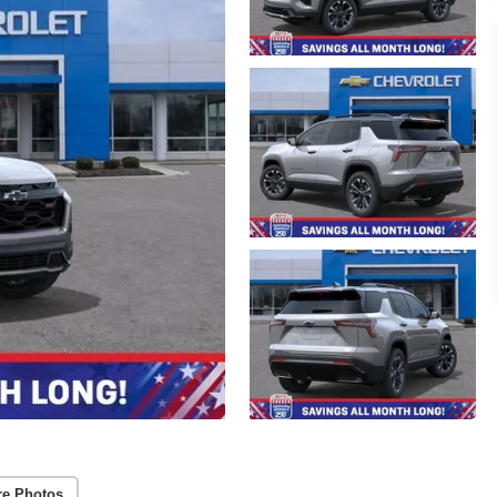
re Photos