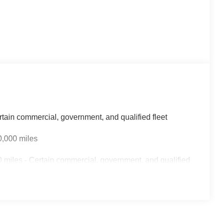
rtain commercial, government, and qualified fleet
0,000 miles
 miles - Certain commercial, government, and qualified