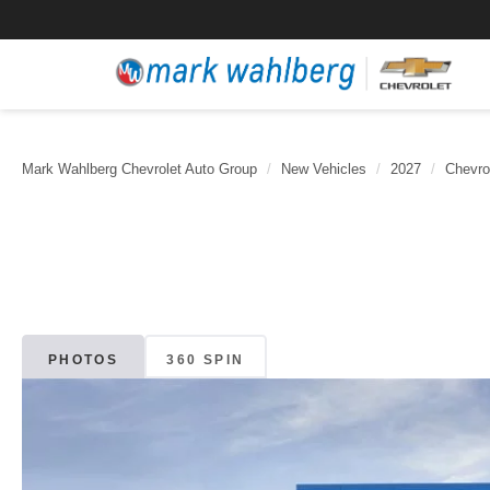
Mark Wahlberg Chevrolet Auto Group
New Vehicles
2027
Chevro
PHOTOS
360 SPIN