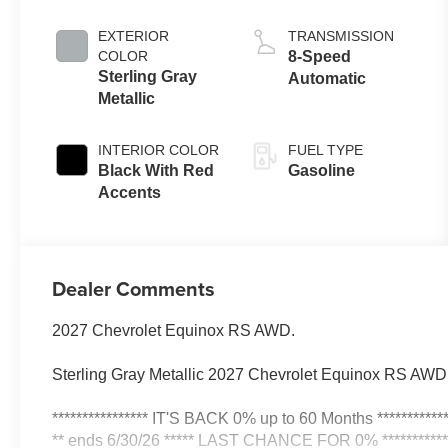
EXTERIOR
TRANSMISSION
COLOR
8-Speed
Sterling Gray
Automatic
Metallic
INTERIOR COLOR
FUEL TYPE
Black With Red
Gasoline
Accents
Dealer Comments
2027 Chevrolet Equinox RS AWD.
Sterling Gray Metallic 2027 Chevrolet Equinox RS AW
**************** IT'S BACK 0% up to 60 Months ************
** ends 6/30/26 ***** LAST CHANCE FOR 0% ************