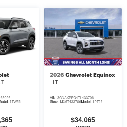
olet
2026
Chevrolet Equinox
LT
LT
65026
VIN:
3GNAXPEG4TL433706
Model:
1TW56
Stock:
MX6T433706
Model:
1PT26
,365
$34,065