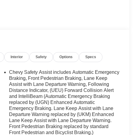
ar for FIVE years in a row and a Detroit News 2023 Top
 of Novi takes pride in going to work for their
t at a price within their budget! We have over 700
ne of those do not meet your needs we will find one for
ichigan. Call (248)-662-5970 to schedule an
se when EVERYONE is shopping at Feldman Chevrolet
Interior
Safety
Options
Specs
Chevy Safety Assist includes Automatic Emergency
Braking, Front Pedestrian Braking, Lane Keep
Assist with Lane Departure Warning, Following
Distance Indicator, (UEU) Forward Collision Alert
and IntelliBeam (Automatic Emergency Braking
replaced by (UGN) Enhanced Automatic
Emergency Braking. Lane Keep Assist with Lane
Departure Warning replaced by (UKM) Enhanced
Lane Keep Assist with Lane Departure Warning.
Front Pedestrian Braking replaced by standard
Front Pedestrian and Bicyclist Braking.)