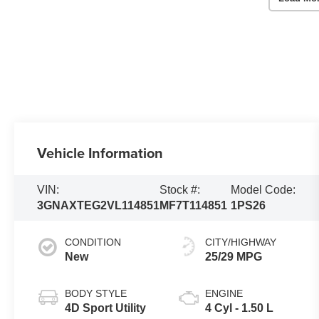
Vehicle Information
VIN:
Stock #:
Model Code:
3GNAXTEG2VL114851
MF7T114851
1PS26
CONDITION
CITY/HIGHWAY
New
25/29 MPG
BODY STYLE
ENGINE
4D Sport Utility
4 Cyl - 1.50 L