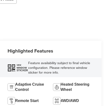
Highlighted Features
Feature availability subject to final vehicle
VIEW
configuration. Please reference window
WINDOW
STICKER
sticker for more info.
Adaptive Cruise
Heated Steering
Control
Wheel
Remote Start
4WD/AWD