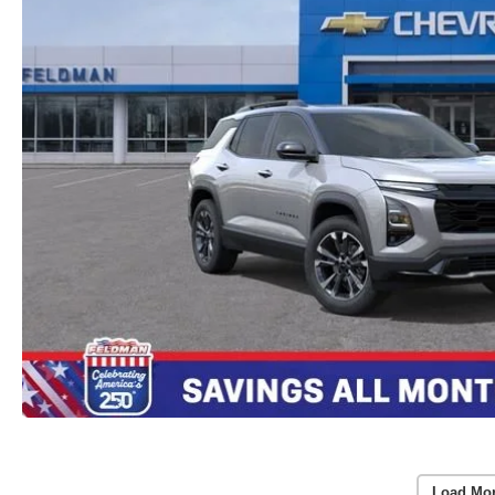
Load Mo