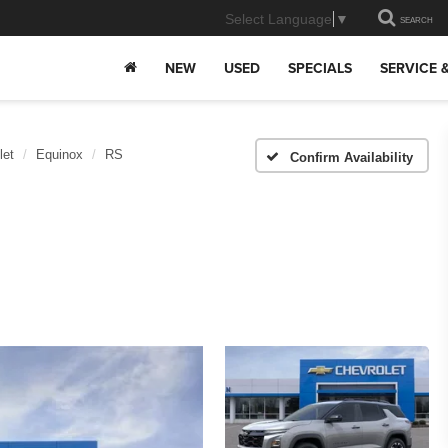
Select Language
▼
SEARCH
NEW
USED
SPECIALS
SERVICE 
let
Equinox
RS
Confirm Availability