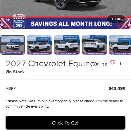
1
/
36
2027
Chevrolet Equinox
RS
In Stock
$43,490
MSRP:
*
Please Note:
We turn our inventory daily, please check with the dealer to
confirm vehicle availability.
Click To Call