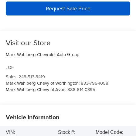
Request Sale Price
Visit our Store
Mark Wahlberg Chevrolet Auto Group
,
OH
Sales:
248-513-8419
Mark Wahlberg Chevy of Worthington:
833-795-1058
Mark Wahlberg Chevy of Avon:
888-614-0395
Vehicle Information
VIN:
Stock #:
Model Code: