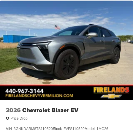
2026
Chevrolet Blazer EV
Price Drop
VIN:
3GNKDARM8TS110520
Stock:
FVFS110520
Model:
1MC26