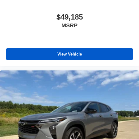
$49,185
MSRP
View Vehicle