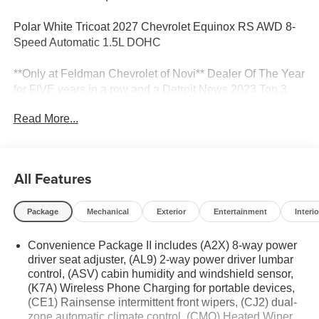
Polar White Tricoat 2027 Chevrolet Equinox RS AWD 8-
Speed Automatic 1.5L DOHC
**Only at Feldman Chevrolet of Novi** Dealer Of The Year
for FIVE years in a row and a Detroit News 2023 Top 3
Dealer (voted by the general public). Feldman Chevrolet
Read More...
of Novi takes pride in going to work for their customers
and making sure they get the vehicle they want at a price
within their budget! We have over 700 vehicles on the
ground waiting to take delivery, and if one of those do not
All Features
meet your needs we will find one for you. We are located
at 42355 Grand River Rd in Novi, Michigan. Call
Package
Mechanical
Exterior
Entertainment
Interio
(248)-662-5970 to schedule an appointment or just stop
in. Why shop ANYWHERE else when EVERYONE is
Convenience Package II includes (A2X) 8-way power
shopping at Feldman Chevrolet of Novi! 25/29
driver seat adjuster, (AL9) 2-way power driver lumbar
City/Highway MPG
control, (ASV) cabin humidity and windshield sensor,
(K7A) Wireless Phone Charging for portable devices,
(CE1) Rainsense intermittent front wipers, (CJ2) dual-
zone automatic climate control, (CMO) Heated Wiper