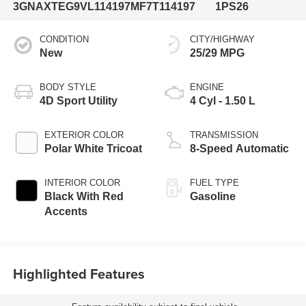
3GNAXTEG9VL114197
MF7T114197
1PS26
CONDITION
CITY/HIGHWAY
New
25/29 MPG
BODY STYLE
ENGINE
4D Sport Utility
4 Cyl - 1.50 L
EXTERIOR COLOR
TRANSMISSION
Polar White Tricoat
8-Speed Automatic
INTERIOR COLOR
FUEL TYPE
Black With Red
Gasoline
Accents
Highlighted Features