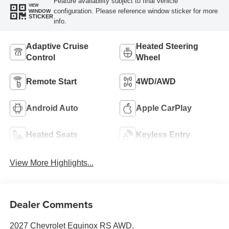
Feature availability subject to final vehicle
VIEW
configuration. Please reference window sticker for more
WINDOW
STICKER
info.
Adaptive Cruise
Heated Steering
Control
Wheel
Remote Start
4WD/AWD
Android Auto
Apple CarPlay
Heated Seats
Keyless Entry
View More Highlights...
Dealer Comments
2027 Chevrolet Equinox RS AWD.