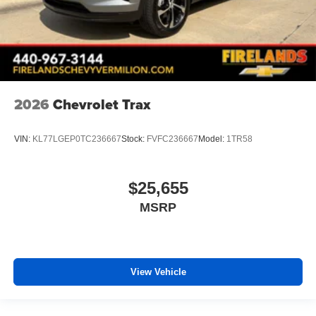
2026
Chevrolet Trax
VIN:
KL77LGEP0TC236667
Stock:
FVFC236667
Model:
1TR58
$25,655
MSRP
View Vehicle