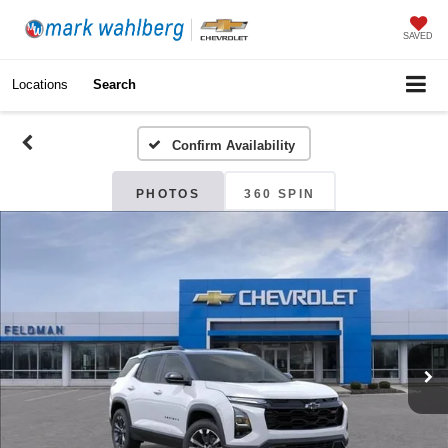
SAVED
Locations
Search
Confirm Availability
PHOTOS
360 SPIN