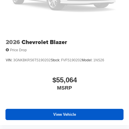
2026
Chevrolet Blazer
Price Drop
VIN:
3GNKBKRS6TS190202
Stock:
FVFS190202
Model:
1NS26
$55,064
MSRP
View Vehicle