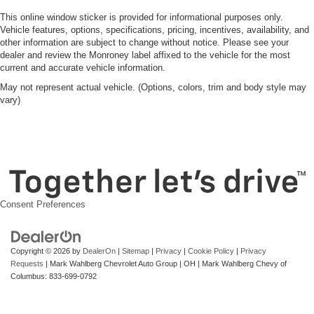
This online window sticker is provided for informational purposes only.
Vehicle features, options, specifications, pricing, incentives, availability, and
other information are subject to change without notice. Please see your
dealer and review the Monroney label affixed to the vehicle for the most
current and accurate vehicle information.
May not represent actual vehicle. (Options, colors, trim and body style may
vary)
Consent Preferences
Copyright © 2026
by
DealerOn
|
Sitemap
|
Privacy
|
Cookie Policy
|
Privacy
Requests
| Mark Wahlberg Chevrolet Auto Group
|
OH
| Mark Wahlberg Chevy of
Columbus:
833-699-0792