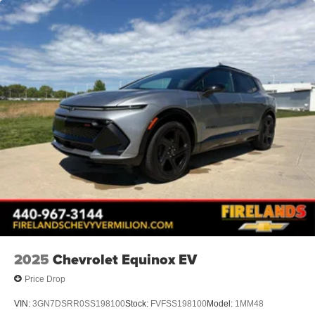
2025
Chevrolet Equinox EV
Price Drop
VIN:
3GN7DSRR0SS198100
Stock:
FVFSS198100
Model:
1MM48