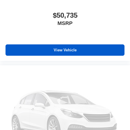
$50,735
MSRP
View Vehicle