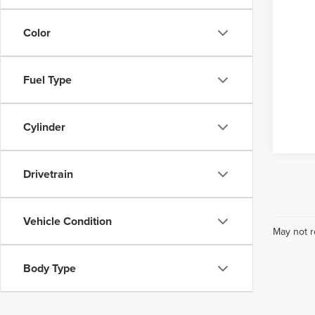
Color
Fuel Type
Cylinder
Drivetrain
Vehicle Condition
May not r
Body Type