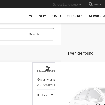
Select Language
▼
SEARCH
NEW
USED
SPECIALS
SERVICE 
Search
1 vehicle found
Used
2012
RAM 1500
SLT
Mark Wahlberg Chevrolet
VIN:
1C6RD7LP0CS163535
Stock:
PCB163535
Model:
D
Cal
109,725 mi