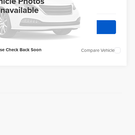
ERNET PRICE
hicle Photos
navailable
quest Sale Price
ase Check Back Soon
Compare Vehicle