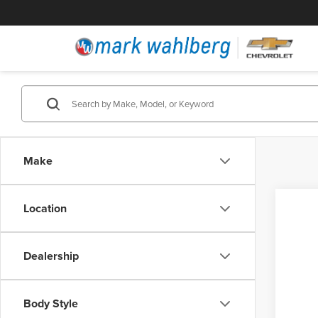
Make
Location
Dealership
Body Style