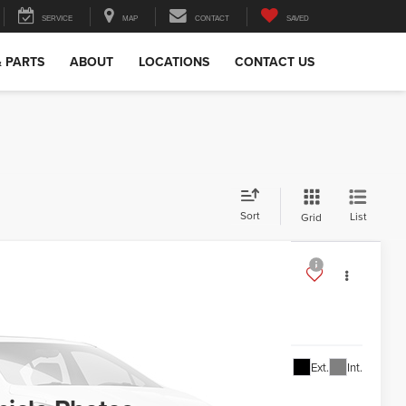
SERVICE
MAP
CONTACT
SAVED
& PARTS
ABOUT
LOCATIONS
CONTACT US
Sort
List
Grid
S6H98
l for Price
Ext.
Int.