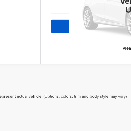
INT
Ve
U
Re
Ple
epresent actual vehicle. (Options, colors, trim and body style may vary)