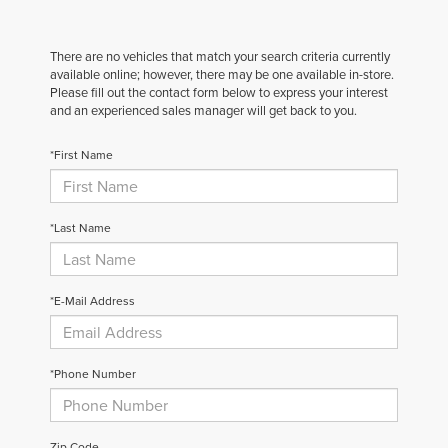
There are no vehicles that match your search criteria currently
available online; however, there may be one available in-store.
Please fill out the contact form below to express your interest
and an experienced sales manager will get back to you.
*First Name
*Last Name
*E-Mail Address
*Phone Number
Zip Code