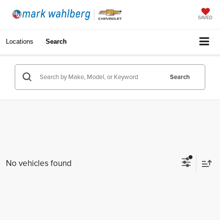
SAVED
Locations
Search
Search
No vehicles found