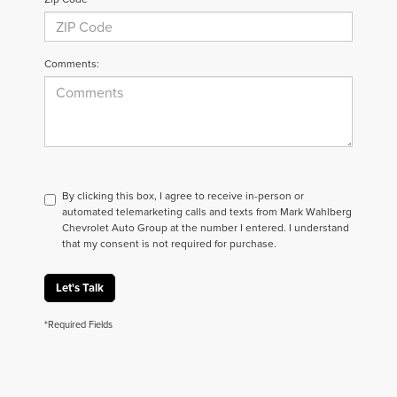
Comments:
By clicking this box, I agree to receive in-person or
automated telemarketing calls and texts from Mark Wahlberg
Chevrolet Auto Group at the number I entered. I understand
that my consent is not required for purchase.
Let's Talk
*Required Fields