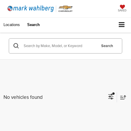
SAVED
Locations
Search
Search
No vehicles found