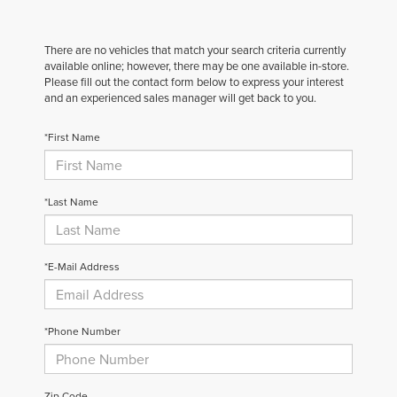
There are no vehicles that match your search criteria currently
available online; however, there may be one available in-store.
Please fill out the contact form below to express your interest
and an experienced sales manager will get back to you.
*First Name
*Last Name
*E-Mail Address
*Phone Number
Zip Code