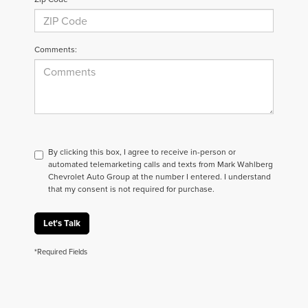
Comments:
By clicking this box, I agree to receive in-person or
automated telemarketing calls and texts from Mark Wahlberg
Chevrolet Auto Group at the number I entered. I understand
that my consent is not required for purchase.
Let's Talk
*Required Fields