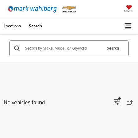
SAVED
Locations
Search
Search
No vehicles found