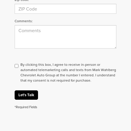
Comments:
By clicking this box, I agree to receive in-person or
automated telemarketing calls and texts from Mark Wahlberg
Chevrolet Auto Group at the number I entered. I understand
that my consent is not required for purchase.
Let's Talk
*Required Fields