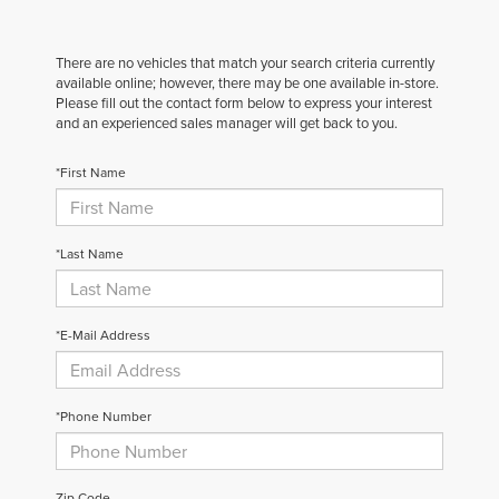
There are no vehicles that match your search criteria currently
available online; however, there may be one available in-store.
Please fill out the contact form below to express your interest
and an experienced sales manager will get back to you.
*First Name
*Last Name
*E-Mail Address
*Phone Number
Zip Code