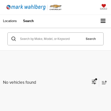
SAVED
Locations
Search
Search
No vehicles found