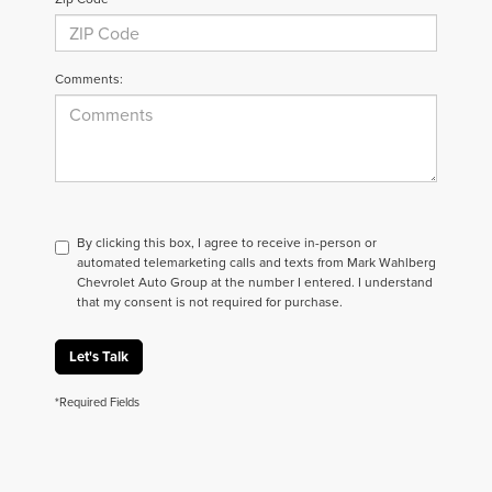
Comments:
By clicking this box, I agree to receive in-person or
automated telemarketing calls and texts from Mark Wahlberg
Chevrolet Auto Group at the number I entered. I understand
that my consent is not required for purchase.
Let's Talk
*Required Fields