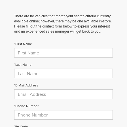
There are no vehicles that match your search criteria currently
available online; however, there may be one available in-store.
Please fill out the contact form below to express your interest
and an experienced sales manager will get back to you.
*First Name
*Last Name
*E-Mail Address
*Phone Number
Zip Code