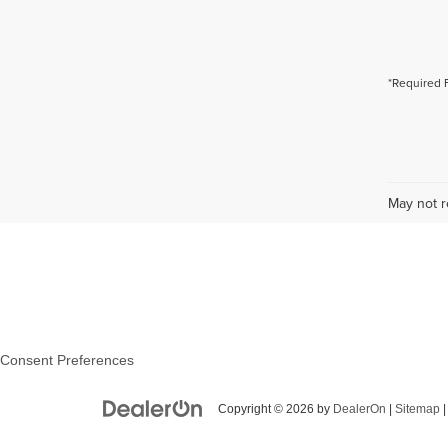
*Required 
May not r
Consent Preferences
Copyright © 2026
by
DealerOn
|
Sitemap