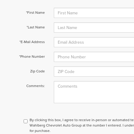
*First Name
*Last Name
*E-Mail Address
*Phone Number
Zip Code
Comments:
By clicking this box, I agree to receive in-person or automated t
Wahlberg Chevrolet Auto Group at the number I entered. I under
for purchase.