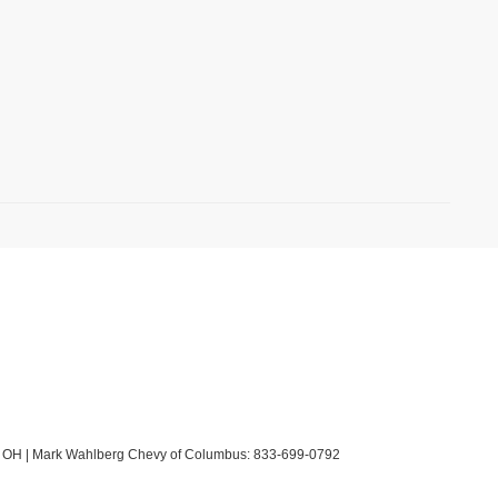
OH
| Mark Wahlberg Chevy of Columbus:
833-699-0792