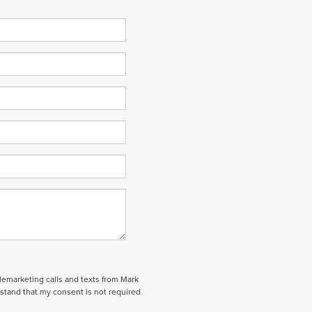
elemarketing calls and texts from Mark
stand that my consent is not required