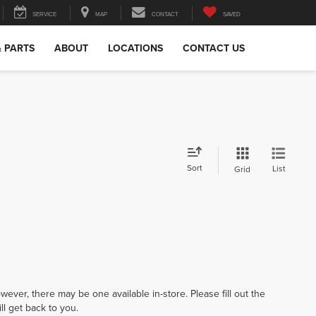
SERVICE
MAP
CONTACT
SAVED
& PARTS
ABOUT
LOCATIONS
CONTACT US
Sort
List
Grid
wever, there may be one available in-store. Please fill out the
l get back to you.