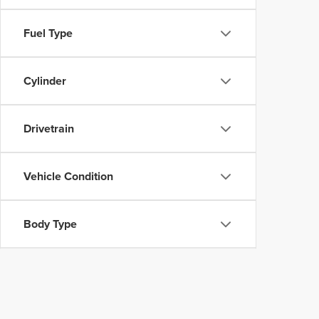
Fuel Type
Cylinder
Drivetrain
Vehicle Condition
Body Type