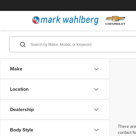
Make
Location
Dealership
There are
Body Style
contact f