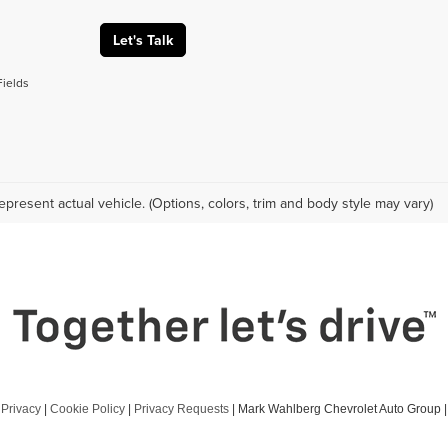
Let's Talk
Fields
epresent actual vehicle. (Options, colors, trim and body style may vary)
|
Privacy
|
Cookie Policy
|
Privacy Requests
| Mark Wahlberg Chevrolet Auto Group
|