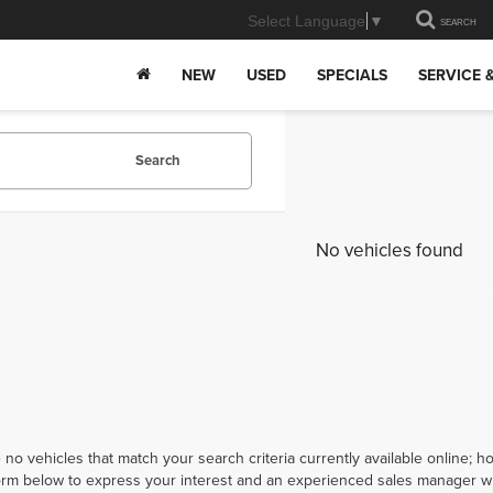
Select Language
▼
SEARCH
NEW
USED
SPECIALS
SERVICE 
Search
No vehicles found
 no vehicles that match your search criteria currently available online; ho
orm below to express your interest and an experienced sales manager wil