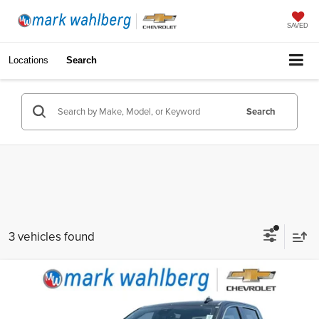
SAVED
Locations
Search
Search
3 vehicles found
Compare Vehicle
$35,988
Used
2022
GMC Sierra 1500
SLT
INTERNET PRICE
Price Drop