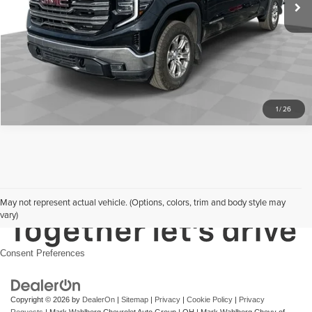
Request Sale Price
Click To Call
1
/
26
May not represent actual vehicle. (Options, colors, trim and body style may
vary)
Consent Preferences
Copyright © 2026
by
DealerOn
|
Sitemap
|
Privacy
|
Cookie Policy
|
Privacy
Requests
| Mark Wahlberg Chevrolet Auto Group
|
OH
| Mark Wahlberg Chevy of