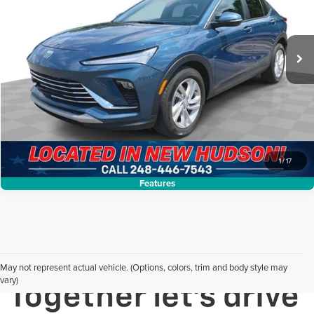
VIN:
KL47LAE29RB128299
Stock:
PLA128299
Model:
4TQ58
Less
Internet Price:
$23,299
22,643 mi
Ext.
Int.
Request Sale Price
Click To Call
1
/
17
Features
May not represent actual vehicle. (Options, colors, trim and body style may
vary)