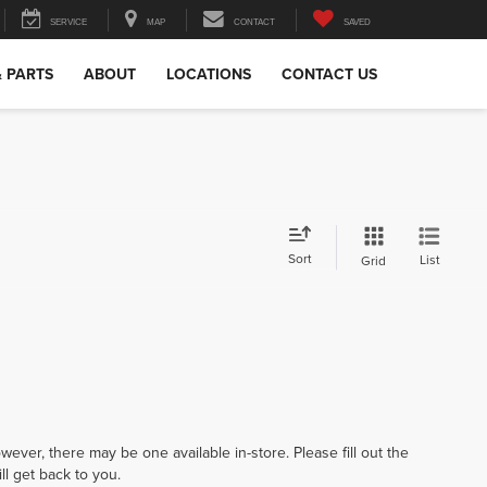
SERVICE
MAP
CONTACT
SAVED
& PARTS
ABOUT
LOCATIONS
CONTACT US
Sort
List
Grid
wever, there may be one available in-store. Please fill out the
l get back to you.