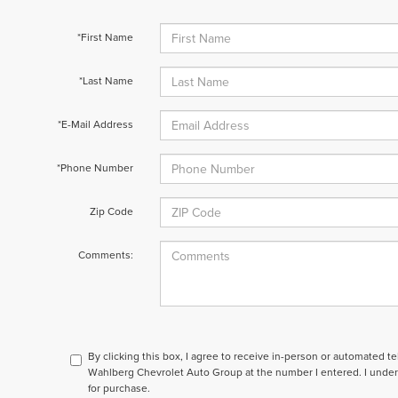
*First Name
*Last Name
*E-Mail Address
*Phone Number
Zip Code
Comments:
By clicking this box, I agree to receive in-person or automated t
Wahlberg Chevrolet Auto Group at the number I entered. I under
for purchase.