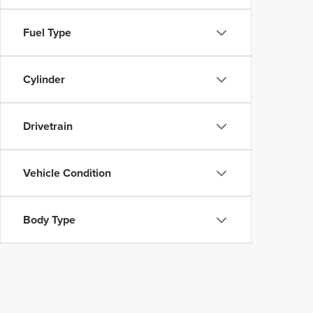
Fuel Type
Cylinder
Drivetrain
Vehicle Condition
Body Type