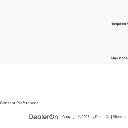
*Required 
May not r
Consent Preferences
Copyright © 2026
by
DealerOn
|
Sitemap