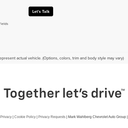
Let's Talk
Fields
epresent actual vehicle. (Options, colors, trim and body style may vary)
|
Privacy
|
Cookie Policy
|
Privacy Requests
| Mark Wahlberg Chevrolet Auto Group
|