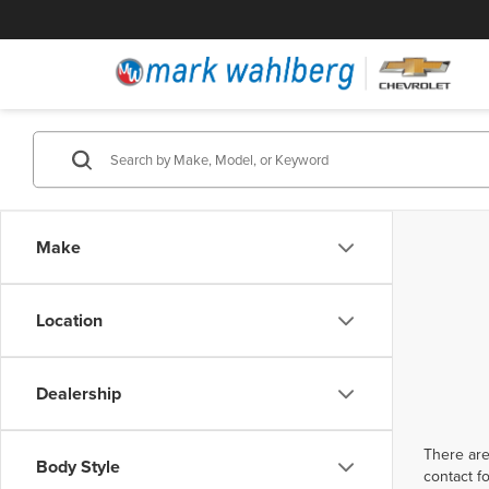
Make
Location
Dealership
There are
Body Style
contact f