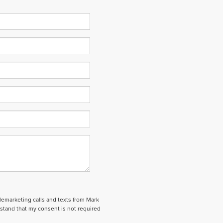
elemarketing calls and texts from Mark
stand that my consent is not required