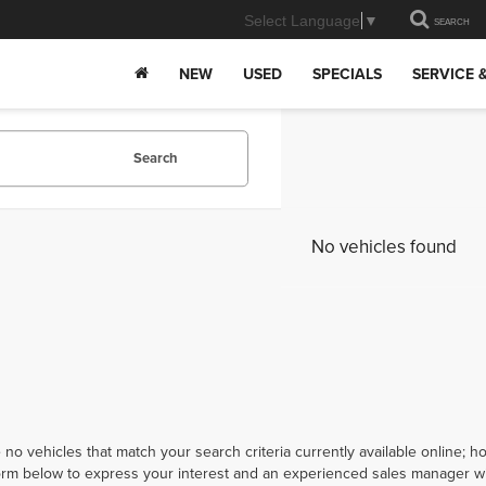
Select Language
▼
SEARCH
NEW
USED
SPECIALS
SERVICE 
Search
No vehicles found
 no vehicles that match your search criteria currently available online; ho
orm below to express your interest and an experienced sales manager wil