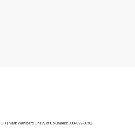
OH
| Mark Wahlberg Chevy of Columbus:
833-699-0792