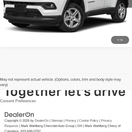
Click To Call
1
/
12
May not represent actual vehicle. (Options, colors, trim and body style may
vary)
Consent Preferences
Copyright © 2026
by
DealerOn
|
Sitemap
|
Privacy
|
Cookie Policy
|
Privacy
Requests
| Mark Wahlberg Chevrolet Auto Group
|
OH
| Mark Wahlberg Chevy of
Columbus:
833-699-0792