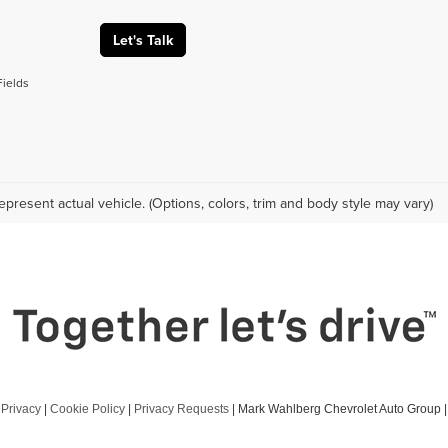
Let's Talk
Fields
epresent actual vehicle. (Options, colors, trim and body style may vary)
|
Privacy
|
Cookie Policy
|
Privacy Requests
| Mark Wahlberg Chevrolet Auto Group
|