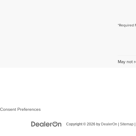
*Required 
May not r
Consent Preferences
Copyright © 2026
by
DealerOn
|
Sitemap