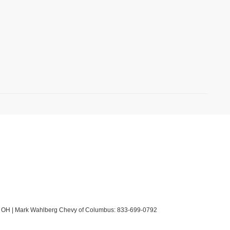
OH
| Mark Wahlberg Chevy of Columbus:
833-699-0792