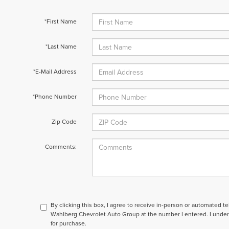
*First Name
*Last Name
*E-Mail Address
*Phone Number
Zip Code
Comments:
By clicking this box, I agree to receive in-person or automated t
Wahlberg Chevrolet Auto Group at the number I entered. I under
for purchase.