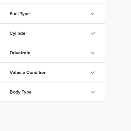
Fuel Type
Cylinder
Drivetrain
Vehicle Condition
Body Type