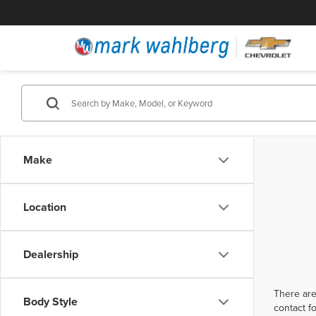
Make
Location
Dealership
There are
Body Style
contact f