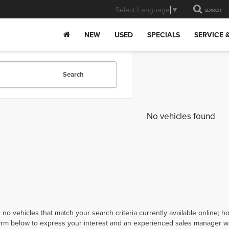
Select Language
▼
SEARCH
NEW
USED
SPECIALS
SERVICE 
Search
No vehicles found
 no vehicles that match your search criteria currently available online; ho
orm below to express your interest and an experienced sales manager wil