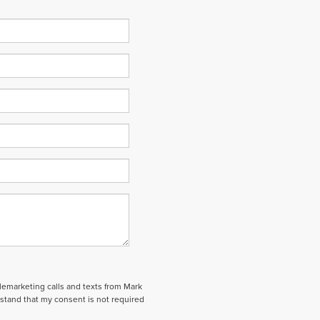
elemarketing calls and texts from Mark
stand that my consent is not required