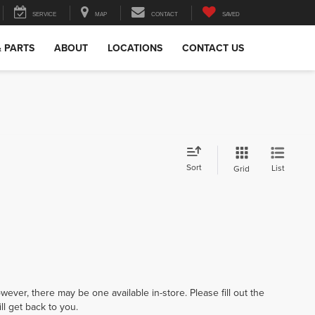
SERVICE
MAP
CONTACT
SAVED
& PARTS
ABOUT
LOCATIONS
CONTACT US
Sort
List
Grid
wever, there may be one available in-store. Please fill out the
l get back to you.