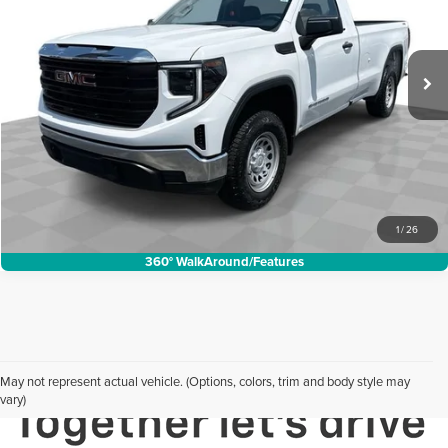
Mark Wahlberg Buick GMC
Less
VIN:
3GTNUAED2SG179748
Stock:
DX6T214991A
Model:
TK10903
Internet Price:
$37,988
14,842 mi
Ext.
Int.
Request Sale Price
Click To Call
1
/
26
360° WalkAround/Features
May not represent actual vehicle. (Options, colors, trim and body style may
vary)