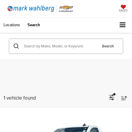
SAVED
Locations
Search
Search
1 vehicle found
Compare Vehicle
$37,988
Used
2025
GMC Sierra 1500
Pro
INTERNET PRICE
Price Drop