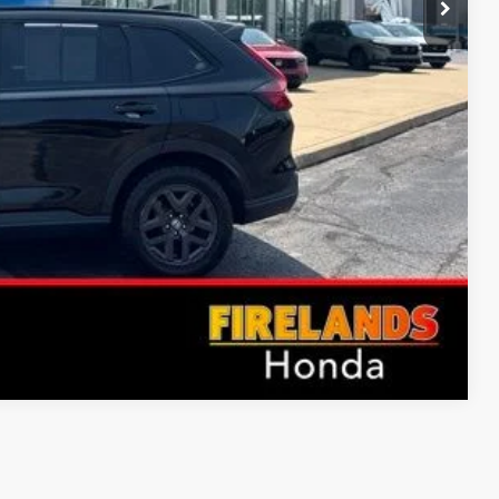
Compare Vehicle