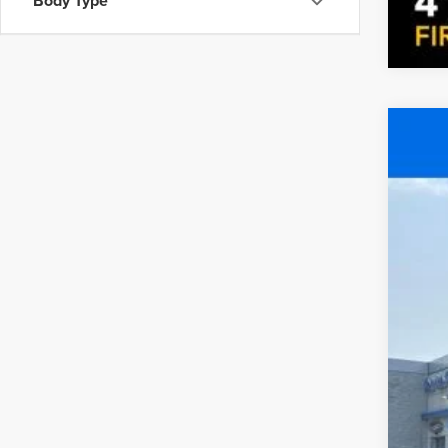
Body Type
Cert
Pric
Fire
VIN:
7F
104,3
Inte