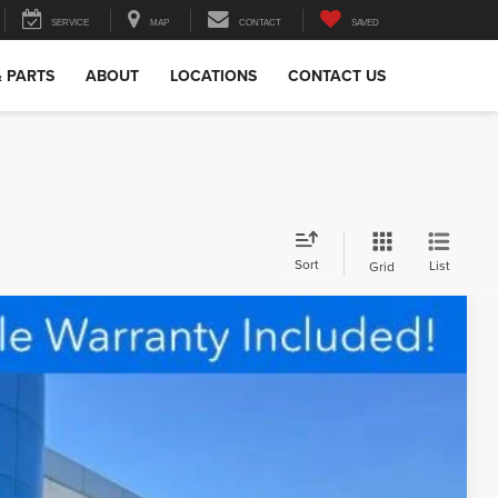
SERVICE
MAP
CONTACT
SAVED
& PARTS
ABOUT
LOCATIONS
CONTACT US
Sort
List
Grid
98
Ext.
Int.