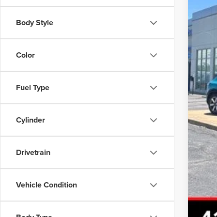
Body Style
Inte
Color
Fuel Type
Cylinder
Drivetrain
Vehicle Condition