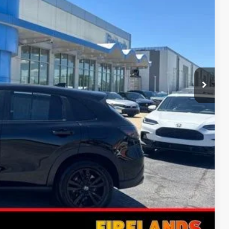
RICE
$28,398
rice