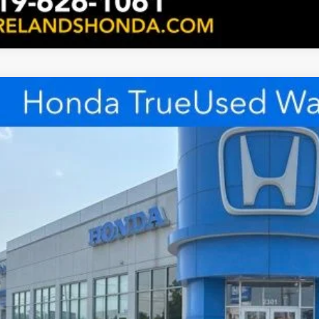
ified Pre-Owned
2026
Honda CR-V Hybrid
TrailSport
e Drop
lands Honda
$27,8
ARS6H66TE032510
Stock:
FHXE115996A
Model:
RS6H6TJZW
23 mi
INTERNET P
Less
rnet Price:
Request Sale P