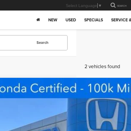
Select Language
▼
SEARCH
NEW
USED
SPECIALS
SERVICE 
Search
2 vehicles found
ified Pre-Owned
2026
Honda HR-V
Sport
e Drop
lands Honda
$28,3
CZRZ2H56TM707480
Stock:
PFHR707480
Model:
RZ2H5TEW
 mi