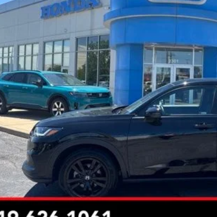
INTERNET P
Less
rnet Price:
Request Sale P