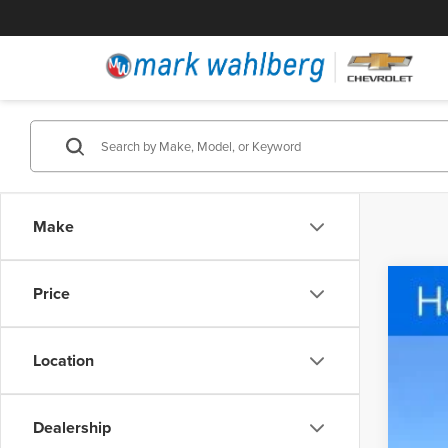
Make
Price
Cert
Pric
Location
Fire
VIN:
3
5,459
Dealership