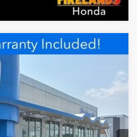
Compare Vehicle
98
Ext.
Int.
RICE
$27,898
rice