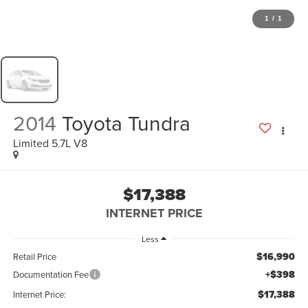
1
/
1
2014
Toyota Tundra
Limited 5.7L V8
$17,388
INTERNET PRICE
Less
$16,990
Retail Price
+$398
Documentation Fee
$17,388
Internet Price: