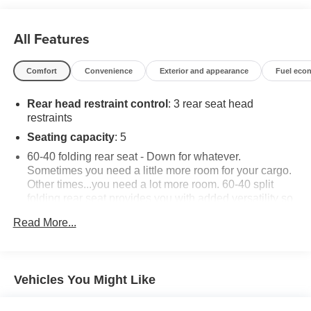
All Features
Comfort
Convenience
Exterior and appearance
Fuel eco
Rear head restraint control
: 3 rear seat head
restraints
Seating capacity
: 5
60-40 folding rear seat - Down for whatever.
Sometimes you need a little more room for your cargo.
Other times...you need a lot more room. 60-40 split
folding rear seat provides you with added versatility so
you can load passengers and cargo in multiple
Read More...
combinations. Fold one side down for long items and
still have room for your passengers. Or fold both sides
down to load large items. With 60-40 folding rear seat,
it all fits.
Vehicles You Might Like
Automatic air conditioning - Constantly fiddling with the
A-C controls to maintain the cabin temperature is