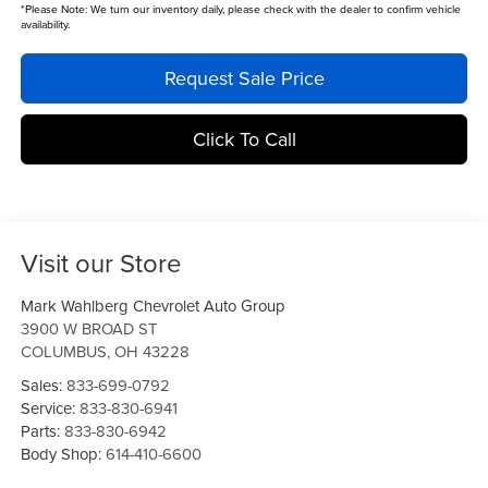
*
Please Note:
We turn our inventory daily, please check with the dealer to confirm vehicle
availability.
Request Sale Price
Click To Call
Visit our Store
Mark Wahlberg Chevrolet Auto Group
3900 W BROAD ST
COLUMBUS
,
OH
43228
Sales:
833-699-0792
Service:
833-830-6941
Parts:
833-830-6942
Body Shop:
614-410-6600