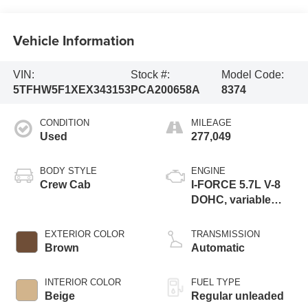
Vehicle Information
VIN:
Stock #:
Model Code:
5TFHW5F1XEX343153
PCA200658A
8374
CONDITION
MILEAGE
Used
277,049
BODY STYLE
ENGINE
Crew Cab
I-FORCE 5.7L V-8
DOHC, variable
valve control,
regular unleaded,
EXTERIOR COLOR
TRANSMISSION
engine with 381HP
Brown
Automatic
INTERIOR COLOR
FUEL TYPE
Beige
Regular unleaded