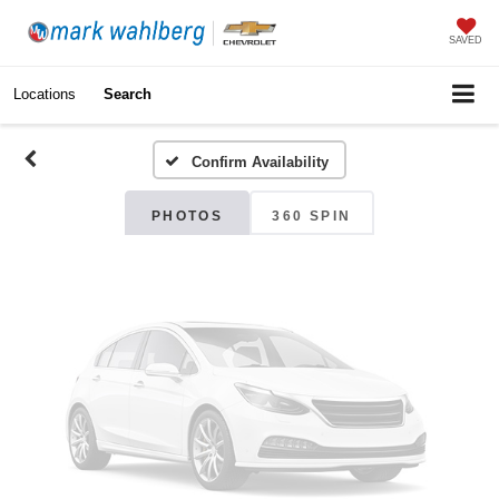
Vehicle Photos
SAVED
Unavailable
Locations
Search
Confirm Availability
Please Check Back Soon
PHOTOS
360 SPIN