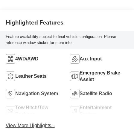
Highlighted Features
Feature availability subject to final vehicle configuration. Please
reference window sticker for more info.
4WD/AWD
Aux Input
Emergency Brake
Leather Seats
Assist
Navigation System
Satellite Radio
Tow Hitch/Tow
Entertainment
Package
System
View More Highlights...