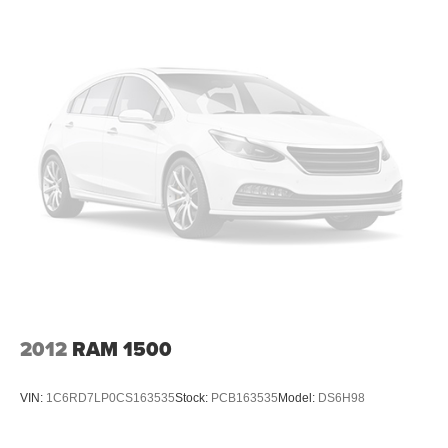
frustrating and distracting. Automatic air conditioning
takes care of it for you by automatically adjusting the
thermostat and fan settings as needed to maintain the
temperature you select. Keep your cool, with automatic
air conditioning.
Individual driver and front passenger seats provide
generous room and comfort.
Cabin air filter - breathing freshness into your drive.
Cabin air filter increases everyone’s comfort by
reducing allergens, dust and even outdoor odors that
enter the vehicle. Keep the outside contaminants out
with cabin air filter.
Floor mats protect the vehicle floor covering from dirt
and wear and can easily be removed for cleaning.
Headliner material
: Cloth headliner material
2012
RAM 1500
Deep tinted windows - a dark outlook. Sometimes the
road ahead being bright is a bad thing. Deep tinted
windows tame the level of light entering your vehicle
VIN:
1C6RD7LP0CS163535
Stock:
PCB163535
Model:
DS6H98
meaning less eye fatigue; and they offer reprieve from
prying eyes, too. Take the edge off the sunshine with
deep tinted windows.