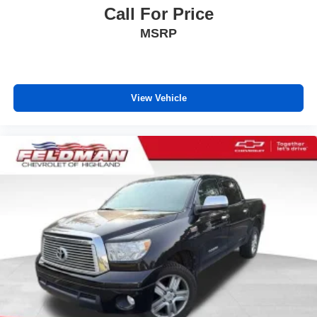
Call For Price
Power reclining driver seat - Lean back. Gain some
MSRP
space between you and the wheel with power reclining
driver seat. It lets you adjust the angle of the seatback
at the touch of a button for added comfort while you’re
driving, or for a more comfortable rest while you’re
pulled over. Settle in, with power reclining driver seat.
View Vehicle
Power 2-way driver lumbar - It’s got your back. How
you feel while driving is just as important as how your
car drives. Enhance your comfort with power 2-way
driver lumbar. Simply set it to the support you want for
your lower back, and it will reduce the strain you would
feel otherwise. Power 2-way driver lumbar supports
your right to drive comfortably.
8-way driver seat - Comfort that conforms to you! It
doesn't matter how long your drive is; if you aren't
comfortable while you're behind the wheel, every trip
feels like a chore. With 8-way driver seat, finding the
perfect position is easy, so you can sit back, (or up, or a
little forward), relax and enjoy the journey.
Dual zone front climate controls - comfort is on your