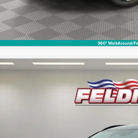
360° WalkAround/Fe
2024
Kia Niro
EX Touring
e Drop
man Chevrolet of Novi
$29,7
NDCR3LE6R5152862
Stock:
PKR152862
Model:
GAH4255
 mi
INTERNET P
Less