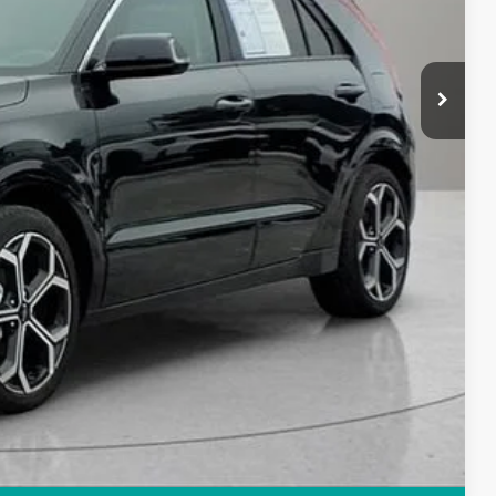
$29,414
+$280
+$34
$29,728
rice
Compare Vehicle