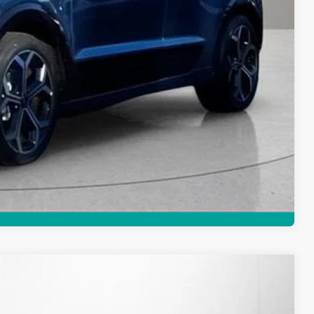
Compare Vehicle