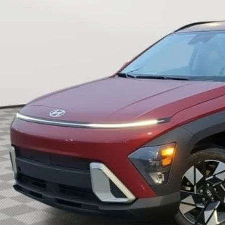
$24,5
8 mi
INTERNET P
Less
rnet Price:
Request Sale P