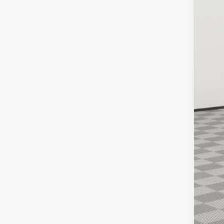
10,56
Inte