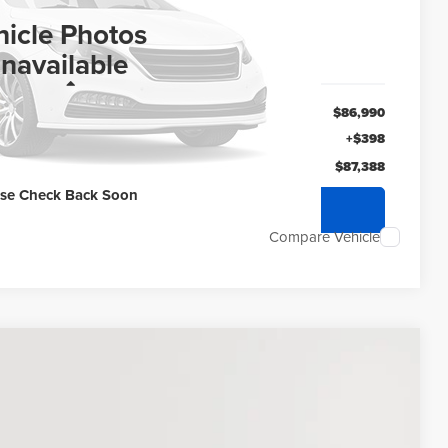
ERNET PRICE
hicle Photos
navailable
Less
$86,990
+$398
$87,388
ase Check Back Soon
quest Sale Price
Compare Vehicle