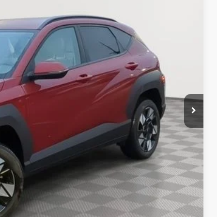
03
Ext.
Int.
RICE
$24,503
rice