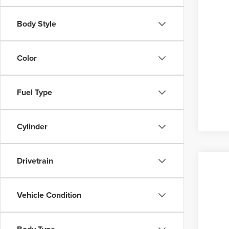
Body Style
Color
Fuel Type
Cylinder
Drivetrain
Vehicle Condition