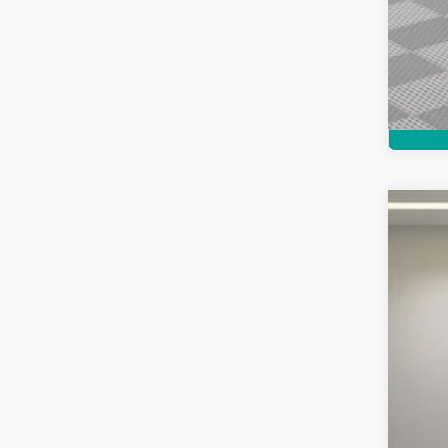
Used
Pric
Feld
VIN:
K
2,899