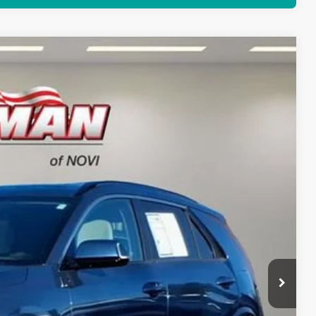
66
Ext.
Int.
RICE
$29,352
+$280
+$34
$29,666
rice