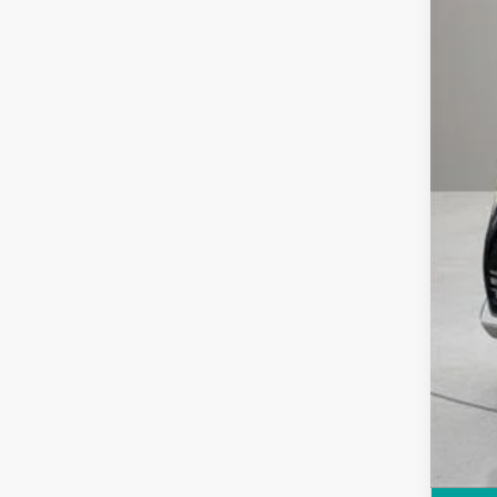
Reta
Doc
Comp
Inte