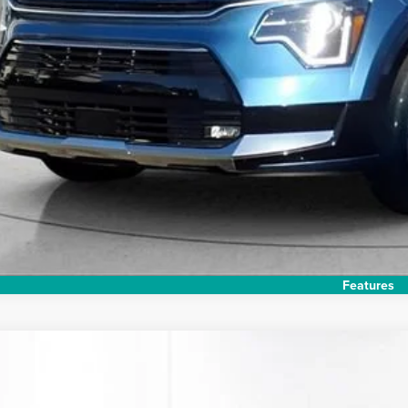
Features
ified Pre-Owned
2020
RAM 1500
Rebel Crew Cab 4x4 5'7' Box
e Drop