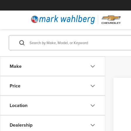
Make
Price
Location
Dealership