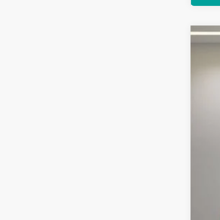
Used
Pric
Feld
VIN:
K
3,411 
Reta
Doc
Comp
Inte