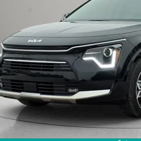
il Price
umentation Fee
uterized Vehicle Registration Fee
rnet Price:
Request Sale P