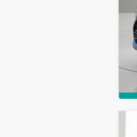
Cert
Pric