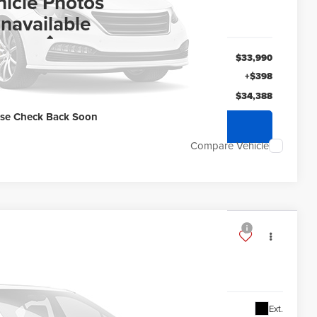
ERNET PRICE
hicle Photos
navailable
Less
$33,990
+$398
$34,388
ase Check Back Soon
quest Sale Price
Compare Vehicle
ry
10706
87,388
Ext.