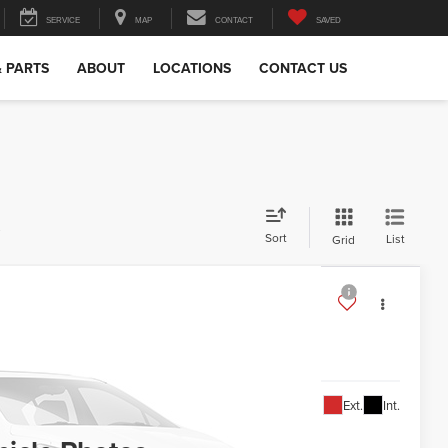
SERVICE
MAP
CONTACT
SAVED
& PARTS
ABOUT
LOCATIONS
CONTACT US
s
Sort
List
Grid
TNB26
34,388
Ext.
Int.