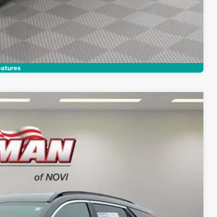
Compare Vehicle
atures
28
Ext.
Int.
RICE