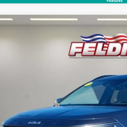
Features
2024
Kia Niro
EX Touring
e Drop
man Chevrolet of Novi
$29,6
NDCR3LE8R5134508
Stock:
PKR134508
Model:
GAH4255
mi
INTERNET P
Less
il Price
umentation Fee
uterized Vehicle Registration Fee
rnet Price:
Request Sale P