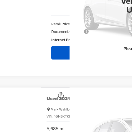
INT
Ve
U
Retail Price
Documentation Fee
Internet Price:
Ple
Re
Used
2021
Chevrolet Tahoe
High Count
Mark Wahlberg Chevrolet
VIN:
1GNSKTKL6MR108417
Stock:
PCA108417
Model:
CK
$
5,685 mi