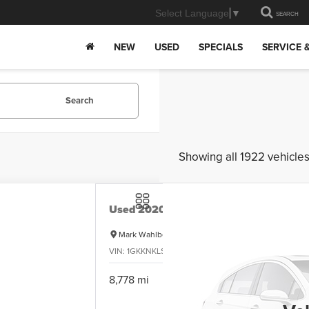
Select Language
▼
SEARCH
NEW
USED
SPECIALS
SERVICE 
Search
Showing all 1922 vehicle
Used
2020
GMC Acadia
SLE
Mark Wahlberg Chevrolet
VIN:
1GKKNKLS4LZ134162
Stock:
PCXR101763A
Model:
$
8,778 mi