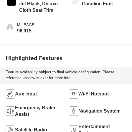
Jet Black, Deluxe
Gasoline Fuel
Cloth Seat Trim
MILEAGE
96,015
Highlighted Features
Feature availability subject to final vehicle configuration. Please
reference window sticker for more info.
Aux Input
Wi-Fi Hotspot
Emergency Brake
Navigation System
Assist
Entertainment
Satellite Radio