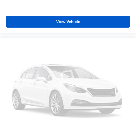
upper body a little more support and enjoy a more
comfortable drive with driver front seat armrest.
Manual reclining driver seat - Lean back. Gain some
View Vehicle
space between you and the wheel with manual
reclining driver seat. It lets you adjust the angle of the
seatback for added comfort while you’re driving, or for a
more comfortable rest while you’re pulled over. Settle
in, with manual reclining driver seat.
Power 2-way driver lumbar - It’s got your back. How
you feel while driving is just as important as how your
car drives. Enhance your comfort with power 2-way
driver lumbar. Simply set it to the support you want for
your lower back, and it will reduce the strain you would
feel otherwise. Power 2-way driver lumbar supports
your right to drive comfortably.
Power 2-way driver lumbar - It’s got your back. How
you feel while driving is just as important as how your
car drives. Enhance your comfort with power 2-way
driver lumbar. Simply set it to the support you want for
your lower back, and it will reduce the strain you would
feel otherwise. Power 2-way driver lumbar supports