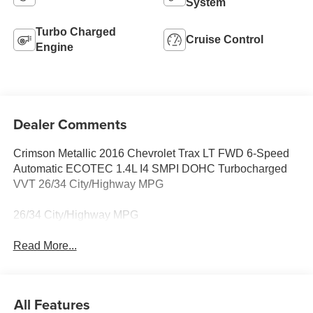
System
Turbo Charged
Cruise Control
Engine
Dealer Comments
Crimson Metallic 2016 Chevrolet Trax LT FWD 6-Speed
Automatic ECOTEC 1.4L I4 SMPI DOHC Turbocharged
VVT 26/34 City/Highway MPG
26/34 City/Highway MPG
Read More...
All Features