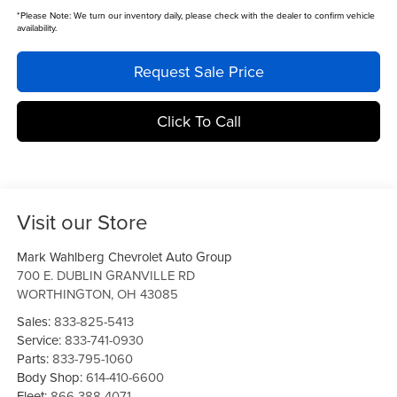
*
Please Note:
We turn our inventory daily, please check with the dealer to confirm vehicle
availability.
Request Sale Price
Click To Call
Visit our Store
Mark Wahlberg Chevrolet Auto Group
700 E. DUBLIN GRANVILLE RD
WORTHINGTON
,
OH
43085
Sales:
833-825-5413
Service:
833-741-0930
Parts:
833-795-1060
Body Shop:
614-410-6600
Fleet:
866-388-4071