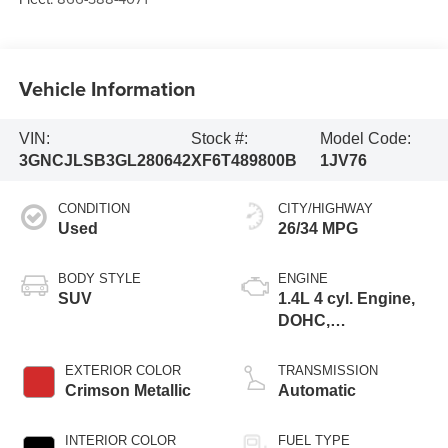
Vehicle Information
VIN:
Stock #:
Model Code:
3GNCJLSB3GL280642
XF6T489800B
1JV76
CONDITION
CITY/HIGHWAY
Used
26/34 MPG
BODY STYLE
ENGINE
SUV
1.4L 4 cyl. Engine,
DOHC,
Turbocharged
EXTERIOR COLOR
TRANSMISSION
Crimson Metallic
Automatic
INTERIOR COLOR
FUEL TYPE