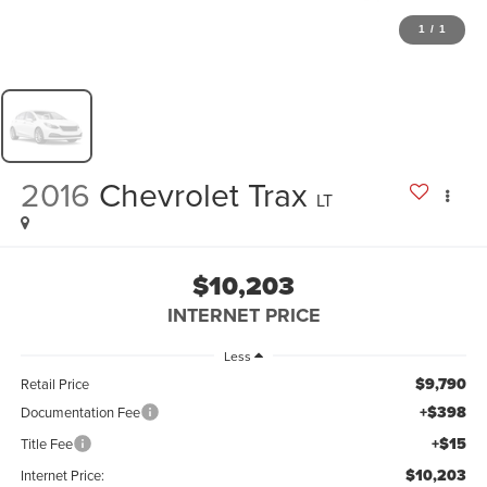
1
/
1
2016
Chevrolet Trax
LT
$10,203
INTERNET PRICE
Less
$9,790
Retail Price
+$398
Documentation Fee
+$15
Title Fee
$10,203
Internet Price: