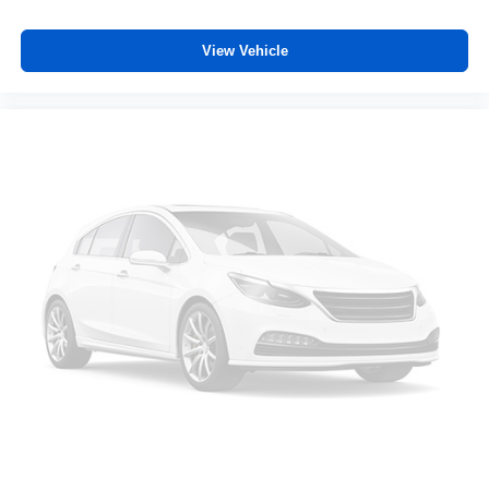
of safety. One size doesn’t fit all when it comes to
keeping you safe, and that’s why there are height
View Vehicle
adjustable rear seat head restraints. They allow you to
place the restraint at the correct height behind your
head, providing greater neck protection in the event of
a collision. Get it to the right place for the right time with
height adjustable rear seat head restraints.
Manual air conditioning - beat the heat. Take the edge
off sweltering weather with manual climate controls.
You can set the mode, temperature and speed of the
fan so you can be comfortable on your drive no matter
the temperature outside. Keep it cool with manual air
conditioning.
Front head restraint control
: Manual front seat head
restraint control
Rear head restraint control
: Manual rear seat head
restraint control
Manual telescopic steering wheel - Easy to fit in. The
most comfortable position for your steering wheel while
you drive can mean having to squeeze past it to get in
and out of the vehicle. With the manual telescopic