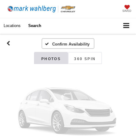
Vehicle Photos
SAVED
Unavailable
Locations
Search
Confirm Availability
Please Check Back Soon
PHOTOS
360 SPIN