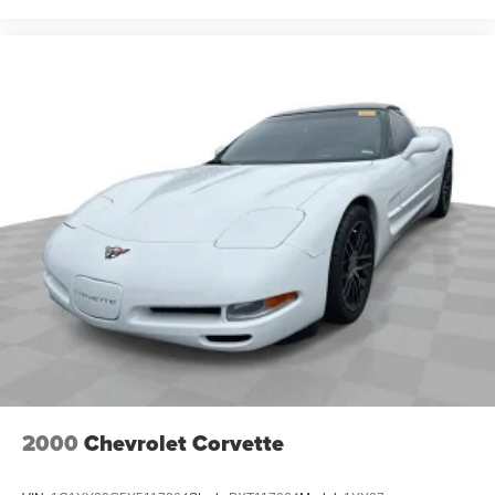
2000
Chevrolet Corvette