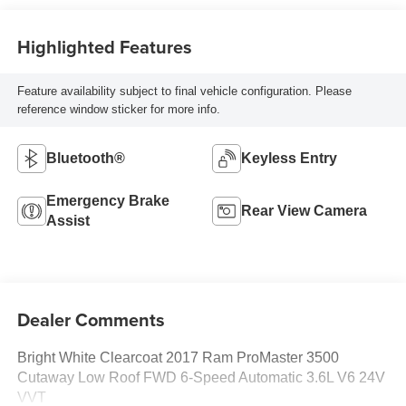
Highlighted Features
Feature availability subject to final vehicle configuration. Please
reference window sticker for more info.
Bluetooth®
Keyless Entry
Emergency Brake
Rear View Camera
Assist
Dealer Comments
Bright White Clearcoat 2017 Ram ProMaster 3500
Cutaway Low Roof FWD 6-Speed Automatic 3.6L V6 24V
VVT