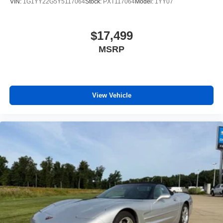
VIN:
1G1YY22G5Y5117064
Stock:
PXT117064
Model:
1YY07
$17,499
MSRP
View Vehicle