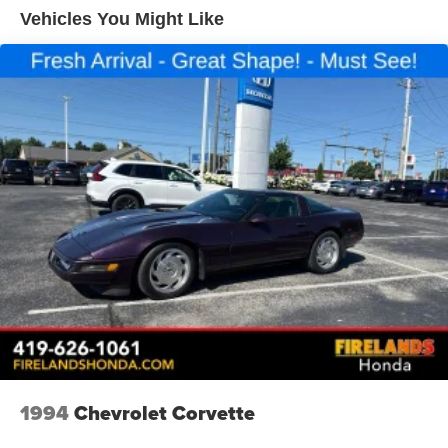
Vehicles You Might Like
Power steering
Power windows
Remote keyless entry
Rear Heavy Duty Stabilizer Bar
Traction control
4-Wheel Disc Brakes
ABS brakes
Dual front impact airbags
Dual front side impact airbags
Front anti-roll bar
Front wheel independent suspension
Low tire pressure warning
Overhead airbag
Rear anti-roll bar
1994
Chevrolet Corvette
Brake assist
Electronic Stability Control