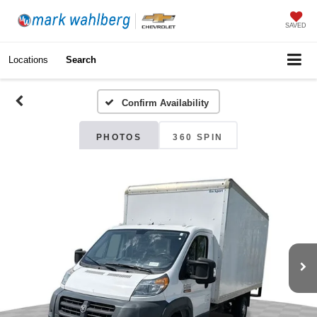
SAVED
Locations
Search
Confirm Availability
PHOTOS
360 SPIN