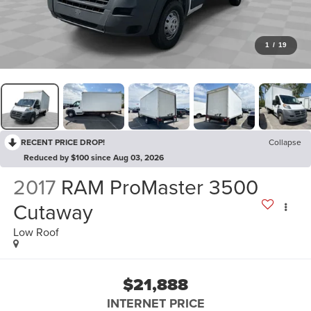
1
/
19
RECENT PRICE DROP!
Collapse
Reduced by $100 since Aug 03, 2026
2017
RAM ProMaster 3500
Cutaway
Low Roof
$21,888
INTERNET PRICE