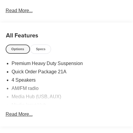
Read More...
All Features
Options
Specs
Premium Heavy Duty Suspension
Quick Order Package 21A
4 Speakers
AM/FM radio
Media Hub (USB, AUX)
Media Input Hub
Radio: AM/FM/MP3
Read More...
Radio: Uconnect 5.0
Air Conditioning