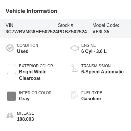
Vehicle Information
VIN:
Stock #:
Model Code:
3C7WRVMG8HE502524
PDBZ502524
VF3L35
CONDITION
ENGINE
Used
6 Cyl - 3.6 L
EXTERIOR COLOR
TRANSMISSION
Bright White
6-Speed Automatic
Clearcoat
INTERIOR COLOR
FUEL TYPE
Gray
Gasoline
MILEAGE
108,003