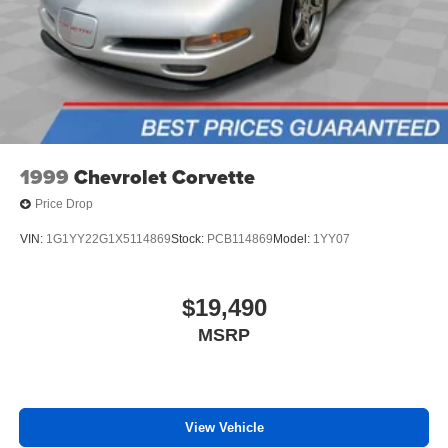
Cloth Bucket Seats
Front Bucket Seats
Passenger door bin
16" x 6" Steel Wheels
Center Wheel Cap
Variably intermittent wipers
1999
Chevrolet Corvette
3.86 Axle Ratio
Price Drop
VIN:
1G1YY22G1X5114869
Stock:
PCB114869
Model:
1YY07
$19,490
MSRP
View Vehicle