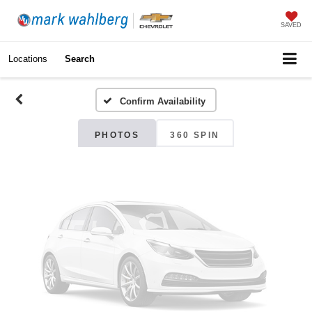
Vehicle Photos
SAVED
Unavailable
Locations
Search
Confirm Availability
Please Check Back Soon
PHOTOS
360 SPIN