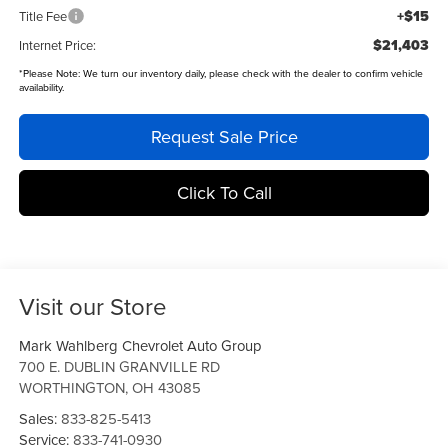
+$15
Title Fee
$21,403
Internet Price:
*
Please Note:
We turn our inventory daily, please check with the dealer to confirm vehicle
availability.
Request Sale Price
Click To Call
Visit our Store
Mark Wahlberg Chevrolet Auto Group
700 E. DUBLIN GRANVILLE RD
WORTHINGTON
,
OH
43085
Sales:
833-825-5413
Service:
833-741-0930