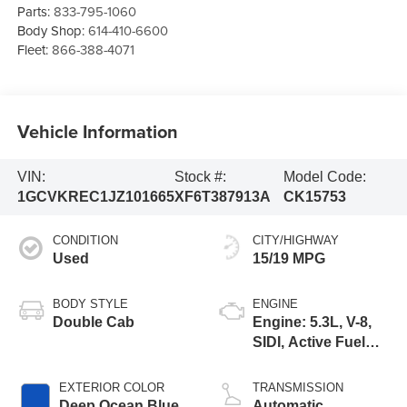
Parts:
833-795-1060
Body Shop:
614-410-6600
Fleet:
866-388-4071
Vehicle Information
VIN:
Stock #:
Model Code:
1GCVKREC1JZ101665
XF6T387913A
CK15753
CONDITION
CITY/HIGHWAY
Used
15/19 MPG
BODY STYLE
ENGINE
Double Cab
Engine: 5.3L, V-8,
SIDI, Active Fuel
Mgt
EXTERIOR COLOR
TRANSMISSION
Deep Ocean Blue
Automatic