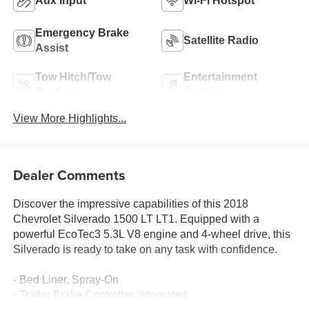
Aux Input
Wi-Fi Hotspot
Emergency Brake
Satellite Radio
Assist
Tow Hitch/Tow
Entertainment
Package
System
View More Highlights...
Dealer Comments
Discover the impressive capabilities of this 2018
Chevrolet Silverado 1500 LT LT1. Equipped with a
powerful EcoTec3 5.3L V8 engine and 4-wheel drive, this
Silverado is ready to take on any task with confidence.
- Bed Liner, Spray-On
- Trailer Brake Controller, Integrated