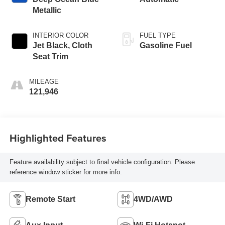
Metallic
INTERIOR COLOR
FUEL TYPE
Jet Black, Cloth
Gasoline Fuel
Seat Trim
MILEAGE
121,946
Highlighted Features
Feature availability subject to final vehicle configuration. Please
reference window sticker for more info.
Remote Start
4WD/AWD