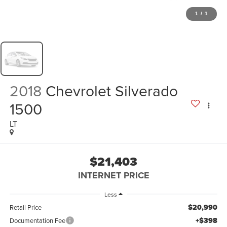
1
/
1
2018
Chevrolet Silverado
1500
LT
$21,403
INTERNET PRICE
Less
$20,990
Retail Price
+$398
Documentation Fee