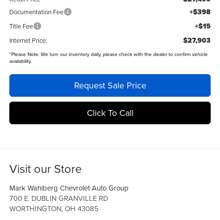
+$398
Documentation Fee
+$15
Title Fee
$27,903
Internet Price:
*
Please Note:
We turn our inventory daily, please check with the dealer to confirm vehicle
availability.
Request Sale Price
Click To Call
Visit our Store
Mark Wahlberg Chevrolet Auto Group
700 E. DUBLIN GRANVILLE RD
WORTHINGTON
,
OH
43085