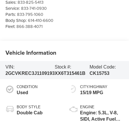
Sales:
833-825-5413
Service:
833-741-0930
Parts:
833-795-1060
Body Shop:
614-410-6600
Fleet:
866-388-4071
Vehicle Information
VIN:
Stock #:
Model Code:
2GCVKREC3J1109193
XX6T315461B
CK15753
CONDITION
CITY/HIGHWAY
Used
15/19 MPG
BODY STYLE
ENGINE
Double Cab
Engine: 5.3L, V-8,
SIDI, Active Fuel
Mgt