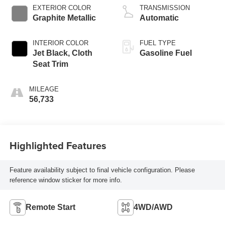
EXTERIOR COLOR
TRANSMISSION
Graphite Metallic
Automatic
INTERIOR COLOR
FUEL TYPE
Jet Black, Cloth
Gasoline Fuel
Seat Trim
MILEAGE
56,733
Highlighted Features
Feature availability subject to final vehicle configuration. Please
reference window sticker for more info.
Remote Start
4WD/AWD