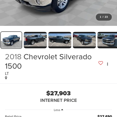
1
/
23
2018
Chevrolet Silverado
1500
LT
$27,903
INTERNET PRICE
Less
$27,490
Retail Price