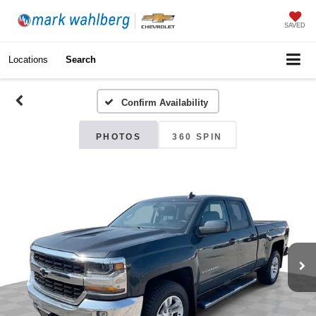
SAVED
Locations
Search
Confirm Availability
PHOTOS
360 SPIN