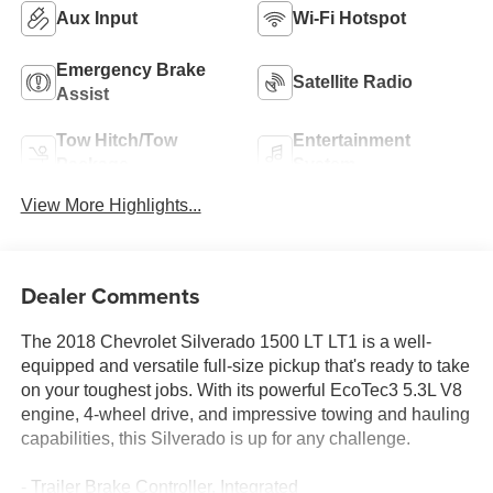
Aux Input
Wi-Fi Hotspot
Emergency Brake
Satellite Radio
Assist
Tow Hitch/Tow
Entertainment
Package
System
View More Highlights...
Dealer Comments
The 2018 Chevrolet Silverado 1500 LT LT1 is a well-
equipped and versatile full-size pickup that's ready to take
on your toughest jobs. With its powerful EcoTec3 5.3L V8
engine, 4-wheel drive, and impressive towing and hauling
capabilities, this Silverado is up for any challenge.
- Trailer Brake Controller, Integrated