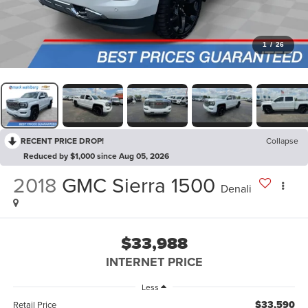
1
/
26
RECENT PRICE DROP!
Collapse
Reduced by $1,000 since Aug 05, 2026
2018
GMC Sierra 1500
Denali
$33,988
INTERNET PRICE
Less
$33,590
Retail Price