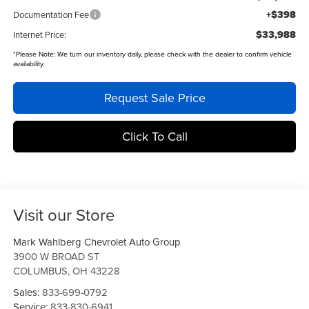
+$398
Documentation Fee
$33,988
Internet Price:
*
Please Note:
We turn our inventory daily, please check with the dealer to confirm vehicle
availability.
Request Sale Price
Click To Call
Visit our Store
Mark Wahlberg Chevrolet Auto Group
3900 W BROAD ST
COLUMBUS
,
OH
43228
Sales:
833-699-0792
Service:
833-830-6941