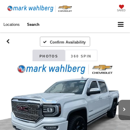
SAVED
Locations
Search
Confirm Availability
PHOTOS
360 SPIN