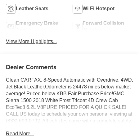
Leather Seats
Wi-Fi Hotspot
Emergency Brake
Forward Collision
Assist
Warning
View More Highlights...
Dealer Comments
Clean CARFAX. 8-Speed Automatic with Overdrive, 4WD,
Jet Black Leather.Odometer is 24478 miles below market
average! Priced below KBB Fair Purchase Price!GMC
Sierra 1500 2018 White Frost Tricoat 4D Crew Cab
EcoTec3 6.2L V8PURE PRICED FOR A QUICK SALE!
CALL US today to schedule your own personal viewing at
(833)-699-0792. All vehicles come with a complete safety
inspection, full detail, 1 FREE OIL CHANGE, free 100
Read More...
point inspection, FREE TANK OF GAS with delivery of