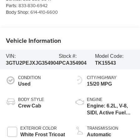
Parts:
833-830-6942
Body Shop:
614-410-6600
Vehicle Information
VIN:
Stock #:
Model Code:
3GTU2PEJXJG354904
PCA354904
TK15543
CONDITION
CITY/HIGHWAY
Used
15/20 MPG
BODY STYLE
ENGINE
Crew Cab
Engine: 6.2L, V-8,
SIDI, Active Fuel
Mgt
EXTERIOR COLOR
TRANSMISSION
White Frost Tricoat
Automatic