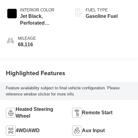
INTERIOR COLOR
FUEL TYPE
Jet Black,
Gasoline Fuel
Perforated
Leather-Appointed
Front Seat Trim
MILEAGE
68,116
Highlighted Features
Feature availability subject to final vehicle configuration. Please
reference window sticker for more info.
Heated Steering
Remote Start
Wheel
4WD/AWD
Aux Input