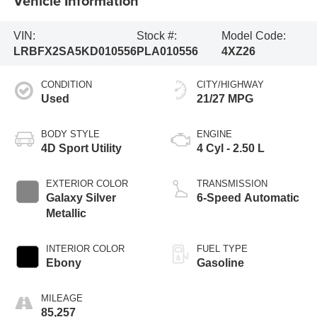
Vehicle Information
VIN:
Stock #:
Model Code:
LRBFX2SA5KD010556
PLA010556
4XZ26
CONDITION
CITY/HIGHWAY
Used
21/27 MPG
BODY STYLE
ENGINE
4D Sport Utility
4 Cyl - 2.50 L
EXTERIOR COLOR
TRANSMISSION
Galaxy Silver
6-Speed Automatic
Metallic
INTERIOR COLOR
FUEL TYPE
Ebony
Gasoline
MILEAGE
85,257