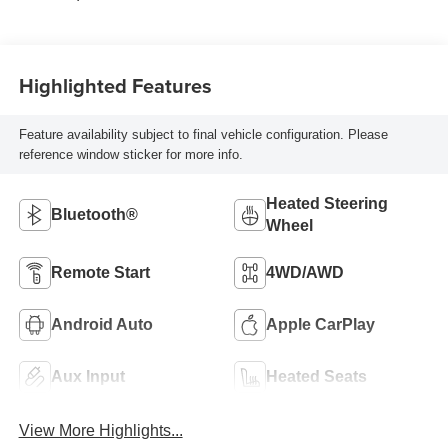
Highlighted Features
Feature availability subject to final vehicle configuration. Please
reference window sticker for more info.
Heated Steering
Bluetooth®
Wheel
Remote Start
4WD/AWD
Android Auto
Apple CarPlay
Aux Input
Heated Seats
View More Highlights...