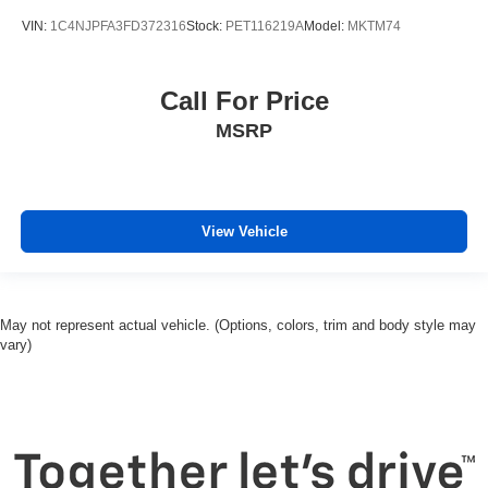
VIN:
1C4NJPFA3FD372316
Stock:
PET116219A
Model:
MKTM74
Call For Price
MSRP
View Vehicle
May not represent actual vehicle. (Options, colors, trim and body style may
vary)