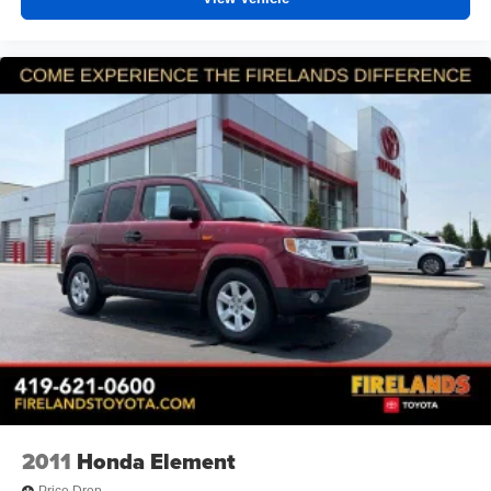
center armrest and passenger door bins. The split-folding
rear seats provide flexible cargo space for your needs.
*VEHICLE LOCATED AT FELDMAN CHEVROLET OF
NEW HUDSON CALL (248) 486-1900*
2011
Honda Element