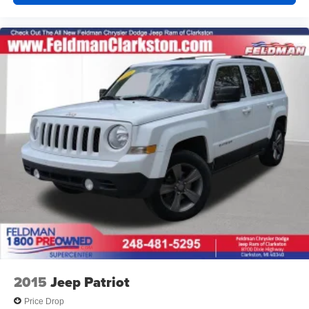
2015
Jeep Patriot
Price Drop