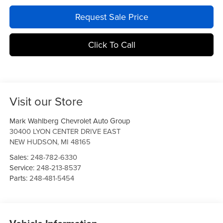
Request Sale Price
Click To Call
Visit our Store
Mark Wahlberg Chevrolet Auto Group
30400 LYON CENTER DRIVE EAST
NEW HUDSON
,
MI
48165
Sales:
248-782-6330
Service:
248-213-8537
Parts:
248-481-5454