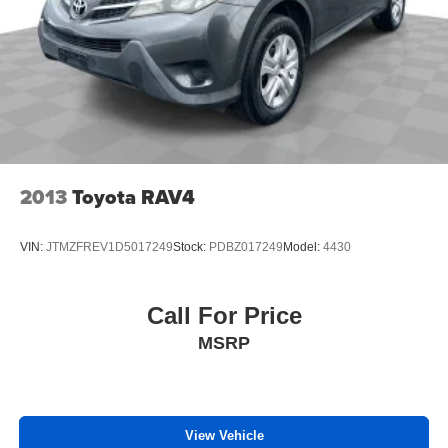
2013
Toyota RAV4
VIN:
JTMZFREV1D5017249
Stock:
PDBZ017249
Model:
4430
Call For Price
MSRP
View Vehicle