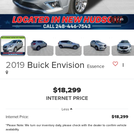
1
/
45
2019
Buick Envision
Essence
$18,299
INTERNET PRICE
Less
$18,299
Internet Price:
*
Please Note:
We turn our inventory daily, please check with the dealer to confirm vehicle
availability.