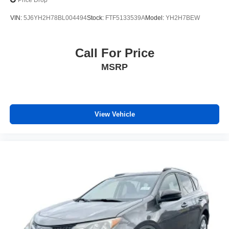
Price Drop
VIN:
5J6YH2H78BL004494
Stock:
FTF5133539A
Model:
YH2H7BEW
Call For Price
MSRP
View Vehicle