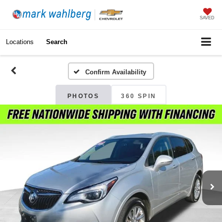
SAVED
Locations
Search
Confirm Availability
PHOTOS
360 SPIN