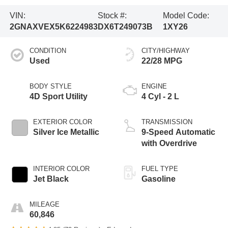
VIN:
Stock #:
Model Code:
2GNAXVEX5K6224983
DX6T249073B
1XY26
CONDITION
CITY/HIGHWAY
Used
22/28 MPG
BODY STYLE
ENGINE
4D Sport Utility
4 Cyl - 2 L
EXTERIOR COLOR
TRANSMISSION
Silver Ice Metallic
9-Speed Automatic
with Overdrive
INTERIOR COLOR
FUEL TYPE
Jet Black
Gasoline
MILEAGE
60,846