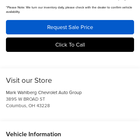
*
Please Note:
We turn our inventory daily, please check with the dealer to confirm vehicle
availability.
Request Sale Price
Click To Call
Visit our Store
Mark Wahlberg Chevrolet Auto Group
3895 W BROAD ST
Columbus
,
OH
43228
Vehicle Information