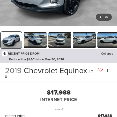
1
/
26
RECENT PRICE DROP!
Collapse
Reduced by $1,401 since May 30, 2026
2019
Chevrolet Equinox
LT
$17,988
INTERNET PRICE
Less
$17,988
Internet Price: