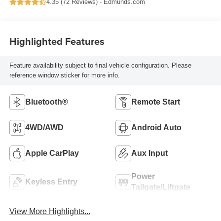
4.35 (
72 Reviews
) -
Edmunds.com
Highlighted Features
Feature availability subject to final vehicle configuration. Please
reference window sticker for more info.
Bluetooth®
Remote Start
4WD/AWD
Android Auto
Apple CarPlay
Aux Input
Power
Keyless Entry
Tailgate/Liftgate
View More Highlights...