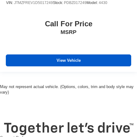
VIN:
JTMZFREV1D5017249
Stock:
PDBZ017249
Model:
4430
Brake assist
Alloy wheels
Call For Price
ABS brakes
MSRP
Tachometer
Spoiler
Front Center Armrest
Front Bucket Seats
View Vehicle
Electronic Stability Control
Air Conditioning
6 Speakers
May not represent actual vehicle. (Options, colors, trim and body style may
vary)