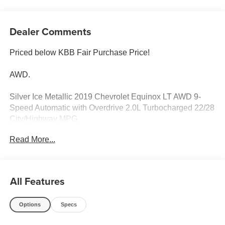
Dealer Comments
Priced below KBB Fair Purchase Price!
AWD.
Silver Ice Metallic 2019 Chevrolet Equinox LT AWD 9-
Speed Automatic with Overdrive 2.0L Turbocharged 22/28
City/Highway MPG
Read More...
Odometer is 31599 miles below market average! 22/28
City/Highway MPG
All Features
Options
Specs