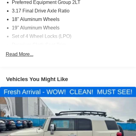
Preferred Equipment Group 2LT
3.17 Final Drive Axle Ratio
18" Aluminum Wheels
19" Aluminum Wheels
Set of 4 Wheel Locks (LPO)
Premium Cloth Seat Trim
Confidence & Convenience Package
Read More...
Driver Convenience Package
Infotainment Package
Vehicles You Might Like
Radio: Chevrolet Infotainment 3 System w/AM/FM
Radio: Chevrolet Infotainment 3 Plus System w/Navi
Redline Edition
Remote Vehicle Starter System
8-Way Power Driver Seat Adjuster
Front Passenger 4-Way Manual Seat Adjuster
2-Way Power Driver Lumbar Control Seat Adjuster