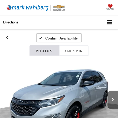
SAVED
Directions
Confirm Availability
PHOTOS
360 SPIN