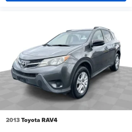
Overhead airbag
Outside temperature display
Occupant sensing airbag
Low tire pressure warning
Illuminated entry
Heated door mirrors
Fully automatic headlights
Front reading lights
Front anti-roll bar
Four wheel independent suspension
Dual front side impact airbags
Dual front impact airbags
Driver vanity mirror
Driver door bin
2013
Toyota RAV4
Delay-off headlights
Bumpers: body-color