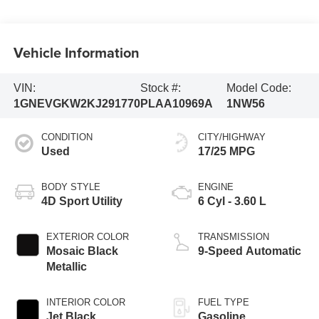
Vehicle Information
VIN:
Stock #:
Model Code:
1GNEVGKW2KJ291770
PLAA10969A
1NW56
CONDITION
CITY/HIGHWAY
Used
17/25 MPG
BODY STYLE
ENGINE
4D Sport Utility
6 Cyl - 3.60 L
EXTERIOR COLOR
TRANSMISSION
Mosaic Black
9-Speed Automatic
Metallic
INTERIOR COLOR
FUEL TYPE
Jet Black
Gasoline