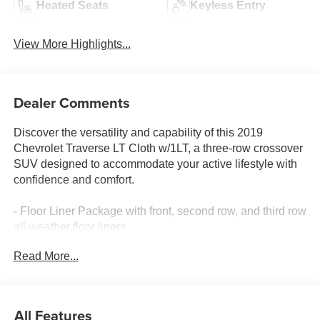
Heated Seats
Keyless Entry
View More Highlights...
Dealer Comments
Discover the versatility and capability of this 2019
Chevrolet Traverse LT Cloth w/1LT, a three-row crossover
SUV designed to accommodate your active lifestyle with
confidence and comfort.
- Floor Liner Package with front, second row, and third row
all-weather floor liners
- Integrated Cargo Liner
Read More...
- Wheel Locks for security
- Trailering Equipment with heavy-duty cooling system
and trailer hitch
- 7-Passenger seating with 2-2-3 configuration
All Features