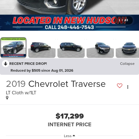
1
/
43
RECENT PRICE DROP!
Collapse
Reduced by $505 since Aug 01, 2026
2019
Chevrolet Traverse
LT Cloth w/1LT
$17,299
INTERNET PRICE
Less