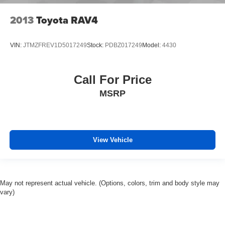
2013
Toyota RAV4
VIN:
JTMZFREV1D5017249
Stock:
PDBZ017249
Model:
4430
Call For Price
MSRP
View Vehicle
May not represent actual vehicle. (Options, colors, trim and body style may
vary)