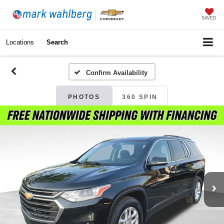
SAVED
Locations
Search
Confirm Availability
PHOTOS
360 SPIN