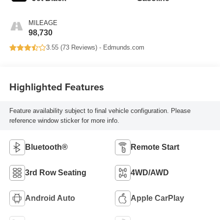
MILEAGE
98,730
3.55 (
73 Reviews
) -
Edmunds.com
Highlighted Features
Feature availability subject to final vehicle configuration. Please
reference window sticker for more info.
Bluetooth®
Remote Start
3rd Row Seating
4WD/AWD
Android Auto
Apple CarPlay