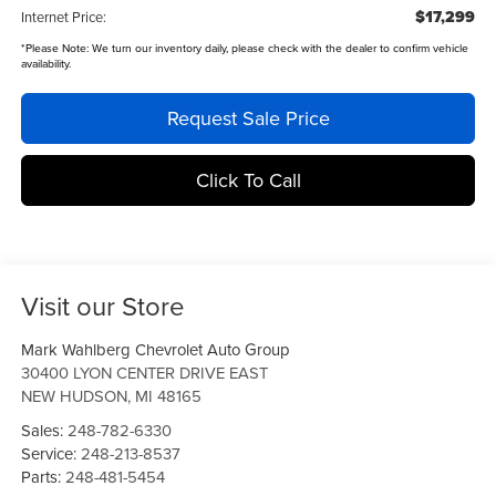
$17,299
Internet Price:
*
Please Note:
We turn our inventory daily, please check with the dealer to confirm vehicle
availability.
Request Sale Price
Click To Call
Visit our Store
Mark Wahlberg Chevrolet Auto Group
30400 LYON CENTER DRIVE EAST
NEW HUDSON
,
MI
48165
Sales:
248-782-6330
Service:
248-213-8537
Parts:
248-481-5454