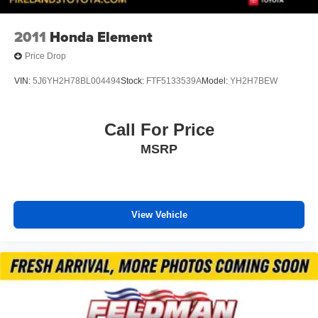
2011
Honda Element
Price Drop
VIN:
5J6YH2H78BL004494
Stock:
FTF5133539A
Model:
YH2H7BEW
Call For Price
MSRP
View Vehicle