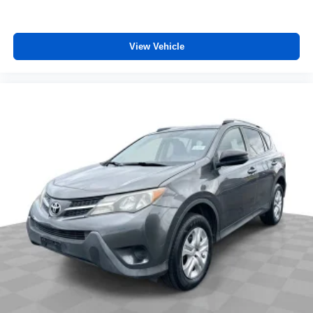
View Vehicle