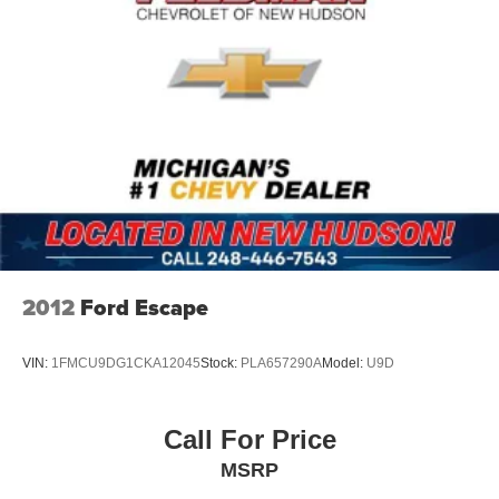
2012
Ford Escape
VIN:
1FMCU9DG1CKA12045
Stock:
PLA657290A
Model:
U9D
Call For Price
MSRP