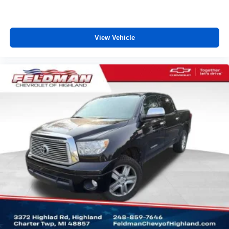
upholstery
Vinyl offers easy maintenance and durability.
Manual air conditioning - beat the heat. Take the edge
View Vehicle
off sweltering weather with manual climate controls.
You can set the mode, temperature and speed of the
fan so you can be comfortable on your drive no matter
the temperature outside. Keep it cool with manual air
conditioning.
Rear head restraint control
: 3 rear seat head
restraints
Front split-bench seat - divide and comfort. When it
comes to seating position, what’s good for the driver
isn’t always best for the passengers, and vice versa.
Front split-bench seat allows the driver's portion of the
seat to move independently of the rest of the bench,
allowing everyone to be comfortable. Front split-bench
seat is common seating with an individual touch.
Seating capacity
: 6
60-40 folding rear seat - Down for whatever.
Sometimes you need a little more room for your cargo.