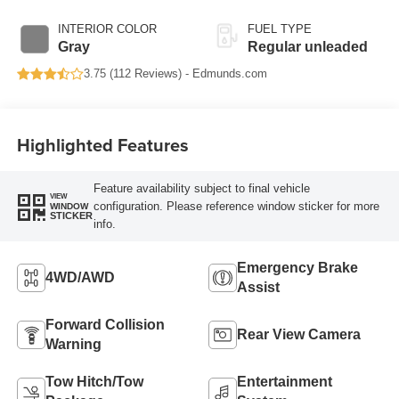
with 395HP
INTERIOR COLOR
FUEL TYPE
Gray
Regular unleaded
3.75 (
112 Reviews
) -
Edmunds.com
Highlighted Features
Feature availability subject to final vehicle
VIEW
configuration. Please reference window sticker for more
WINDOW
STICKER
info.
Emergency Brake
4WD/AWD
Assist
Forward Collision
Rear View Camera
Warning
Tow Hitch/Tow
Entertainment