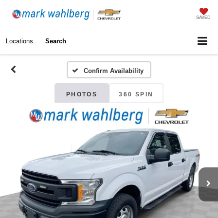
SAVED
Locations
Search
Confirm Availability
PHOTOS
360 SPIN