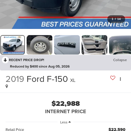
1
/
14
RECENT PRICE DROP!
Collapse
Reduced by $400 since Aug 05, 2026
2019
Ford F-150
XL
$22,988
INTERNET PRICE
Less
$22,590
Retail Price