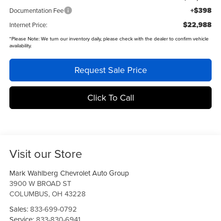
+$398
Documentation Fee
$22,988
Internet Price:
*
Please Note:
We turn our inventory daily, please check with the dealer to confirm vehicle
availability.
Request Sale Price
Click To Call
Visit our Store
Mark Wahlberg Chevrolet Auto Group
3900 W BROAD ST
COLUMBUS
,
OH
43228
Sales:
833-699-0792
Service:
833-830-6941