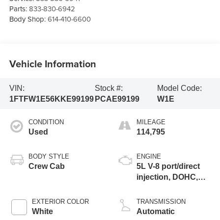
Parts:
833-830-6942
Body Shop:
614-410-6600
Vehicle Information
VIN:
Stock #:
Model Code:
1FTFW1E56KKE99199
PCAE99199
W1E
CONDITION
MILEAGE
Used
114,795
BODY STYLE
ENGINE
Crew Cab
5L V-8 port/direct
injection, DOHC,
variable valve
control, regular
EXTERIOR COLOR
TRANSMISSION
unleaded, engine
White
Automatic