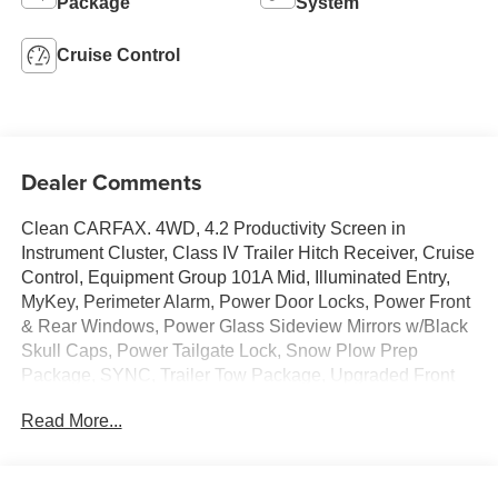
Package
System
Cruise Control
Dealer Comments
Clean CARFAX. 4WD, 4.2 Productivity Screen in
Instrument Cluster, Class IV Trailer Hitch Receiver, Cruise
Control, Equipment Group 101A Mid, Illuminated Entry,
MyKey, Perimeter Alarm, Power Door Locks, Power Front
& Rear Windows, Power Glass Sideview Mirrors w/Black
Skull Caps, Power Tailgate Lock, Snow Plow Prep
Package, SYNC, Trailer Tow Package, Upgraded Front
Stabilizer Bar, XL Power Equipment Group.Ford F-150
Read More...
2019 Oxford White 4D SuperCrew 5.0L V8PURE
PRICED FOR A QUICK SALE! CALL US today to
schedule your own personal viewing at (833)-699-0792.
All vehicles come with a complete safety inspection, full