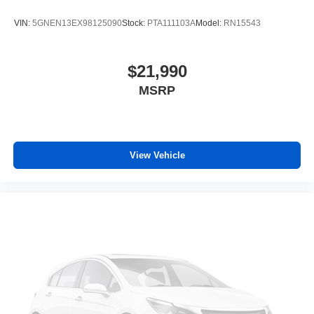
air conditioning.
VIN:
5GNEN13EX98125090
Stock:
PTA111103A
Model:
RN15543
Individual driver and front passenger seats provide
generous room and comfort.
Cabin air filter - breathing freshness into your drive.
$21,990
Cabin air filter increases everyone’s comfort by
MSRP
reducing allergens, dust and even outdoor odors that
enter the vehicle. Keep the outside contaminants out
with cabin air filter.
Floor mats protect the vehicle floor covering from dirt
and wear and can easily be removed for cleaning.
View Vehicle
Rear seatback upholstery
: Carpet rear seatback
upholstery
Third-row seatback upholstery
: Carpet third-row
seatback upholstery
Interior accents
: Chrome and metal-look interior
accents
Climate control ionization - A breath of fresh air.
Climate control ionization increases comfort for you
and your passengers by reducing allergens, dust and