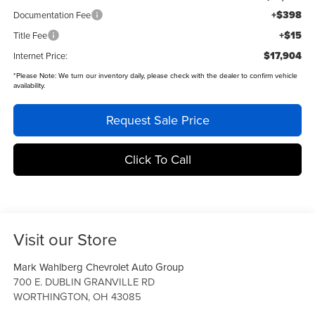
+$398
Documentation Fee
+$15
Title Fee
$17,904
Internet Price:
*
Please Note:
We turn our inventory daily, please check with the dealer to confirm vehicle
availability.
Request Sale Price
Click To Call
Visit our Store
Mark Wahlberg Chevrolet Auto Group
700 E. DUBLIN GRANVILLE RD
WORTHINGTON
,
OH
43085