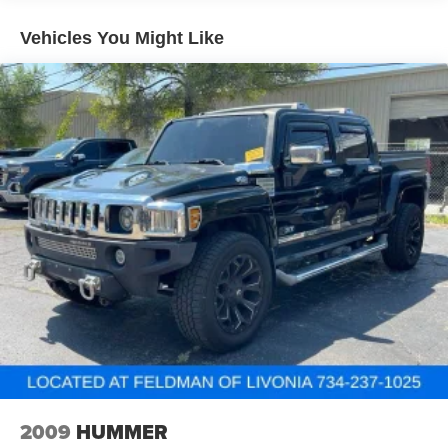
have room for your passengers. Or fold both sides to
load large items. With 40-40 folding rear seats, it all fits.
Vehicles You Might Like
60-40 split folding third-row seats - Down for whatever.
Sometimes you need a little more room for your cargo.
Other times...you need a lot more room. 60-40 split
folding third-row seats provide you with added
versatility so you can load passengers and cargo in
multiple combinations. Fold one side away for long
items and still have room for your passengers. Or fold
both sides away to load large items. With 60-40 split
folding third-row seats, it all fits.
7 passenger seating - The more the merrier. When you
need to transport a group of people don’t split them up
and make multiple trips. Get everyone in at the same
time! There’s plenty of room with seating for 7
passengers, so load them all in and head out.
Automatic air conditioning - Constantly fiddling with the
A-C controls to maintain the cabin temperature is
frustrating and distracting. Automatic air conditioning
takes care of it for you by automatically adjusting the
thermostat and fan settings as needed to maintain the
2009
HUMMER
temperature you select. Keep your cool, with automatic