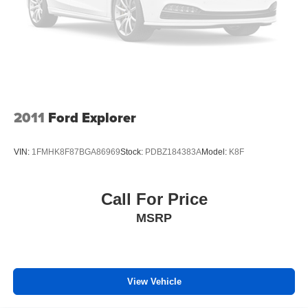
comfortable every trip feels like a chore. With 6-way
passenger seat, finding the perfect position is easy, so
you can sit back, (or up, or a little forward), relax and
enjoy the journey.
Front seat center armrest - comfort in the middle
ground. There’s room for two to relax with front seat
center armrest. It divides the front seating positions with
a top that both the driver and passenger can use. Front
2011
Ford Explorer
seat center armrest puts your comfort front and center.
Carpet flooring enhances the interior appearance and
VIN:
1FMHK8F87BGA86969
Stock:
PDBZ184383A
Model:
K8F
provides an added layer of sound insulation.
Full coverage flooring enhances the interior
appearance and provides an added layer of sound
Call For Price
insulation.
MSRP
Headliner coverage
: Full headliner coverage
Heated driver and front passenger seat cushions -
That’s hot. Heated driver and front passenger seat
cushions provide more targeted warmth so you can get
View Vehicle
comfortable quicker in cold weather. If you have lower
body pain, you might also be soothed by the heat while