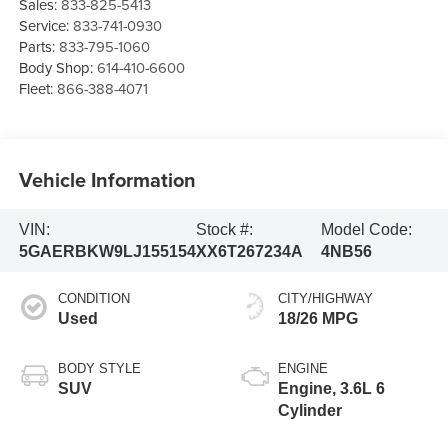
Sales:
833-825-5413
Service:
833-741-0930
Parts:
833-795-1060
Body Shop:
614-410-6600
Fleet:
866-388-4071
Vehicle Information
VIN:
Stock #:
Model Code:
5GAERBKW9LJ155154
XX6T267234A
4NB56
CONDITION
CITY/HIGHWAY
Used
18/26 MPG
BODY STYLE
ENGINE
SUV
Engine, 3.6L 6
Cylinder