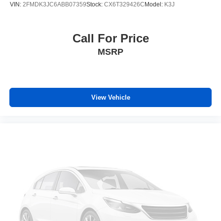
Third-row head restraints
: Fixed third-row head
VIN:
2FMDK3JC6ABB07359
Stock:
CX6T329426C
Model:
K3J
restraints
Third-row seat fixed or removable
: Fixed third-row
seats
Call For Price
Fold forward seatback - Down for whatever. Sometimes
MSRP
you need a little more room for your cargo and fold
forward seatback makes it easy to get it. With very little
effort the seatback rests on the cushion for quick and
simple space gains. With fold forward seatback, it all
fits.
View Vehicle
Third-row seat facing
: Front facing third-row seat
Power 2-way passenger lumbar - It’s got their back.
How your passengers feel while riding around is just
as important as how the car drives. Enhance their
comfort with this power 2-way passenger lumbar. Your
passenger simply sets it to the support they want for
their lower back, and it will reduce the strain they would
feel otherwise. Power 2-way passenger lumbar
supports your passengers for a better experience.
6-way passenger seat - Comfort that conforms to you! It
doesn't matter how long your ride is; if you aren't