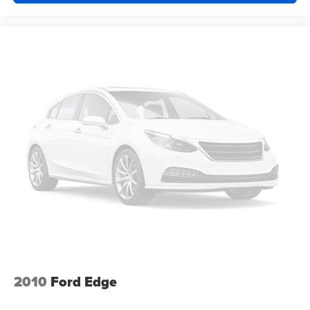
your lower back, and it will reduce the strain you would
feel otherwise. Power 2-way driver lumbar supports
your right to drive comfortably.
8-way driver seat - Comfort that conforms to you! It
doesn't matter how long your drive is; if you aren't
comfortable while you're behind the wheel, every trip
feels like a chore. With 8-way driver seat, finding the
perfect position is easy, so you can sit back, (or up, or a
little forward), relax and enjoy the journey.
Dual zone front climate controls - comfort is on your
side. They’re too hot, so you change the temp and
now…. you’re too cold. Stop the wild temperature
swings inside the cabin with dual zone front climate
controls. The driver and front passenger can set their
individual preference so no one has to settle for the
unhappy medium. Find your own comfort zone with
dual zone front climate controls.
Rear head restraints
: Fixed rear head restraints
Second-row seats fixed or removable
: Fixed
2010
Ford Edge
second-row seats