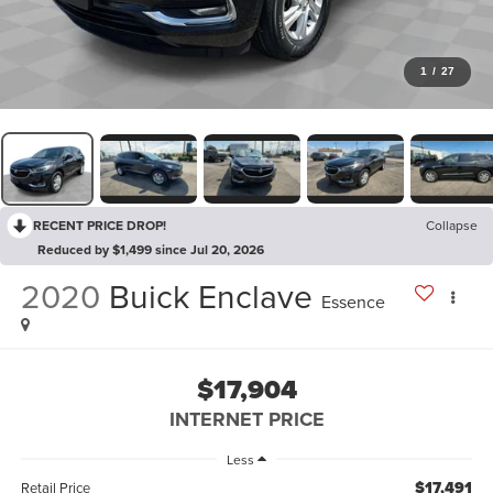
1
/
27
RECENT PRICE DROP!
Collapse
Reduced by $1,499 since Jul 20, 2026
2020
Buick Enclave
Essence
$17,904
INTERNET PRICE
Less
$17,491
Retail Price