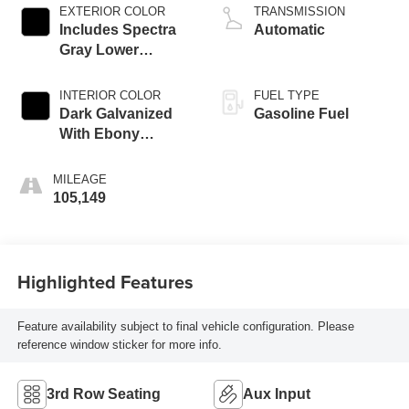
EXTERIOR COLOR
TRANSMISSION
Includes Spectra
Automatic
Gray Lower
Exterior Accent
Color.)
INTERIOR COLOR
FUEL TYPE
Dark Galvanized
Gasoline Fuel
With Ebony
Interior Accents,
Perforated
MILEAGE
Leather-Appointed
105,149
Seats
Highlighted Features
Feature availability subject to final vehicle configuration. Please
reference window sticker for more info.
3rd Row Seating
Aux Input