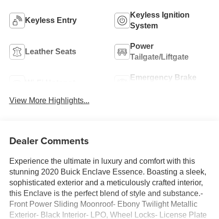
Keyless Ignition
Keyless Entry
System
Power
Leather Seats
Tailgate/Liftgate
Emergency Brake
Wi-Fi Hotspot
Assist
View More Highlights...
Dealer Comments
Experience the ultimate in luxury and comfort with this
stunning 2020 Buick Enclave Essence. Boasting a sleek,
sophisticated exterior and a meticulously crafted interior,
this Enclave is the perfect blend of style and substance.-
Front Power Sliding Moonroof- Ebony Twilight Metallic
Exterior- Black Interior- LPO, Wheel Locks- License Plate