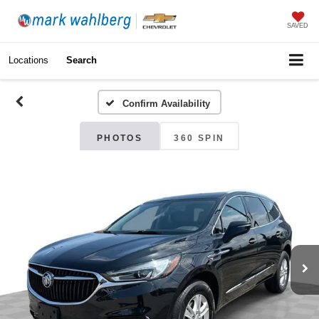
SAVED
Locations
Search
Confirm Availability
PHOTOS
360 SPIN