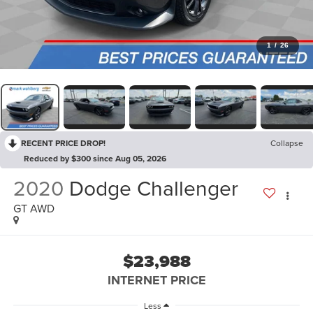
1
/
26
RECENT PRICE DROP!
Collapse
Reduced by $300 since Aug 05, 2026
2020
Dodge Challenger
GT AWD
$23,988
INTERNET PRICE
Less