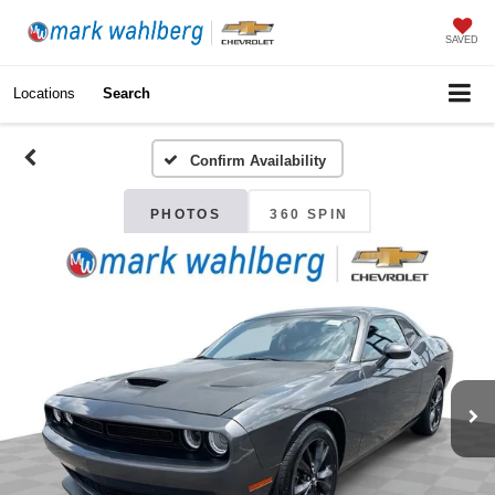
SAVED
Locations
Search
Confirm Availability
PHOTOS
360 SPIN