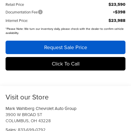
$23,590
Retail Price
+$398
Documentation Fee
$23,988
Internet Price:
*
Please Note:
We turn our inventory daily, please check with the dealer to confirm vehicle
availability.
Request Sale Price
Click To Call
Visit our Store
Mark Wahlberg Chevrolet Auto Group
3900 W BROAD ST
COLUMBUS
,
OH
43228
Sales:
833-699-0792