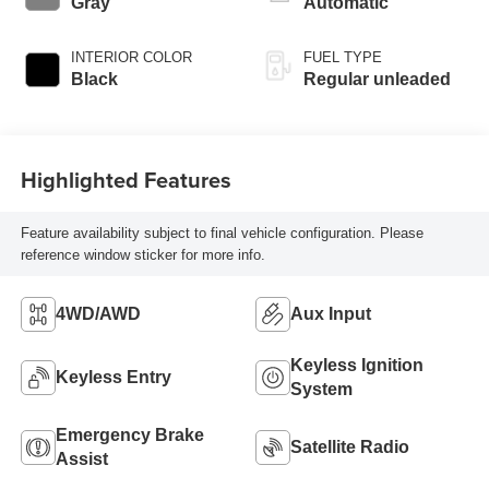
Gray
Automatic
INTERIOR COLOR
FUEL TYPE
Black
Regular unleaded
Highlighted Features
Feature availability subject to final vehicle configuration. Please
reference window sticker for more info.
4WD/AWD
Aux Input
Keyless Ignition
Keyless Entry
System
Emergency Brake
Satellite Radio
Assist