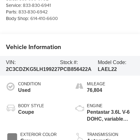
Service:
833-830-6941
Parts:
833-830-6942
Body Shop:
614-410-6600
Vehicle Information
VIN:
Stock #:
Model Code:
2C3CDZKG5LH199227
PCB856422A
LAEL22
CONDITION
MILEAGE
Used
76,804
BODY STYLE
ENGINE
Coupe
Pentastar 3.6L V-6
DOHC, variable
valve control,
regular unleaded,
EXTERIOR COLOR
TRANSMISSION
engine with 305HP