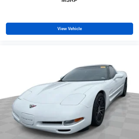
MSRP
Rear seatback upholstery
: Carpet rear seatback
upholstery
Interior accents
: Chrome and metal-look interior
accents
View Vehicle
Cloth upholstery is comfortable in all seasons.
Headliner material
: Cloth headliner material
Cloth upholstery is comfortable in all seasons.
Manual reclining driver seat - Lean back. Gain some
space between you and the wheel with manual
reclining driver seat. It lets you adjust the angle of the
seatback for added comfort while you’re driving, or for a
more comfortable rest while you’re pulled over. Settle
in, with manual reclining driver seat.
Power 4-way driver lumbar - It’s got your back. How
you feel while driving is just as important as how your
car drives. Enhance your comfort with power 4-way
driver driver lumbar. Simply set it to the support you
want for your lower back, and it will reduce the strain
you would feel otherwise. Power 4-way driver lumbar
supports your right to drive comfortably.