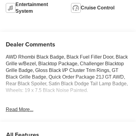
Entertainment
Cruise Control
System
Dealer Comments
AWD Rhombi Black Badge, Black Fuel Filler Door, Black
Grille w/Bezel, Blacktop Package, Challenger Blacktop
Grille Badge, Gloss Black I/P Cluster Trim Rings, GT
Black Grille Badge, Quick Order Package 21J GT AWD,
Rear Black Spoiler, Satin Black Dodge Tail Lamp Badge,
Wheels: 19 x 7.5 Black Noise Painted.
Read More...
Dodge Challenger 2020 Granite Crystal Metallic
Clearcoat 2D Coupe 3.6L V6 24V VVT
All Features