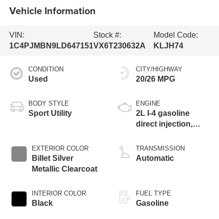
Vehicle Information
VIN:
Stock #:
Model Code:
1C4PJMBN9LD647151
VX6T230632A
KLJH74
CONDITION
CITY/HIGHWAY
Used
20/26 MPG
BODY STYLE
ENGINE
Sport Utility
2L I-4 gasoline
direct injection,
DOHC, intercooled
turbo, premium
EXTERIOR COLOR
TRANSMISSION
unleaded, engine
Billet Silver
Automatic
with 270HP
Metallic Clearcoat
INTERIOR COLOR
FUEL TYPE
Black
Gasoline