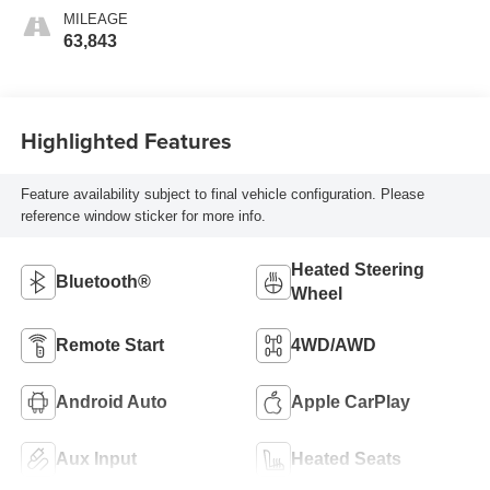
MILEAGE
63,843
Highlighted Features
Feature availability subject to final vehicle configuration. Please
reference window sticker for more info.
Heated Steering
Bluetooth®
Wheel
Remote Start
4WD/AWD
Android Auto
Apple CarPlay
Aux Input
Heated Seats