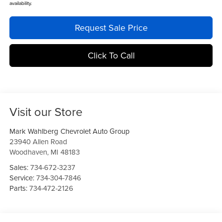
availability.
Request Sale Price
Click To Call
Visit our Store
Mark Wahlberg Chevrolet Auto Group
23940 Allen Road
Woodhaven
,
MI
48183
Sales:
734-672-3237
Service:
734-304-7846
Parts:
734-472-2126