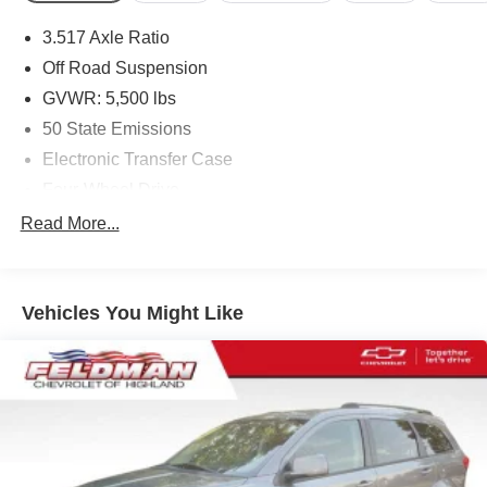
3.517 Axle Ratio
Off Road Suspension
GVWR: 5,500 lbs
50 State Emissions
Electronic Transfer Case
Four-Wheel Drive
Driver Selectable Rear Locking Differential
Read More...
700CCA Maintenance-Free Battery w/Run Down
Protection
160 Amp Alternator
Vehicles You Might Like
Stop-Start Multiple VSM System
Towing Equipment -inc: Trailer Sway Control
5 Skid Plates
1000# Maximum Payload
Gas-Pressurized Shock Absorbers
Front And Rear Anti-Roll Bars