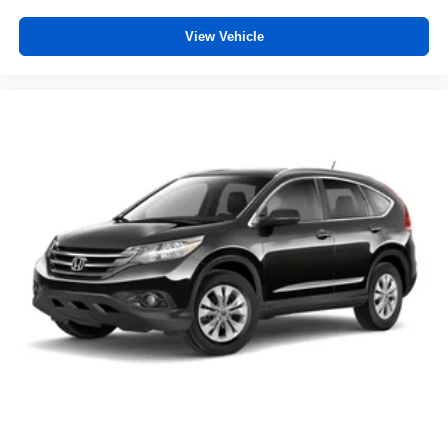
View Vehicle