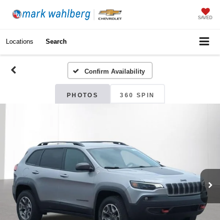
SAVED
Locations
Search
Confirm Availability
PHOTOS
360 SPIN