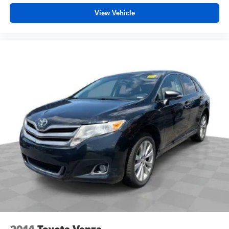
View Vehicle
2014
Toyota Venza