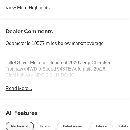
View More Highlights...
Dealer Comments
Odometer is 10577 miles below market average!
Billet Silver Metallic Clearcoat 2020 Jeep Cherokee
Trailhawk 4WD 9-Speed 948TE Automatic 20/26
City/Highway MPG 2.0L I4 DOHC
Read More...
All Features
Mechanical
Exterior
Entertainment
Interior
Safety