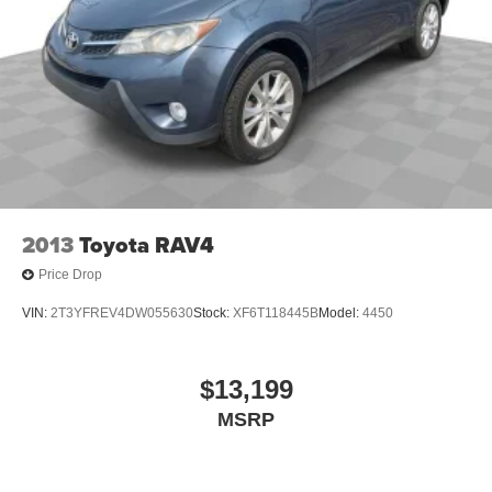
2013
Toyota RAV4
Price Drop
VIN:
2T3YFREV4DW055630
Stock:
XF6T118445B
Model:
4450
$13,199
MSRP