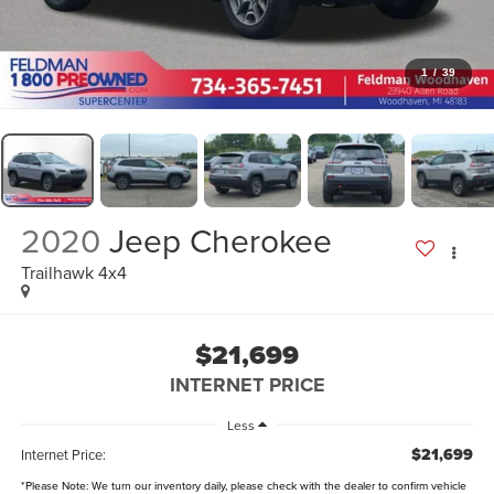
1
/
39
2020
Jeep Cherokee
Trailhawk 4x4
$21,699
INTERNET PRICE
Less
$21,699
Internet Price:
*
Please Note:
We turn our inventory daily, please check with the dealer to confirm vehicle