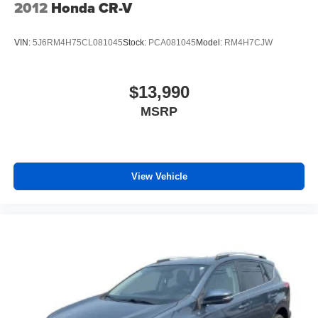
2012
Honda CR-V
VIN:
5J6RM4H75CL081045
Stock:
PCA081045
Model:
RM4H7CJW
$13,990
MSRP
View Vehicle