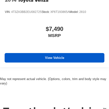
VIN:
4T3ZA3BB2EU082725
Stock:
XF6T193865A
Model:
2810
$7,490
MSRP
View Vehicle
May not represent actual vehicle. (Options, colors, trim and body style may
vary)