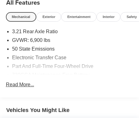
All Features
Mechanical
Exterior
Entertainment
Interior
Safety
3.21 Rear Axle Ratio
GVWR: 6,900 lbs
50 State Emissions
Electronic Transfer Case
Part And Full-Time Four-Wheel Drive
730CCA Maintenance-Free Battery
48V Belt Starter Generator
Read More...
Class III Towing Equipment -inc: Hitch and Trailer
Sway Control
Trailer Wiring Harness
Vehicles You Might Like
1820# Maximum Payload
HD Gas-Pressurized Shock Absorbers
Front And Rear Anti-Roll Bars