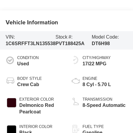
Vehicle Information
VIN:
Stock #:
Model Code:
1C6SRFFT3LN135538
PVT188425A
DT6H98
CONDITION
CITY/HIGHWAY
Used
17/22 MPG
BODY STYLE
ENGINE
Crew Cab
8 Cyl - 5.70 L
EXTERIOR COLOR
TRANSMISSION
Delmonico Red
8-Speed Automatic
Pearlcoat
INTERIOR COLOR
FUEL TYPE
Black
Gasoline