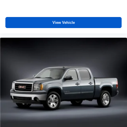
View Vehicle