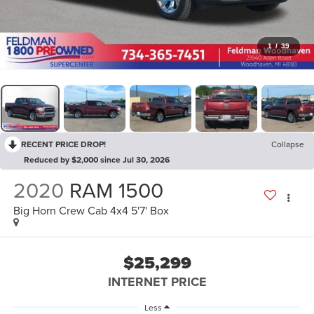
1
/
39
RECENT PRICE DROP!
Collapse
Reduced by $2,000 since Jul 30, 2026
2020
RAM 1500
Big Horn Crew Cab 4x4 5'7' Box
$25,299
INTERNET PRICE
Less