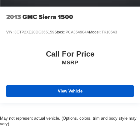
2013
GMC Sierra 1500
VIN:
3GTP2XE20DG365159
Stock:
PCA354904A
Model:
TK10543
Call For Price
MSRP
View Vehicle
May not represent actual vehicle. (Options, colors, trim and body style may
vary)