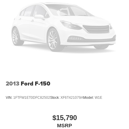
2013
Ford F-150
VIN:
1FTFW1ET0DFC82502
Stock:
XF6T421079A
Model:
W1E
$15,790
MSRP