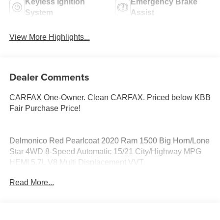
Keyless Ignition
Emergency Brake
System
Assist
View More Highlights...
Dealer Comments
CARFAX One-Owner. Clean CARFAX. Priced below KBB
Fair Purchase Price!
Delmonico Red Pearlcoat 2020 Ram 1500 Big Horn/Lone
Star 4WD 8-Speed Automatic 15/21 City/Highway MPG
HEMI 5.7L V8 Multi Displacement VVT
Read More...