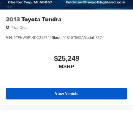
2013
Toyota Tundra
Price Drop
VIN:
5TFHW5F14DX312740
Stock:
PJB107565A
Model:
8374
$25,249
MSRP
View Vehicle