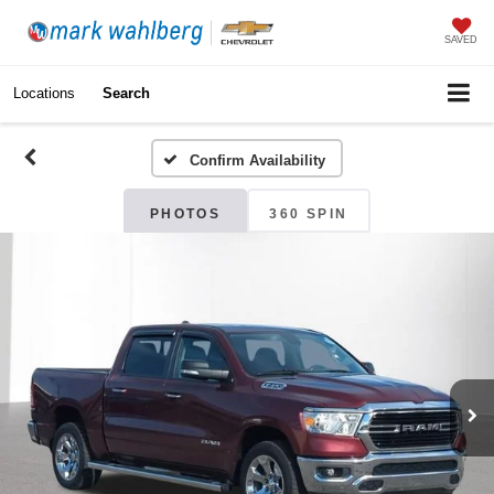
SAVED
Locations
Search
Confirm Availability
PHOTOS
360 SPIN