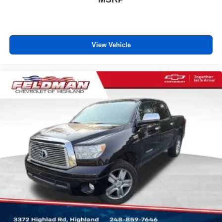
View Vehicle