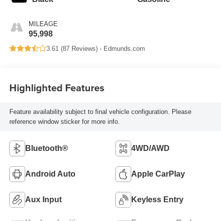
MILEAGE
95,998
3.61 (
87 Reviews
) -
Edmunds.com
Highlighted Features
Feature availability subject to final vehicle configuration. Please
reference window sticker for more info.
Bluetooth®
4WD/AWD
Android Auto
Apple CarPlay
Aux Input
Keyless Entry