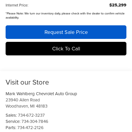
$25,299
Internet Price:
*
Please Note:
We turn our inventory daily, please check with the dealer to confirm vehicle
availability.
Request Sale Price
Click To Call
Visit our Store
Mark Wahlberg Chevrolet Auto Group
23940 Allen Road
Woodhaven
,
MI
48183
Sales:
734-672-3237
Service:
734-304-7846
Parts:
734-472-2126