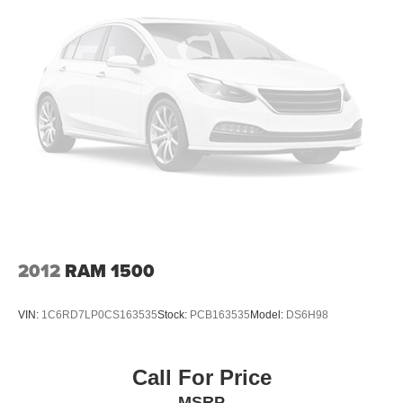
Electric Power-Assist Steering
Single Stainless Steel Exhaust
26 Gal. Fuel Tank
Auto Locking Hubs
Short And Long Arm Front Suspension w/Coil Springs
Solid Axle Rear Suspension w/Coil Springs
Regenerative 4-Wheel Disc Brakes w/4-Wheel ABS,
Front Vented Discs, Brake Assist, Hill Hold Control and
Electric Parking Brake
Lithium Ion (li-Ion) Traction Battery 0.43 kWh Capacity
2012
RAM 1500
VIN:
1C6RD7LP0CS163535
Stock:
PCB163535
Model:
DS6H98
Call For Price
MSRP