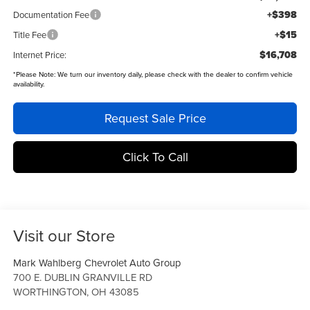
+$398
Documentation Fee
+$15
Title Fee
$16,708
Internet Price:
*
Please Note:
We turn our inventory daily, please check with the dealer to confirm vehicle
availability.
Request Sale Price
Click To Call
Visit our Store
Mark Wahlberg Chevrolet Auto Group
700 E. DUBLIN GRANVILLE RD
WORTHINGTON
,
OH
43085