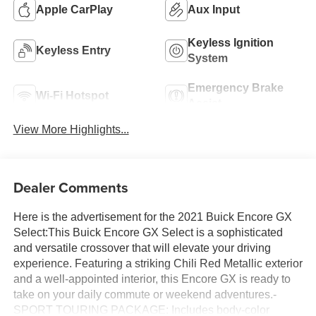
Apple CarPlay
Aux Input
Keyless Ignition
Keyless Entry
System
Emergency Brake
Wi-Fi Hotspot
Assist
View More Highlights...
Dealer Comments
Here is the advertisement for the 2021 Buick Encore GX
Select:This Buick Encore GX Select is a sophisticated
and versatile crossover that will elevate your driving
experience. Featuring a striking Chili Red Metallic exterior
and a well-appointed interior, this Encore GX is ready to
take on your daily commute or weekend adventures.-
SPORT TOURING PACKAGE: Includes body-color