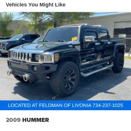
exceptional value and won't last long. Visit our showroom
Vehicles You Might Like
Automatic air conditioning - Constantly fiddling with the
to make it yours today.
A-C controls to maintain the cabin temperature is
frustrating and distracting. Automatic air conditioning
takes care of it for you by automatically adjusting the
thermostat and fan settings as needed to maintain the
temperature you select. Keep your cool, with automatic
air conditioning.
Individual driver and front passenger seats provide
generous room and comfort.
Cabin air filter - breathing freshness into your drive.
Cabin air filter increases everyone’s comfort by
reducing allergens, dust and even outdoor odors that
enter the vehicle. Keep the outside contaminants out
with cabin air filter.
Floor mats protect the vehicle floor covering from dirt
and wear and can easily be removed for cleaning.
Rear seatback upholstery
: Carpet rear seatback
upholstery
2009
HUMMER
Interior accents
: Chrome and metal-look interior
accents