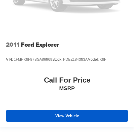
keeping you safe, and that’s why there are height
adjustable rear seat head restraints. They allow you to
place the restraint at the correct height behind your
head, providing greater neck protection in the event of
a collision. Get it to the right place for the right time with
height adjustable rear seat head restraints.
2011
Ford Explorer
Laminated side glass - clearly better. Laminated side
glass improves your ride. It’s made of two pieces of
glass with a layer of plastic in the middle, giving it
VIN:
1FMHK8F87BGA86969
Stock:
PDBZ184383A
Model:
K8F
added UV protection, sound insulation, and durability.
Laminated side glass is a window into comfort.
Hold the chrome. The leather and chrome steering
Call For Price
wheel gives you a firm and stylish grip for the road
MSRP
ahead.
Panel insert
: Leatherette and metal-look instrument
panel insert
This provides an attractive appearance with the look of
View Vehicle
leather.
Front seatback upholstery
: Leatherette front
seatback upholstery