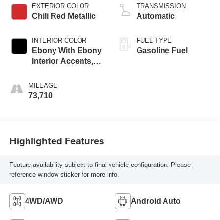
EXTERIOR COLOR
TRANSMISSION
Chili Red Metallic
Automatic
INTERIOR COLOR
FUEL TYPE
Ebony With Ebony
Gasoline Fuel
Interior Accents,
Cloth With
Leatherette Seat
MILEAGE
Trim
73,710
Highlighted Features
Feature availability subject to final vehicle configuration. Please
reference window sticker for more info.
4WD/AWD
Android Auto