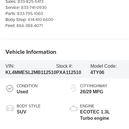
Sales:
833-825-5413
Service:
833-741-0930
Parts:
833-795-1060
Body Shop:
614-410-6600
Fleet:
866-388-4071
Vehicle Information
VIN:
Stock #:
Model Code:
KL4MMESL2MB112510
PXA112510
4TY06
CONDITION
CITY/HIGHWAY
Used
26/29 MPG
BODY STYLE
ENGINE
SUV
ECOTEC 1.3L
Turbo engine