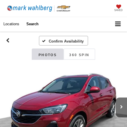
SAVED
Locations
Search
Confirm Availability
PHOTOS
360 SPIN