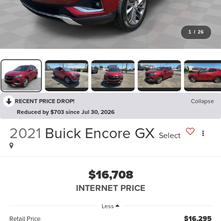
1
/
26
RECENT PRICE DROP!
Collapse
Reduced by $703 since Jul 30, 2026
2021
Buick Encore GX
Select
$16,708
INTERNET PRICE
Less
$16,295
Retail Price