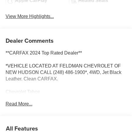
Apple CarPlay
Heated Seats
View More Highlights...
Dealer Comments
**CARFAX 2024 Top Rated Dealer**
*VEHICLE LOCATED AT FELDMAN CHEVROLET OF
NEW HUDSON CALL (248) 486-1900*, 4WD, Jet Black
Leather. Clean CARFAX.
Chevrolet Tahoe
Black 2021
Read More...
14/19 City/Highway MPG
2021 Chevrolet Tahoe High Country 4WD EcoTec3 6.2L
All Features
V8