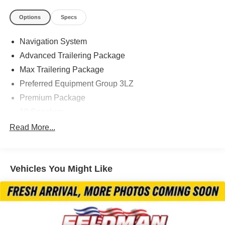
Options
Specs
Located at Feldman Chevrolet of New Hudson. Call now!
Navigation System
248-264-3517.
Advanced Trailering Package
Max Trailering Package
Preferred Equipment Group 3LZ
Premium Package
10 Speakers
AM/FM radio: SiriusXM with 360L
Read More...
Bose 10-Speaker Centerpoint Surround Audio Sys Ft
HD Radio
Vehicles You Might Like
Premium audio system: Chevrolet Infotainment 3
Radio: Chevrolet Infotainment 3 Premium System
SiriusXM Radio w/360L
Air Conditioning
Automatic temperature control