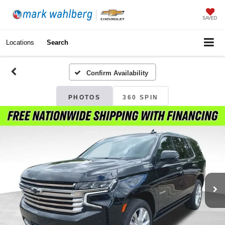
SAVED
Locations
Search
Confirm Availability
PHOTOS
360 SPIN