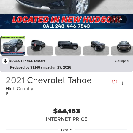
1
/
47
RECENT PRICE DROP!
Collapse
Reduced by $1,146 since Jun 27, 2026
2021
Chevrolet Tahoe
High Country
$44,153
INTERNET PRICE
Less