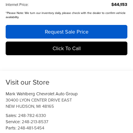
$44,153
Internet Price:
*
Please Note:
We turn our inventory daily, please check with the dealer to confirm vehicle
availability.
Request Sale Price
Click To Call
Visit our Store
Mark Wahlberg Chevrolet Auto Group
30400 LYON CENTER DRIVE EAST
NEW HUDSON
,
MI
48165
Sales:
248-782-6330
Service:
248-213-8537
Parts:
248-481-5454