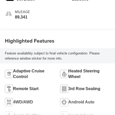
MILEAGE
89,341
Highlighted Features
Feature availability subject to final vehicle configuration. Please
reference window sticker for more info.
Adaptive Cruise
Heated Steering
Control
Wheel
Remote Start
3rd Row Seating
4WD/AWD
Android Auto