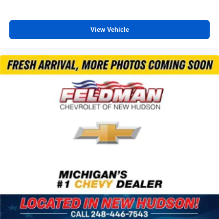
Trailer Side Blind Zone Alert
Turn signal indicator mirrors
View Vehicle
15" Diagonal Multi-Color Head-Up Display
1st & 2nd Row Color-Keyed Carpeted Floor Mats
2 USB Data Ports
Apple CarPlay/Android Auto
Auto-dimming Rear-View mirror
Color-Keyed Carpeting Floor Covering
Compass
Driver door bin
Driver vanity mirror
Front reading lights
Garage door transmitter
HD Surround Vision
Heated steering wheel
Illuminated entry