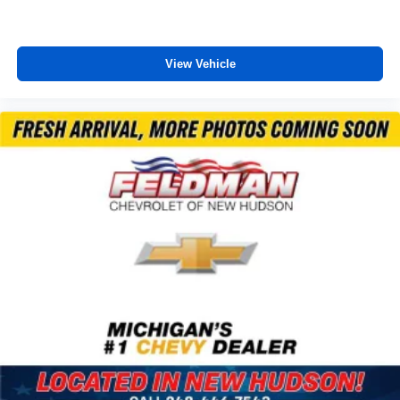
Adaptive suspension
Auto-leveling suspension
View Vehicle
Automatic Heated Steering Wheel
Four wheel independent suspension
Magnetic Ride Control Suspension
Speed-sensing steering
Traction control
4-Wheel Disc Brakes
ABS brakes
Dual front impact airbags
Dual front side impact airbags
Emergency communication system: OnStar and
Chevrolet connected services capable
Enhanced Automatic Emergency Braking
Front anti-roll bar
Low tire pressure warning