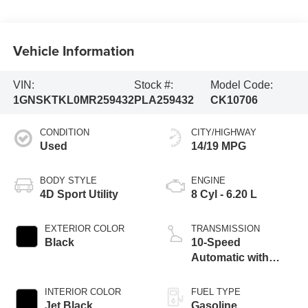
Vehicle Information
VIN:
Stock #:
Model Code:
1GNSKTKL0MR259432
PLA259432
CK10706
CONDITION
CITY/HIGHWAY
Used
14/19 MPG
BODY STYLE
ENGINE
4D Sport Utility
8 Cyl - 6.20 L
EXTERIOR COLOR
TRANSMISSION
Black
10-Speed
Automatic with
Overdrive
INTERIOR COLOR
FUEL TYPE
Jet Black
Gasoline