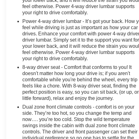
your lower back, and it will reduce the strain you wou
feel otherwise. Power 4-way driver lumbar supports
your right to drive comfortably.
Power 4-way driver lumbar - It’s got your back. How 
feel while driving is just as important as how your car
drives. Enhance your comfort with power 4-way drive
driver lumbar. Simply set it to the support you want fo
your lower back, and it will reduce the strain you wou
feel otherwise. Power 4-way driver lumbar supports
your right to drive comfortably.
8-way driver seat - Comfort that conforms to you! It
doesn't matter how long your drive is; if you aren't
comfortable while you're behind the wheel, every trip
feels like a chore. With 8-way driver seat, finding the
perfect position is easy, so you can sit back, (or up, or
little forward), relax and enjoy the journey.
Dual zone front climate controls - comfort is on your
side. They’re too hot, so you change the temp and
now…. you’re too cold. Stop the wild temperature
swings inside the cabin with dual zone front climate
controls. The driver and front passenger can set their
individual preference so no one has to settle for the