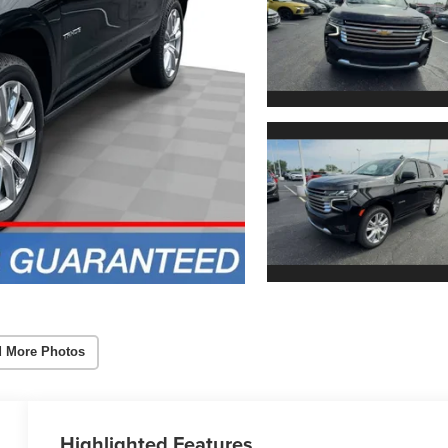
 More Photos
Highlighted Features