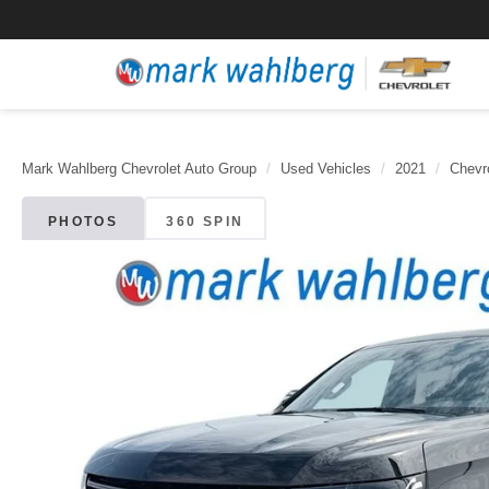
Mark Wahlberg Chevrolet Auto Group
Used Vehicles
2021
Chevr
PHOTOS
360 SPIN