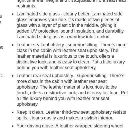
right time with height and tilt adjustable front seat head
restraints.
Laminated side glass - clearly better. Laminated side
ou
glass improves your ride. It’s made of two pieces of
p
glass with a layer of plastic in the middle, giving it
added UV protection, sound insulation, and durability.
Laminated side glass is a window into comfort.
Leather seat upholstery - superior sitting. There’s more
he
class in the cabin with leather seat upholstery. The
leather material is luxurious to the touch, offers a
distinctive look, and is easy to clean. Put a little luxury
behind you with leather seat upholstery.
e
ic
Leather rear seat upholstery - superior sitting. There’s
more class in the cabin with leather rear seat
upholstery. The leather material is luxurious to the
touch, offers a distinctive look, and is easy to clean. Put
a little luxury behind you with leather rear seat
upholstery.
Keep it clean. Leather third-row seat upholstery resists
spills, cleans easily and makes a stylish interior.
Your driving glove. A leather wrapped steering wheel