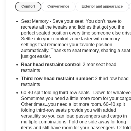
Start, Safety Alert Seat, SiriusXM NavTraffic, SiriusXM
Comfort
Convenience
Exterior and appearance
Remote.Odometer is 2932 miles below market average!C
V8PURE PRICED FOR A QUICK SALE! CALL US today to s
vehicles come with a complete safety inspection, full 
Seat Memory - Save your seat. You don’t have to
TANK OF GAS with delivery of this vehicle. Price does not
recreate all the tweaks and fiddles that got you the
Mark Wahlberg Chevrolet. INTERESTED, BUT NOT READY
perfect seated position every time someone else driv
Settle into your comfort zone faster with memory
Wahlberg Chevrolet. SAVE THIS VEHICLE to your MyAuto
settings that remember your favorite position
specials. It is real simple... Click SAVE THIS CAR above 
automatically. Thanks to seat memory, sharing a seat
SIGNING UP IS FREE: At the top right corner of this p
just got easier.
in...YOU CAN THANK US LATER, BY BUYING YOU
Rear head restraint control
: 2 rear seat head
CHEVROLET!Awards:* JD Power Automotive Performanc
restraints
Value
Third-row head restraint number
: 2 third-row head
restraints
60-40 split folding third-row seats - Down for whateve
Sometimes you need a little more room for your cargo
Other times...you need a lot more room. 60-40 split
folding third-row seats provide you with added
versatility so you can load passengers and cargo in
multiple combinations. Fold one side away for long
items and still have room for your passengers. Or fold