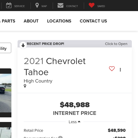
SERVICE
MAP
CONTACT
SAVED
& PARTS
ABOUT
LOCATIONS
CONTACT US
RECENT PRICE DROP!
Click to Open
lity
2021
Chevrolet
Tahoe
High Country
$48,988
INTERNET PRICE
Less
$48,590
Retail Price