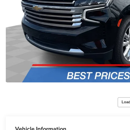
Load
Vehicle Information