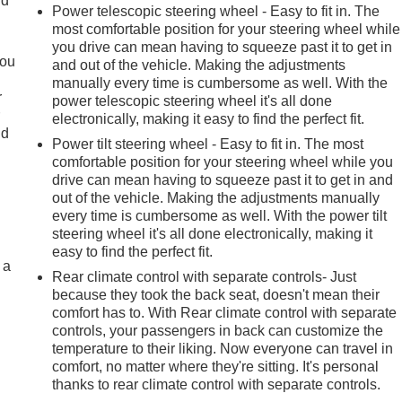
ld
Power telescopic steering wheel - Easy to fit in. The
most comfortable position for your steering wheel while
you drive can mean having to squeeze past it to get in
you
and out of the vehicle. Making the adjustments
manually every time is cumbersome as well. With the
r
power telescopic steering wheel it's all done
r
electronically, making it easy to find the perfect fit.
ld
Power tilt steering wheel - Easy to fit in. The most
comfortable position for your steering wheel while you
drive can mean having to squeeze past it to get in and
out of the vehicle. Making the adjustments manually
every time is cumbersome as well. With the power tilt
steering wheel it's all done electronically, making it
easy to find the perfect fit.
 a
Rear climate control with separate controls- Just
because they took the back seat, doesn't mean their
comfort has to. With Rear climate control with separate
controls, your passengers in back can customize the
temperature to their liking. Now everyone can travel in
comfort, no matter where they're sitting. It's personal
thanks to rear climate control with separate controls.