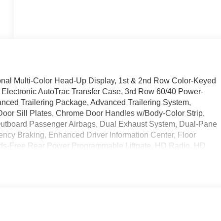
al Multi-Color Head-Up Display, 1st & 2nd Row Color-Keyed
 Electronic AutoTrac Transfer Case, 3rd Row 60/40 Power-
anced Trailering Package, Advanced Trailering System,
Door Sill Plates, Chrome Door Handles w/Body-Color Strip,
 Outboard Passenger Airbags, Dual Exhaust System, Dual-Pane
cy Braking, Enhanced Driver Information Center, Floor
nds-Free Rear Power Programmable Liftgate, HD Radio, HD
Descent Control, Hitch Guidance w/Hitch View, Infotainment
or, Integrated Trailer Brake Controller, Lane Change Alert
arture Warning, Leather-Wrapped Steering Wheel, LED Daytime
Outside Heated Power-Adjustable Mirrors, Power Release 2nd
lumn, Power-Retractable Assist Steps, Preferred Equipment
, Rear Cross Traffic Alert, Rear Pedestrian Alert, Remote