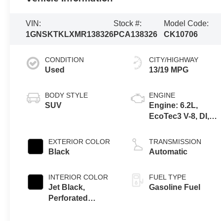
VIN:
Stock #:
Model Code:
1GNSKTKLXMR138326
PCA138326
CK10706
CONDITION
CITY/HIGHWAY
Used
13/19 MPG
BODY STYLE
ENGINE
SUV
Engine: 6.2L,
EcoTec3 V-8, DI,
Dynamic Fuel Mgt,
V V T
EXTERIOR COLOR
TRANSMISSION
Black
Automatic
INTERIOR COLOR
FUEL TYPE
Jet Black,
Gasoline Fuel
Perforated
Leather Seating
Surfaces 1St And