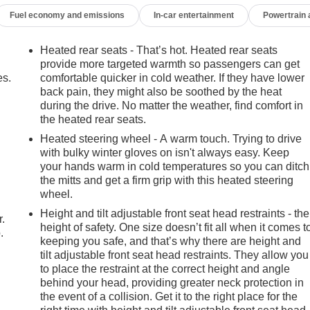
 Radio w/360L, Trailer Side Blind Zone Alert, Universal Home
Fuel economy and emissions
In-car entertainment
Powertrain
hevrolet Tahoe 2021 Black 4D Sport Utility EcoTec3 6.2L
chedule your own personal viewing at (833)-699-0792. All
detail, 1 FREE OIL CHANGE, free 100 point inspection, FREE
Heated rear seats - That’s hot. Heated rear seats
 include tax, title, and license or dealer fee. Vehicle located at
provide more targeted warmth so passengers can get
 YET? That is okay... we never want to rush you at Mark
es.
comfortable quicker in cold weather. If they have lower
back pain, they might also be soothed by the heat
Trader. You will be updated of any future price savings and
during the drive. No matter the weather, find comfort in
the main vehicle photo on the right or look for the star.
the heated rear seats.
age, LOOK for the MyAutoTrader logo. Click SIGN UP and you ar
R NEXT VEHICLE AT MARK WAHLBERG
Heated steering wheel - A warm touch. Trying to drive
with bulky winter gloves on isn't always easy. Keep
e, Execution and Layout (APEAL) Study * ALG Residual
your hands warm in cold temperatures so you can ditch
the mitts and get a firm grip with this heated steering
wheel.
Height and tilt adjustable front seat head restraints - the
r.
height of safety. One size doesn’t fit all when it comes t
.
keeping you safe, and that’s why there are height and
tilt adjustable front seat head restraints. They allow you
to place the restraint at the correct height and angle
behind your head, providing greater neck protection in
the event of a collision. Get it to the right place for the