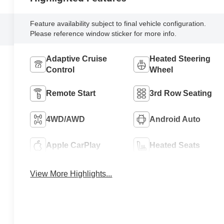
Feature availability subject to final vehicle configuration.
Please reference window sticker for more info.
Adaptive Cruise
Heated Steering
Control
Wheel
Remote Start
3rd Row Seating
4WD/AWD
Android Auto
Apple CarPlay
Heated Seats
View More Highlights...