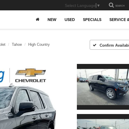
Select Language
▼
SEARCH
NEW
USED
SPECIALS
SERVICE 
olet
Tahoe
High Country
Confirm Availabi