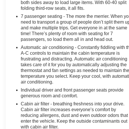
both sides away to load large items. With 60-40 split
folding third-row seats, it all fits.
7 passenger seating - The more the merrier. When y
need to transport a group of people don’t split them u
and make multiple trips. Get everyone in at the same
time! There’s plenty of room with seating for 7
passengers, so load them all in and head out.
Automatic air conditioning - Constantly fiddling with t
A-C controls to maintain the cabin temperature is
frustrating and distracting. Automatic air conditioning
takes care of it for you by automatically adjusting the
thermostat and fan settings as needed to maintain th
temperature you select. Keep your cool, with automat
air conditioning.
Individual driver and front passenger seats provide
generous room and comfort.
Cabin air filter - breathing freshness into your drive.
Cabin air filter increases everyone’s comfort by
reducing allergens, dust and even outdoor odors that
enter the vehicle. Keep the outside contaminants out
with cabin air filter.