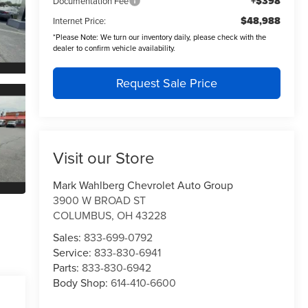
+$398
Documentation Fee
$48,988
Internet Price:
*
Please Note:
We turn our inventory daily, please check with the
dealer to confirm vehicle availability.
Request Sale Price
Visit our Store
Mark Wahlberg Chevrolet Auto Group
3900 W BROAD ST
COLUMBUS
,
OH
43228
Sales:
833-699-0792
Service:
833-830-6941
Parts:
833-830-6942
Body Shop:
614-410-6600