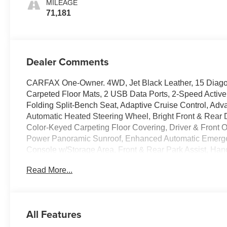
MILEAGE
2Nd Row
71,181
Dealer Comments
CARFAX One-Owner. 4WD, Jet Black Leather, 15 Diagon
Carpeted Floor Mats, 2 USB Data Ports, 2-Speed Active
Folding Split-Bench Seat, Adaptive Cruise Control, Adv
Automatic Heated Steering Wheel, Bright Front & Rear 
Color-Keyed Carpeting Floor Covering, Driver & Front
Power Panoramic Sunroof, Enhanced Automatic Emergen
Console w/Storage Area, Front & Rear Park Assist, Ha
Surround Vision, Heated 2nd Row Outboard Seats, Hill 
Read More...
Display, Inside Rearview Auto-Dimming Rear Camera Mirr
w/Side Blind Zone Alert, Lane Keep Assist w/Lane Dep
Running Lamps, Memory Settings, Navigation System, 
Row Bucket Seats, Power Tilt & Telescopic Steering Co
All Features
Group 3LZ, Premium Package, Rear Camera Mirror Washer