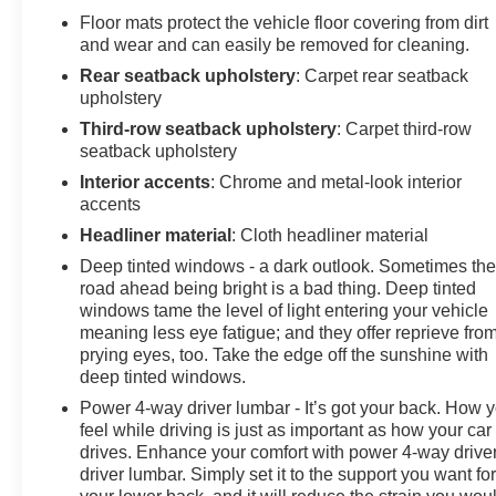
Floor mats protect the vehicle floor covering from dirt
and wear and can easily be removed for cleaning.
Rear seatback upholstery
: Carpet rear seatback
upholstery
Third-row seatback upholstery
: Carpet third-row
seatback upholstery
Interior accents
: Chrome and metal-look interior
accents
Headliner material
: Cloth headliner material
Deep tinted windows - a dark outlook. Sometimes th
road ahead being bright is a bad thing. Deep tinted
windows tame the level of light entering your vehicle
meaning less eye fatigue; and they offer reprieve fro
prying eyes, too. Take the edge off the sunshine with
deep tinted windows.
Power 4-way driver lumbar - It’s got your back. How 
feel while driving is just as important as how your car
drives. Enhance your comfort with power 4-way drive
driver lumbar. Simply set it to the support you want fo