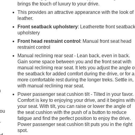
brings the touch of luxury to your drive.
This provides an attractive appearance with the look of
leather.
Front seatback upholstery
: Leatherette front seatbac
upholstery
Front head restraint control
: Manual front seat head
restraint control
Manual reclining rear seat - Lean back, even in back.
Gain some space between you and the front seat with
manual reclining rear seat. It lets you adjust the angle o
e
the seatback for added comfort during the drive, or for a
more comfortable rest during the longer treks. Settle in,
with manual reclining rear seat.
m
Power passenger seat cushion tilt - Tilted in your favor.
Comfort is key to enjoying your drive, and it begins with
your seat. With tilt, you can raise or lower the angle of
you
the seat cushion with the push of a button to reduce
fatigue and find the perfect position to enjoy the drive.
r
Power passenger seat cushion tilt puts you in the right
r
spot.