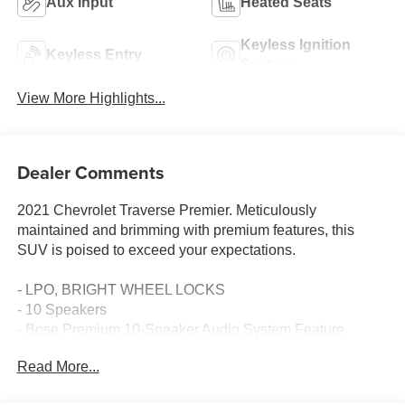
Aux Input
Heated Seats
Keyless Ignition
Keyless Entry
System
View More Highlights...
Dealer Comments
2021 Chevrolet Traverse Premier. Meticulously
maintained and brimming with premium features, this
SUV is poised to exceed your expectations.
- LPO, BRIGHT WHEEL LOCKS
- 10 Speakers
- Bose Premium 10-Speaker Audio System Feature
- Preferred Equipment Group 1LZ
Read More...
- Perforated Leather-Appointed Seat Trim
- Heated and Ventilated Front Seats