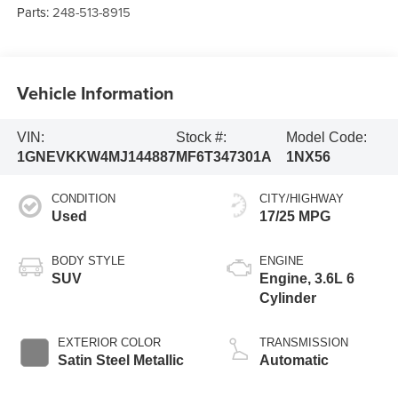
Parts:
248-513-8915
Vehicle Information
VIN:
Stock #:
Model Code:
1GNEVKKW4MJ144887
MF6T347301A
1NX56
CONDITION
CITY/HIGHWAY
Used
17/25 MPG
BODY STYLE
ENGINE
SUV
Engine, 3.6L 6
Cylinder
EXTERIOR COLOR
TRANSMISSION
Satin Steel Metallic
Automatic