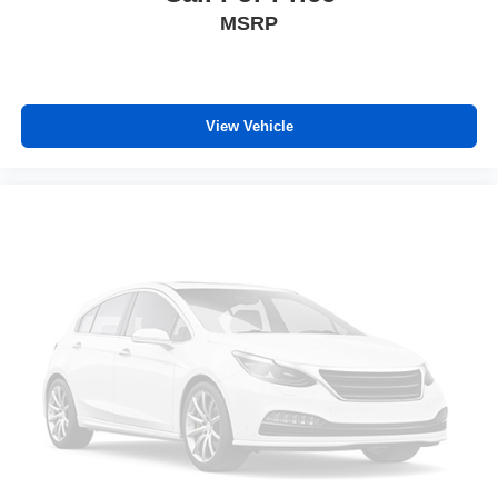
forward seatback makes it easy to get it. With very little
MSRP
effort the seatback rests on the cushion for quick and
simple space gains. With fold forward seatback, it all
fits.
Third-row seat facing
: Front facing third-row seat
View Vehicle
Power 2-way passenger lumbar - It’s got their back.
How your passengers feel while riding around is just
as important as how the car drives. Enhance their
comfort with this power 2-way passenger lumbar. Your
passenger simply sets it to the support they want for
their lower back, and it will reduce the strain they would
feel otherwise. Power 2-way passenger lumbar
supports your passengers for a better experience.
6-way passenger seat - Comfort that conforms to you! It
doesn't matter how long your ride is; if you aren't
comfortable every trip feels like a chore. With 6-way
passenger seat, finding the perfect position is easy, so
you can sit back, (or up, or a little forward), relax and
enjoy the journey.
Front seat center armrest - comfort in the middle
ground. There’s room for two to relax with front seat