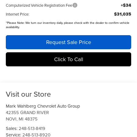
+$34
Computerized Vehicle Registration Fee
$31,035
Internet Price:
*
Please Note:
We turn our inventory daily, please check with the dealer to confirm vehicle
availability.
Request Sale Price
Click To Call
Visit our Store
Mark Wahlberg Chevrolet Auto Group
42355 GRAND RIVER
NOVI
,
MI
48375
Sales:
248-513-8419
Service:
248-513-8920