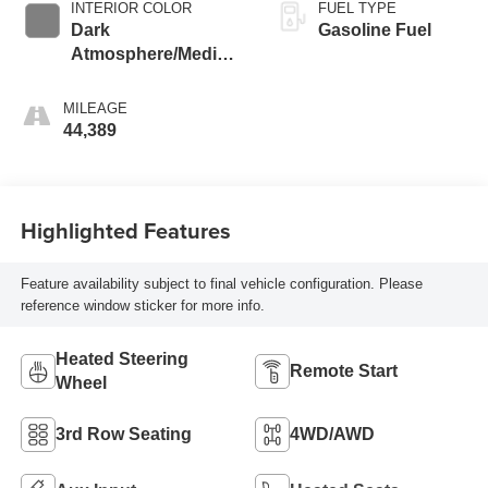
INTERIOR COLOR
FUEL TYPE
Dark
Gasoline Fuel
Atmosphere/Medium
Ash Gray, Perforated
Leather-Appointed
MILEAGE
Seat Trim
44,389
Highlighted Features
Feature availability subject to final vehicle configuration. Please
reference window sticker for more info.
Heated Steering
Remote Start
Wheel
3rd Row Seating
4WD/AWD