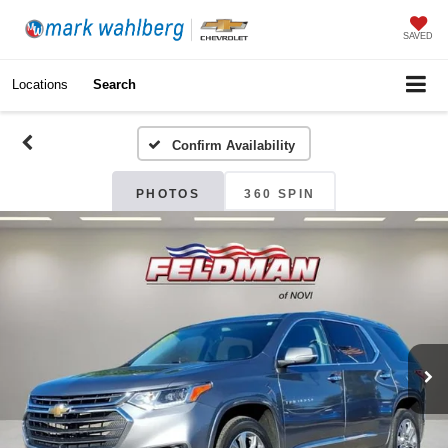
SAVED
Locations
Search
Confirm Availability
PHOTOS
360 SPIN