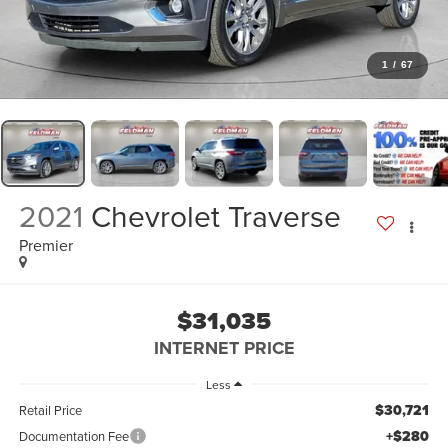
1
/
67
2021
Chevrolet Traverse
Premier
$31,035
INTERNET PRICE
Less
$30,721
Retail Price
+$280
Documentation Fee