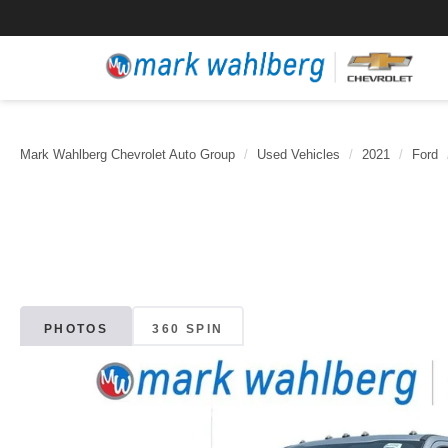
Mark Wahlberg Chevrolet Auto Group
Used Vehicles
2021
Ford
PHOTOS
360 SPIN