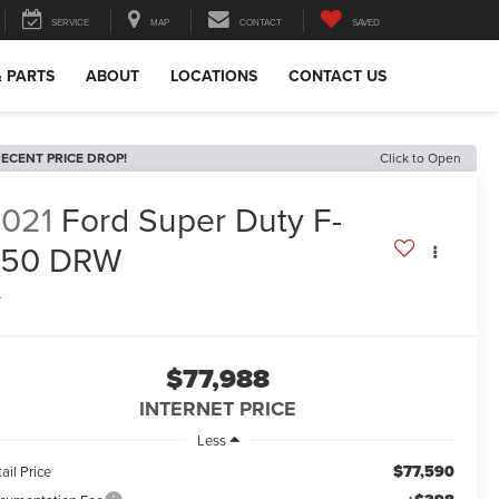
SERVICE
MAP
CONTACT
SAVED
& PARTS
ABOUT
LOCATIONS
CONTACT US
ECENT PRICE DROP!
Click to Open
021
Ford Super Duty F-
450 DRW
L
$77,988
INTERNET PRICE
Less
$77,590
ail Price