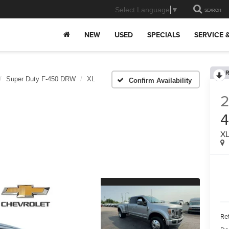
Select Language
▼
SEARCH
NEW
USED
SPECIALS
SERVICE 
R
Super Duty F-450 DRW
XL
Confirm Availability
2
X
Ret