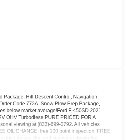
Package, Hill Descent Control, Navigation
, Order Code 773A, Snow Plow Prep Package,
les below market average!Ford F-450SD 2021
DI 32V OHV TurbodieselPURE PRICED FOR A
nal viewing at (833)-699-0792. All vehicles
 FREE OIL CHANGE, free 100 point inspection, FREE
 include tax, title, and license or dealer fee.