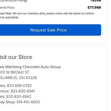
+$398
cumentation Fee
$77,988
ernet Price:
ease Note:
We turn our inventory daily, please check with the dealer to confirm
icle availability.
Request Sale Price
isit our Store
rk Wahlberg Chevrolet Auto Group
900 W BROAD ST
OLUMBUS
,
OH
43228
les:
833-699-0792
rvice:
833-830-6941
rts:
833-830-6942
dy Shop:
614-410-6600