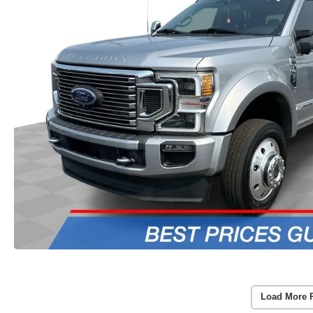
Load More 