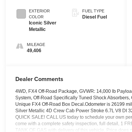
EXTERIOR
FUEL TYPE
COLOR
Diesel Fuel
Iconic Silver
Metallic
MILEAGE
49,406
Dealer Comments
4WD, FX4 Off-Road Package, GVWR: 14,000 lb Payload 
System, Off-Road Specifically Tuned Shock Absorbers
Unique FX4 Off-Road Box Decal.Odometer is 26199 mi
Silver Metallic 4D Crew Cab Power Stroke 6.7L V8 
QUICK SALE! CALL US today to schedule your own perso
come with a complete safety inspection, full detail, 1
TANK OF GAS with delivery of this vehicle. Price does not