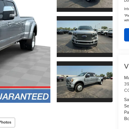
Do
Int
*
Pl
veh
V
Ma
3
C
Sa
Se
Pa
Bo
Photos