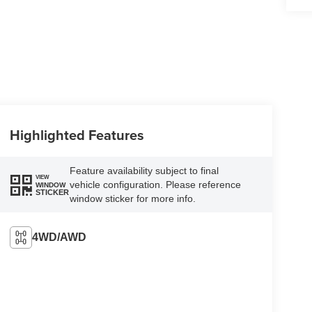
Highlighted Features
Feature availability subject to final
VIEW
vehicle configuration. Please reference
WINDOW
STICKER
window sticker for more info.
4WD/AWD