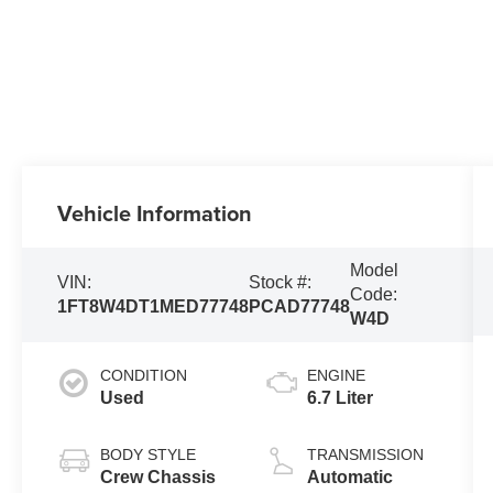
Vehicle Information
Model
VIN:
Stock #:
Code:
1FT8W4DT1MED77748
PCAD77748
W4D
CONDITION
ENGINE
Used
6.7 Liter
BODY STYLE
TRANSMISSION
Crew Chassis
Automatic