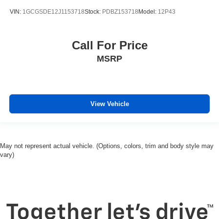
VIN:
1GCGSDE12J1153718
Stock:
PDBZ153718
Model:
12P43
Call For Price
MSRP
View Vehicle
May not represent actual vehicle. (Options, colors, trim and body style may
vary)