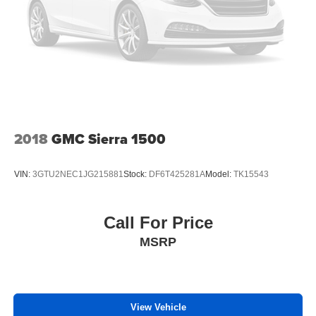
2018
GMC Sierra 1500
VIN:
3GTU2NEC1JG215881
Stock:
DF6T425281A
Model:
TK15543
Call For Price
MSRP
View Vehicle