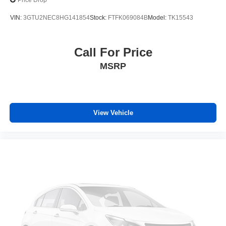
Price Drop
VIN:
3GTU2NEC8HG141854
Stock:
FTFK069084B
Model:
TK15543
Call For Price
MSRP
View Vehicle