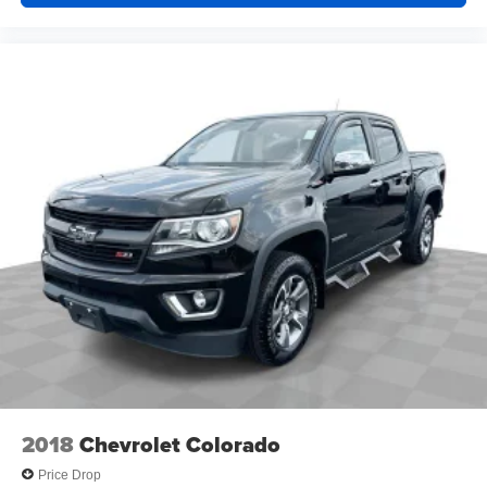
2018
Chevrolet Colorado
Price Drop