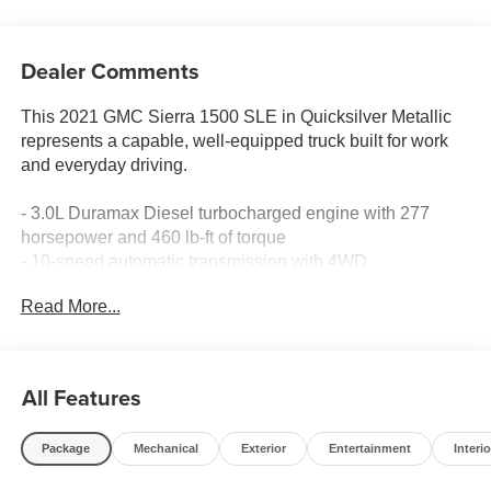
Dealer Comments
This 2021 GMC Sierra 1500 SLE in Quicksilver Metallic
represents a capable, well-equipped truck built for work
and everyday driving.
- 3.0L Duramax Diesel turbocharged engine with 277
horsepower and 460 lb-ft of torque
- 10-speed automatic transmission with 4WD
- 20-inch polished aluminum wheels with all-terrain tires
Read More...
- Integrated trailer brake controller for confident towing
- Premium GMC Infotainment System with 8-inch
touchscreen
- SiriusXM satellite radio with 360L capability
All Features
- Apple CarPlay and Android Auto smartphone integration
- Dual-zone automatic climate control with heated driver
Package
Mechanical
Exterior
Entertainment
Interio
and front passenger seats
- HD rear vision camera for added reversing visibility