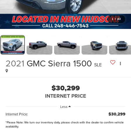
1
/
43
2021
GMC Sierra 1500
SLE
$30,299
INTERNET PRICE
Less
$30,299
Internet Price:
*
Please Note:
We turn our inventory daily, please check with the dealer to confirm vehicle
availability.