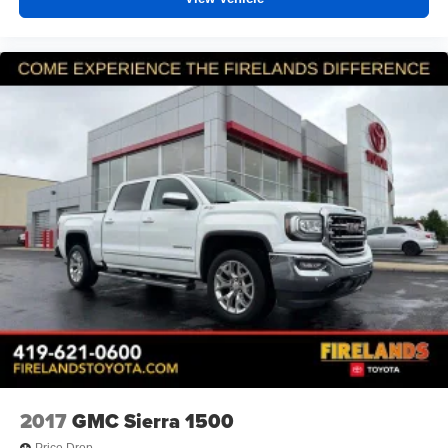
2017
GMC Sierra 1500