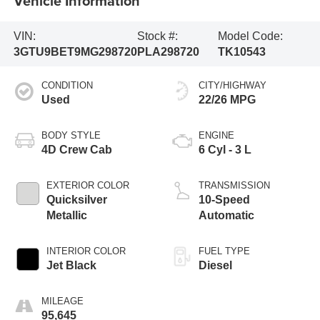
Vehicle Information
VIN:
Stock #:
Model Code:
3GTU9BET9MG298720
PLA298720
TK10543
CONDITION
CITY/HIGHWAY
Used
22/26 MPG
BODY STYLE
ENGINE
4D Crew Cab
6 Cyl - 3 L
EXTERIOR COLOR
TRANSMISSION
Quicksilver
10-Speed
Metallic
Automatic
INTERIOR COLOR
FUEL TYPE
Jet Black
Diesel
MILEAGE
95,645