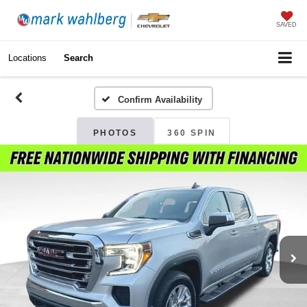
SAVED
Locations
Search
Confirm Availability
PHOTOS
360 SPIN