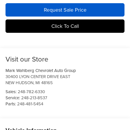
Request Sale Price
Click To Call
Visit our Store
Mark Wahlberg Chevrolet Auto Group
30400 LYON CENTER DRIVE EAST
NEW HUDSON
,
MI
48165
Sales:
248-782-6330
Service:
248-213-8537
Parts:
248-481-5454