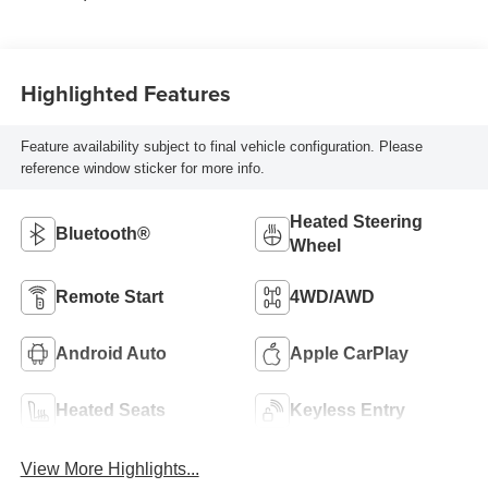
Highlighted Features
Feature availability subject to final vehicle configuration. Please
reference window sticker for more info.
Heated Steering
Bluetooth®
Wheel
Remote Start
4WD/AWD
Android Auto
Apple CarPlay
Heated Seats
Keyless Entry
View More Highlights...