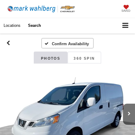
SAVED
Locations
Search
Confirm Availability
PHOTOS
360 SPIN