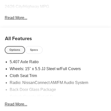
24/26 City/Highway MPG
Read More...
All Features
Options
Specs
5.407 Axle Ratio
Wheels: 15" x 5.5 JJ Steel w/Full Covers
Cloth Seat Trim
Radio: NissanConnect AM/FM Audio System
Back Door Glass Package
Splash Guards (Set of 4)
All Season Floor Mats
Read More...
Back Door Glass Defroster