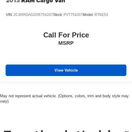
2013
RAM Cargo Van
Power windows
Power steering
VIN:
2C4RRGAG2DR754207
Stock:
PVT754207
Model:
RTKE53
Power door mirrors
Passenger door bin
Call For Price
Panic alarm
MSRP
Overhead airbag
Outside temperature display
Occupant sensing airbag
View Vehicle
Low tire pressure warning
Heated door mirrors
Front wheel independent suspension
Front reading lights
May not represent actual vehicle. (Options, colors, trim and body style may
vary)
Front anti-roll bar
Dual front side impact airbags
Dual front impact airbags
Driver door bin