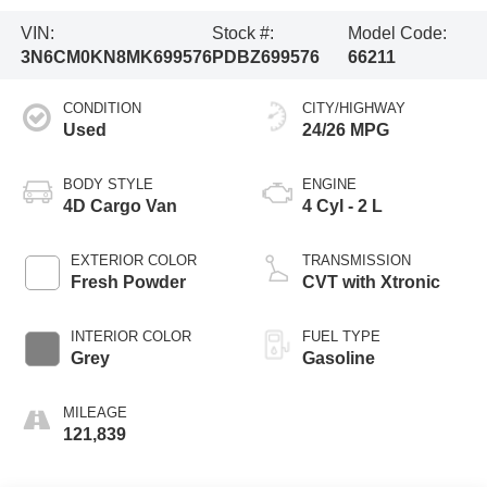
VIN:
Stock #:
Model Code:
3N6CM0KN8MK699576
PDBZ699576
66211
CONDITION
CITY/HIGHWAY
Used
24/26 MPG
BODY STYLE
ENGINE
4D Cargo Van
4 Cyl - 2 L
EXTERIOR COLOR
TRANSMISSION
Fresh Powder
CVT with Xtronic
INTERIOR COLOR
FUEL TYPE
Grey
Gasoline
MILEAGE
121,839