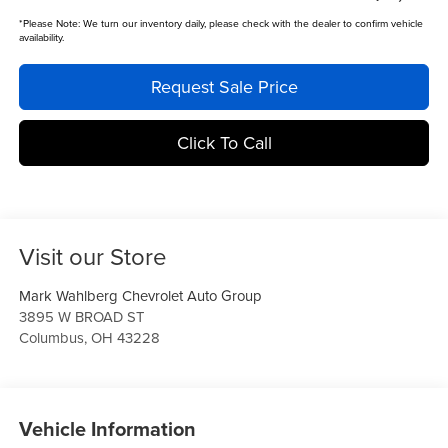
*
Please Note:
We turn our inventory daily, please check with the dealer to confirm vehicle
availability.
Request Sale Price
Click To Call
Visit our Store
Mark Wahlberg Chevrolet Auto Group
3895 W BROAD ST
Columbus
,
OH
43228
Vehicle Information