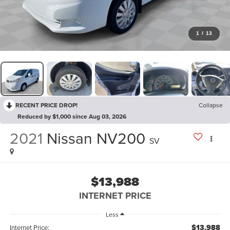
1
/
13
RECENT PRICE DROP!
Collapse
Reduced by $1,000 since Aug 03, 2026
2021
Nissan NV200
SV
$13,988
INTERNET PRICE
Less
$13,988
Internet Price: