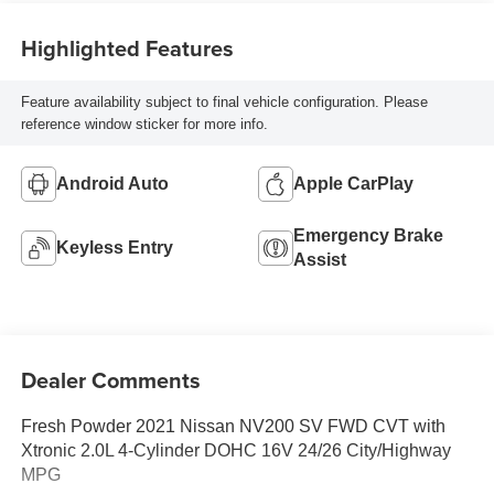
Highlighted Features
Feature availability subject to final vehicle configuration. Please
reference window sticker for more info.
Android Auto
Apple CarPlay
Emergency Brake
Keyless Entry
Assist
Dealer Comments
Fresh Powder 2021 Nissan NV200 SV FWD CVT with
Xtronic 2.0L 4-Cylinder DOHC 16V 24/26 City/Highway
MPG