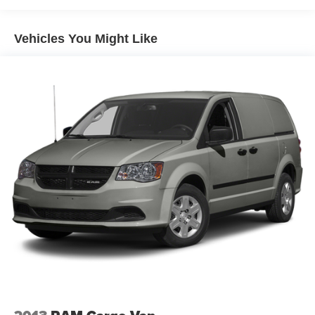
Interior Rear View Mirror
Vehicles You Might Like
Air Conditioning
NissanConnect featuring Apple CarPlay and Android
Auto
AM/FM radio: SiriusXM
Driver's Seat Mounted Armrest
2 Speakers
Front beverage holders
Variably intermittent wipers
Trip computer
Traction control
Steering wheel mounted audio controls
Speed-sensing steering
Speed control
Remote keyless entry
Radio data system