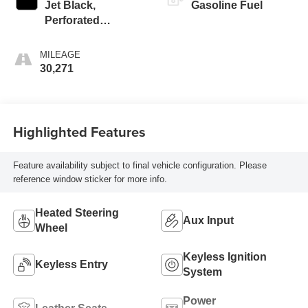
Jet Black,
Gasoline Fuel
Perforated
Leather-Appointed
Seat Trim
MILEAGE
30,271
Highlighted Features
Feature availability subject to final vehicle configuration. Please
reference window sticker for more info.
Heated Steering
Aux Input
Wheel
Keyless Ignition
Keyless Entry
System
Power