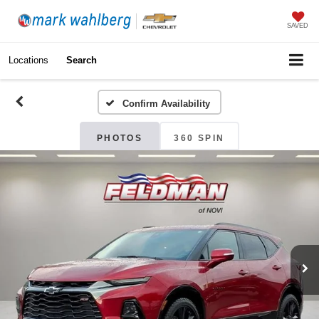
SAVED
Locations
Search
Confirm Availability
PHOTOS
360 SPIN