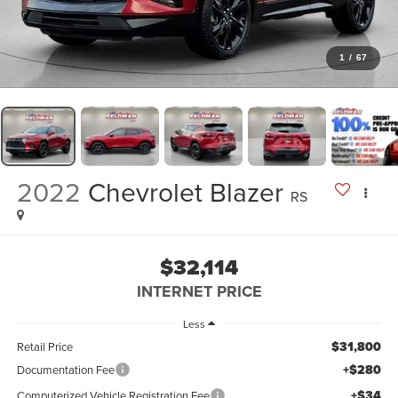
1
/
67
2022
Chevrolet Blazer
RS
$32,114
INTERNET PRICE
Less
$31,800
Retail Price
+$280
Documentation Fee
+$34
Computerized Vehicle Registration Fee