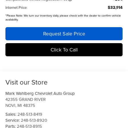
$32,114
Internet Price:
*
Please Note:
We turn our inventory daily, please check with the dealer to confirm vehicle
availability.
Request Sale Price
Click To Call
Visit our Store
Mark Wahlberg Chevrolet Auto Group
42355 GRAND RIVER
NOVI
,
MI
48375
Sales:
248-513-8419
Service:
248-513-8920
Parts:
248-513-8915