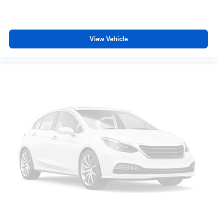
Heated steering wheel - A warm touch. Trying to drive
with bulky winter gloves on isn't always easy. Keep
your hands warm in cold temperatures so you can ditch
the mitts and get a firm grip with this heated steering
View Vehicle
wheel.
Height adjustable front seat head restraints - the height
of safety. One size doesn’t fit all when it comes to
keeping you safe, and that’s why there are height
adjustable front seat head restraints. They allow you to
place the restraint at the correct height behind your
head, providing greater neck protection in the event of
a collision. Get it to the right place for the right time with
Height adjustable front seat head restraints.
Gearshifter material
: Leather and metal-look gear
shifter material
Cruise on in style. The leather and metal-looking
steering wheel material has sections of leather and
metal-like plastic for a comfortable and stylish grip.
Leather seat upholstery - superior sitting. There’s more
class in the cabin with leather seat upholstery. The