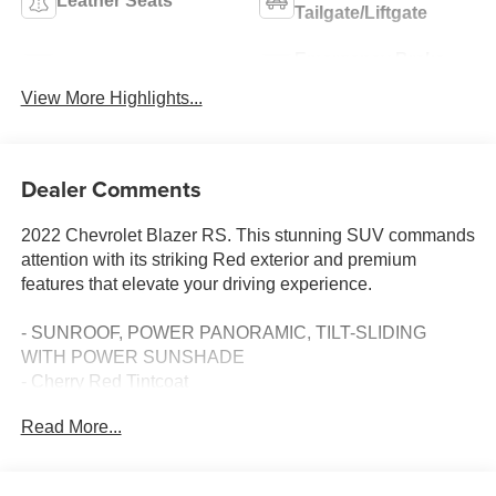
Leather Seats
Tailgate/Liftgate
Emergency Brake
Wi-Fi Hotspot
Assist
View More Highlights...
Dealer Comments
2022 Chevrolet Blazer RS. This stunning SUV commands
attention with its striking Red exterior and premium
features that elevate your driving experience.
- SUNROOF, POWER PANORAMIC, TILT-SLIDING
WITH POWER SUNSHADE
- Cherry Red Tintcoat
- WHEELS, 21 (53.3 CM) GLOSS BLACK ALUMINUM
Read More...
- LPO, WHEEL LOCKS, BRIGHT
Slip behind the wheel and enjoy the responsive 3.6L V6