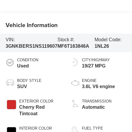
Vehicle Information
VIN:
Stock #:
Model Code:
3GNKBERS1NS119607
MF6T163846A
1NL26
CONDITION
CITY/HIGHWAY
Used
19/27 MPG
BODY STYLE
ENGINE
SUV
3.6L V6 engine
EXTERIOR COLOR
TRANSMISSION
Cherry Red
Automatic
Tintcoat
INTERIOR COLOR
FUEL TYPE