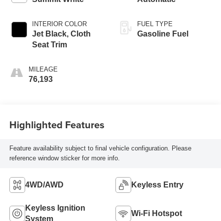
INTERIOR COLOR
FUEL TYPE
Jet Black, Cloth
Gasoline Fuel
Seat Trim
MILEAGE
76,193
Highlighted Features
Feature availability subject to final vehicle configuration. Please
reference window sticker for more info.
4WD/AWD
Keyless Entry
Keyless Ignition
Wi-Fi Hotspot
System