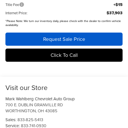
+$15
Title Fee
$37,903
Internet Price:
*
Please Note:
We turn our inventory daily, please check with the dealer to confirm vehicle
availability.
Request Sale Price
Click To Call
Visit our Store
Mark Wahlberg Chevrolet Auto Group
700 E. DUBLIN GRANVILLE RD
WORTHINGTON
,
OH
43085
Sales:
833-825-5413
Service:
833-741-0930