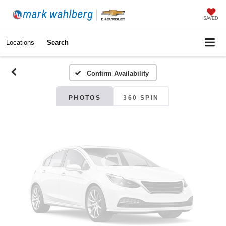
Vehicle Photos
SAVED
Unavailable
Locations
Search
Confirm Availability
Please Check Back Soon
PHOTOS
360 SPIN