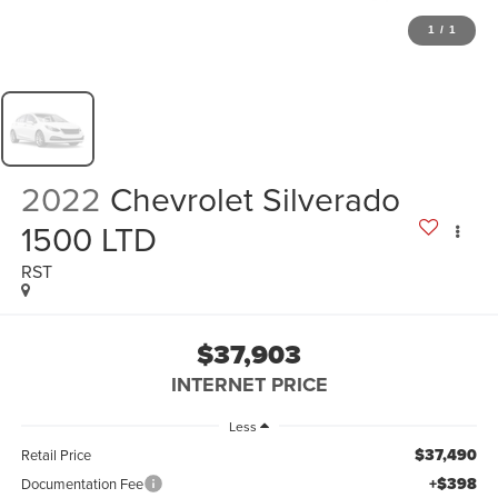
1
/
1
2022
Chevrolet Silverado
1500 LTD
RST
$37,903
INTERNET PRICE
Less
$37,490
Retail Price
+$398
Documentation Fee