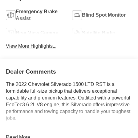
Emergency Brake
Blind Spot Monitor
Assist
Rear View Camera
Satellite Radio
View More Highlights...
Dealer Comments
The 2022 Chevrolet Silverado 1500 LTD RST is a
formidable full-size pickup that delivers exceptional
capability and premium features. Outfitted with a powerful
EcoTec3 6.2L V8 engine, this Silverado offers impressive
performance and towing capacity to handle your toughest
jobs.
- 6.2L V8 (EcoTec3) engine with 420 hp and 460 lb-ft of
Read More...