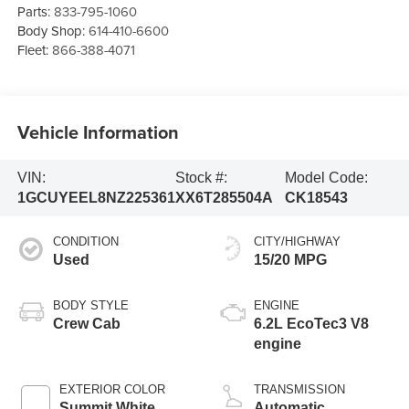
Parts:
833-795-1060
Body Shop:
614-410-6600
Fleet:
866-388-4071
Vehicle Information
VIN:
Stock #:
Model Code:
1GCUYEEL8NZ225361
XX6T285504A
CK18543
CONDITION
CITY/HIGHWAY
Used
15/20 MPG
BODY STYLE
ENGINE
Crew Cab
6.2L EcoTec3 V8
engine
EXTERIOR COLOR
TRANSMISSION
Summit White
Automatic