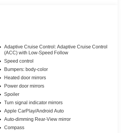
Adaptive Cruise Control: Adaptive Cruise Control
(ACC) with Low-Speed Follow
Speed control
Bumpers: body-color
Heated door mirrors
Power door mirrors
Spoiler
Turn signal indicator mirrors
Apple CarPlay/Android Auto
Auto-dimming Rear-View mirror
Compass