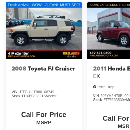
2008
Toyota FJ Cruiser
2011
Honda 
EX
Price Drop
VIN:
JTEBU11F980106749
VIN:
5J6YH2H78BL00
Stock:
FHXB082821A
Model:
Stock:
FTF5133539A
M
Call For Price
Call For
MSRP
MSR