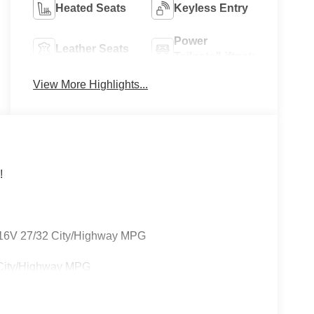
Heated Seats
Keyless Entry
Power
Leather Seats
Tailgate/Liftgate
View More Highlights...
!
16V 27/32 City/Highway MPG
 City/Highway MPG