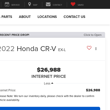
SERVICE
MAP
CONTACT
SAVED
& PARTS
ABOUT
LOCATIONS
CONTACT US
RECENT PRICE DROP!
Click to Open
2022
Honda CR-V
EX-L
$26,988
INTERNET PRICE
Less
$26,988
ternet Price:
lease Note:
We turn our inventory daily, please check with the dealer to confirm
hicle availability.