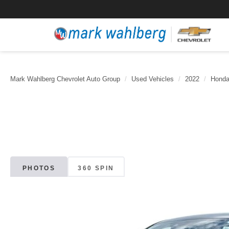
Mark Wahlberg Chevrolet Auto Group
Used Vehicles
2022
Hond
PHOTOS
360 SPIN