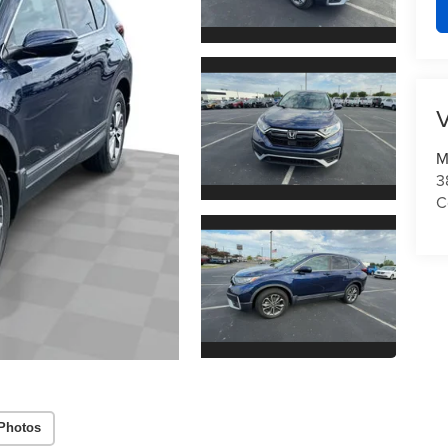
V
M
3
C
Photos