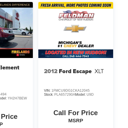
Element
2012
Ford Escape
XLT
VIN:
1FMCU9DG1CKA12045
4494
Stock:
PLA657290A
Model:
U9D
odel:
YH2H7BEW
Call For Price
 Price
MSRP
P