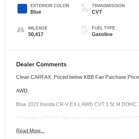
EXTERIOR COLOR
TRANSMISSION
Blue
CVT
MILEAGE
FUEL TYPE
50,417
Gasoline
Dealer Comments
Clean CARFAX. Priced below KBB Fair Purchase Price
AWD.
Blue 2022 Honda CR-V EX-L AWD CVT 1.5L I4 DOHC 
Odometer is 15242 miles below market average! 27/32
Read More...