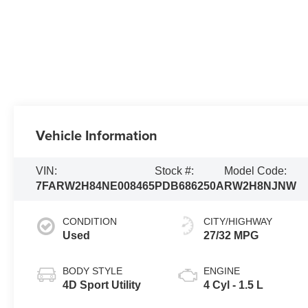
Vehicle Information
VIN:
Stock #:
Model Code:
7FARW2H84NE008465
PDB686250A
RW2H8NJNW
CONDITION
CITY/HIGHWAY
Used
27/32 MPG
BODY STYLE
ENGINE
4D Sport Utility
4 Cyl - 1.5 L