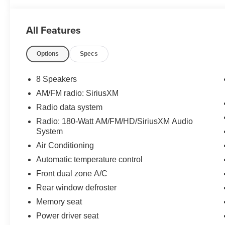
All Features
Options
Specs
8 Speakers
AM/FM radio: SiriusXM
Radio data system
Radio: 180-Watt AM/FM/HD/SiriusXM Audio
System
Air Conditioning
Automatic temperature control
Front dual zone A/C
Rear window defroster
Memory seat
Power driver seat