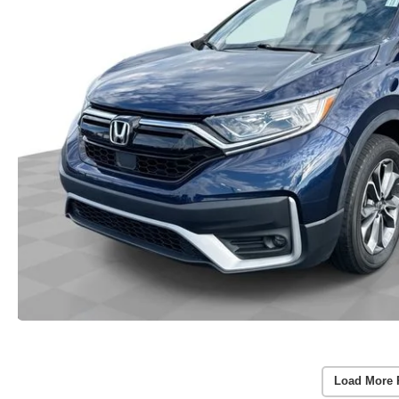
Load More 