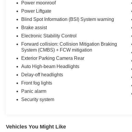
Power moonroof
Power Liftgate
Blind Spot Information (BSI) System warning
Brake assist
Electronic Stability Control
Forward collision: Collision Mitigation Braking
System (CMBS) + FCW mitigation
Exterior Parking Camera Rear
Auto High-beam Headlights
Delay-off headlights
Front fog lights
Panic alarm
Security system
Vehicles You Might Like