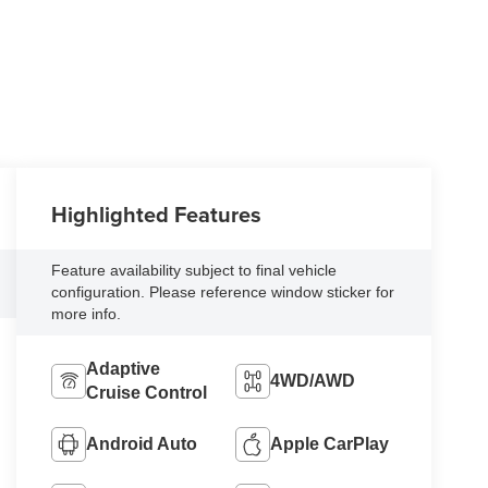
Highlighted Features
Feature availability subject to final vehicle
configuration. Please reference window sticker for
more info.
Adaptive
4WD/AWD
Cruise Control
Android Auto
Apple CarPlay