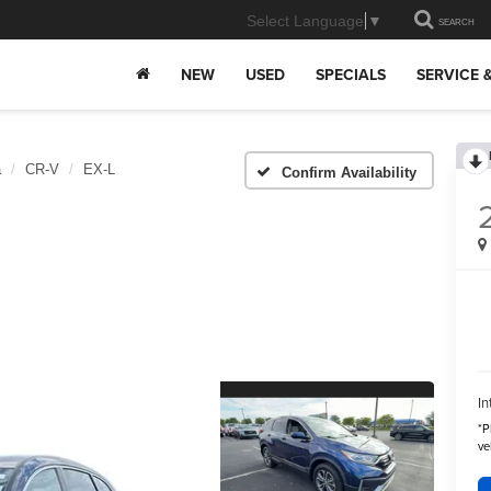
Select Language
▼
SEARCH
NEW
USED
SPECIALS
SERVICE 
a
CR-V
EX-L
Confirm Availability
In
*
P
ve