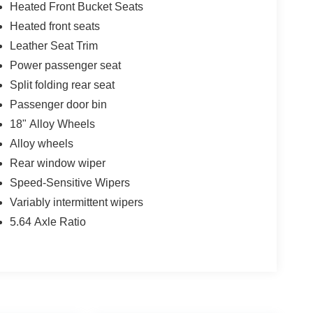
Heated Front Bucket Seats
Heated front seats
Leather Seat Trim
Power passenger seat
Split folding rear seat
Passenger door bin
18" Alloy Wheels
Alloy wheels
Rear window wiper
Speed-Sensitive Wipers
Variably intermittent wipers
5.64 Axle Ratio