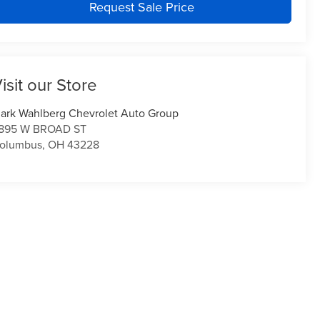
Request Sale Price
isit our Store
ark Wahlberg Chevrolet Auto Group
895 W BROAD ST
olumbus
,
OH
43228