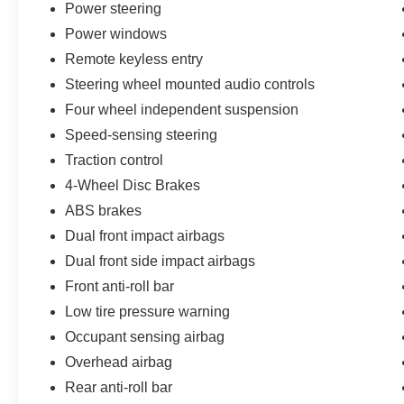
Power steering
Power windows
Remote keyless entry
Steering wheel mounted audio controls
Four wheel independent suspension
Speed-sensing steering
Traction control
4-Wheel Disc Brakes
ABS brakes
Dual front impact airbags
Dual front side impact airbags
Front anti-roll bar
Low tire pressure warning
Occupant sensing airbag
Overhead airbag
Rear anti-roll bar