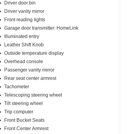
Driver door bin
Driver vanity mirror
Front reading lights
Garage door transmitter: HomeLink
Illuminated entry
Leather Shift Knob
Outside temperature display
Overhead console
Passenger vanity mirror
Rear seat center armrest
Tachometer
Telescoping steering wheel
Tilt steering wheel
Trip computer
Front Bucket Seats
Front Center Armrest