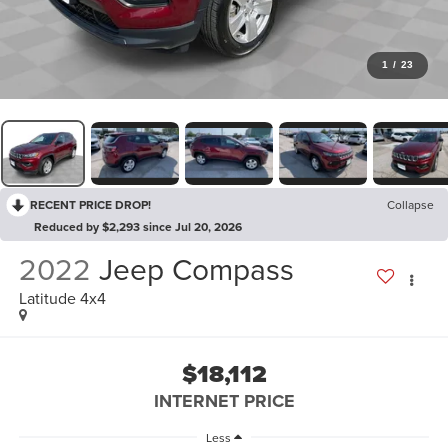
1
/
23
RECENT PRICE DROP!
Collapse
Reduced by $2,293 since Jul 20, 2026
2022
Jeep Compass
Latitude 4x4
$18,112
INTERNET PRICE
Less