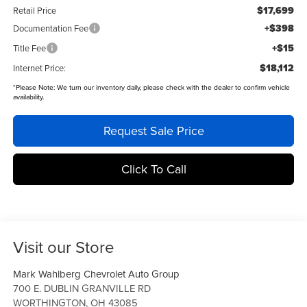
$17,699
Retail Price
+$398
Documentation Fee
+$15
Title Fee
$18,112
Internet Price:
*
Please Note:
We turn our inventory daily, please check with the dealer to confirm vehicle
availability.
Request Sale Price
Click To Call
Visit our Store
Mark Wahlberg Chevrolet Auto Group
700 E. DUBLIN GRANVILLE RD
WORTHINGTON
,
OH
43085