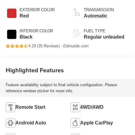
EXTERIOR COLOR
TRANSMISSION
Red
Automatic
INTERIOR COLOR
FUEL TYPE
Black
Regular unleaded
4.29 (
35 Reviews
) -
Edmunds.com
Highlighted Features
Feature availability subject to final vehicle configuration. Please
reference window sticker for more info.
Remote Start
4WD/AWD
Android Auto
Apple CarPlay