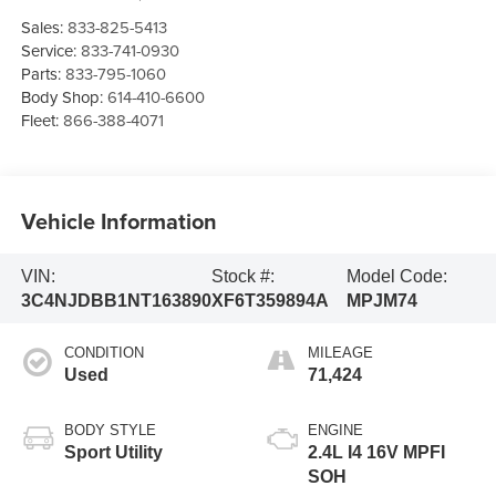
Sales:
833-825-5413
Service:
833-741-0930
Parts:
833-795-1060
Body Shop:
614-410-6600
Fleet:
866-388-4071
Vehicle Information
VIN:
Stock #:
Model Code:
3C4NJDBB1NT163890
XF6T359894A
MPJM74
CONDITION
MILEAGE
Used
71,424
BODY STYLE
ENGINE
Sport Utility
2.4L I4 16V MPFI
SOH