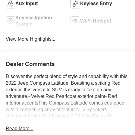
Aux Input
Keyless Entry
Keyless Ignition
Wi-Fi Hotspot
System
View More Highlights...
Dealer Comments
Discover the perfect blend of style and capability with this
2022 Jeep Compass Latitude. Boasting a striking Red
exterior, this versatile SUV is ready to take on any
adventure.- Velvet Red Pearlcoat exterior paint- Red
interior accentsThis Compass Latitude comes equipped
with a compelling array of features:- 6 Speakers-
Uconnect 5 with 10.1 Display- 3.73 Axle Ratio- Air
Conditioning- Power Windows and Locks- Remote
Read More...
Keyless Entry- Cruise Control- Brake Assist- Electronic