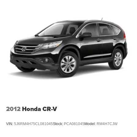
seat head restraints. By moving into optimal position
during a collision, they can help lessen the severity of
the impact on your head and shoulders. Accidents
won’t be a pain in the neck with anti-whiplash front seat
head restraints.
Individual driver and front passenger seats provide
generous room and comfort.
Cabin air filter - breathing freshness into your drive.
Cabin air filter increases everyone’s comfort by
reducing allergens, dust and even outdoor odors that
enter the vehicle. Keep the outside contaminants out
with cabin air filter.
Floor mats protect the vehicle floor covering from dirt
and wear and can easily be removed for cleaning.
Rear seatback upholstery
: Carpet rear seatback
upholstery
2012
Honda CR-V
This upholstery offers an attractive combination of
appearance and textures.
VIN:
5J6RM4H75CL081045
Stock:
PCA081045
Model:
RM4H7CJW
This upholstery offers an attractive combination of
appearance and textures.