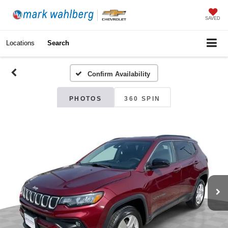
SAVED
Locations
Search
Confirm Availability
PHOTOS
360 SPIN