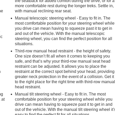
the seatback for added comfort during the drive, or for a
more comfortable rest during the longer treks. Settle in,
he
with manual reclining rear seat.
Manual telescopic steering wheel - Easy to fit in. The
most comfortable position for your steering wheel while
you drive can mean having to squeeze past it to get in
e
and out of the vehicle. With the manual telescopic
ic
steering wheel, you can find the perfect position for all
situations.
Third-row manual head restraint - the height of safety.
e
One size doesn’t fit all when it comes to keeping you
safe, and that’s why your third-row manual seat head
restraint can be adjusted. It allows you to place the
m
restraint at the correct spot behind your head, providing
greater neck protection in the event of a collision. Get it
to the right place for the right time with third-row manua
head restraint.
ng
Manual tilt steering wheel - Easy to fit in. The most
 at
comfortable position for your steering wheel while you
drive can mean having to squeeze past it to get in and
out of the vehicle. With the manual tilt steering wheel it'
.
easy to find the perfect fit for all situations.