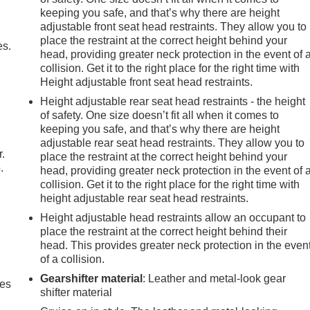
keeping you safe, and that’s why there are height
adjustable front seat head restraints. They allow you to
place the restraint at the correct height behind your
es.
head, providing greater neck protection in the event of 
collision. Get it to the right place for the right time with
Height adjustable front seat head restraints.
Height adjustable rear seat head restraints - the height
of safety. One size doesn’t fit all when it comes to
keeping you safe, and that’s why there are height
adjustable rear seat head restraints. They allow you to
r.
place the restraint at the correct height behind your
.
head, providing greater neck protection in the event of 
collision. Get it to the right place for the right time with
height adjustable rear seat head restraints.
Height adjustable head restraints allow an occupant to
place the restraint at the correct height behind their
head. This provides greater neck protection in the even
of a collision.
Gearshifter material
: Leather and metal-look gear
mes
shifter material