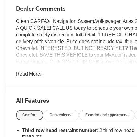
Dealer Comments
Clean CARFAX. Navigation System.Volkswagen Atlas 
A QUICK SALE! CALL US today to schedule your own per
complete safety inspection, full detail, 1 FREE OIL C
delivery of this vehicle. Price does not include tax, titl
Chevrolet. INTERESTED, BUT NOT READY YET? That is 
Chevrolet. SAVE THIS VEHICLE to your MyAutoTrader. You
is real simple... Click SAVE THIS CAR above the main ve
FREE: At the top right corner of this page, LOOK for t
Read More...
THANK US LATER, BY BUYING YOUR NEXT VEHI
All Features
Comfort
Convenience
Exterior and appearance
Third-row head restraint number
: 2 third-row head
restraints