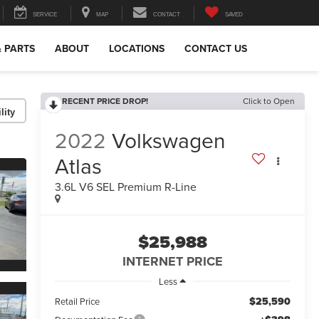
SERVICE
MAP
CONTACT
SAVED
& PARTS
ABOUT
LOCATIONS
CONTACT US
RECENT PRICE DROP!
Click to Open
lity
2022
Volkswagen
Atlas
3.6L V6 SEL Premium R-Line
$25,988
INTERNET PRICE
Less
$25,590
Retail Price