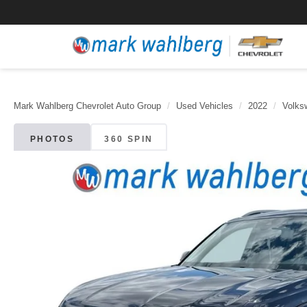
Mark Wahlberg Chevrolet Auto Group
Used Vehicles
2022
Volks
PHOTOS
360 SPIN