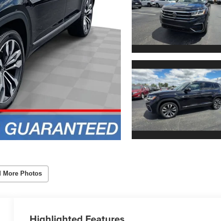
 More Photos
Highlighted Features