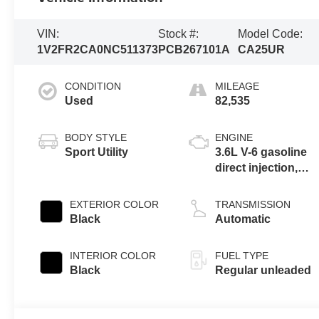
VIN:
Stock #:
Model Code:
1V2FR2CA0NC511373
PCB267101A
CA25UR
CONDITION
MILEAGE
Used
82,535
BODY STYLE
ENGINE
Sport Utility
3.6L V-6 gasoline
direct injection,
DOHC, variable
valve control,
EXTERIOR COLOR
TRANSMISSION
regular unleaded,
Black
Automatic
engine with 276HP
INTERIOR COLOR
FUEL TYPE
Black
Regular unleaded