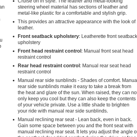
Cruise on in style. The leather and metal-looking
can
steering wheel material has sections of leather and
metal-like plastic for a comfortable and stylish grip.
m
This provides an attractive appearance with the look of
leather.
Front seatback upholstery
: Leatherette front seatbac
ou
upholstery
p
Front head restraint control
: Manual front seat head
restraint control
Rear head restraint control
: Manual rear seat head
restraint control
Manual rear side sunblinds - Shades of comfort. Manua
rear side sunblinds make it easy to take a break from
the heat and glare of the sun. When raised, they can no
only keep you cool but they can also keep the contents
of your vehicle private. Use a little shade to brighten
your ride with manual rear side sunblinds.
Manual reclining rear seat - Lean back, even in back.
Gain some space between you and the front seat with
manual reclining rear seat. It lets you adjust the angle o