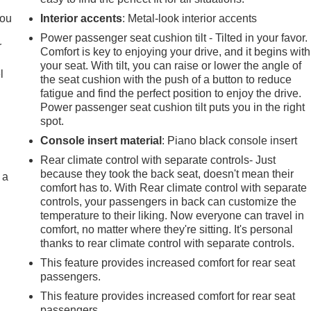
you
Interior accents
: Metal-look interior accents
Power passenger seat cushion tilt - Tilted in your favor.
r
Comfort is key to enjoying your drive, and it begins with
your seat. With tilt, you can raise or lower the angle of
l
the seat cushion with the push of a button to reduce
fatigue and find the perfect position to enjoy the drive.
Power passenger seat cushion tilt puts you in the right
spot.
Console insert material
: Piano black console insert
Rear climate control with separate controls- Just
because they took the back seat, doesn't mean their
 a
comfort has to. With Rear climate control with separate
controls, your passengers in back can customize the
temperature to their liking. Now everyone can travel in
comfort, no matter where they're sitting. It's personal
thanks to rear climate control with separate controls.
This feature provides increased comfort for rear seat
passengers.
This feature provides increased comfort for rear seat
passengers.