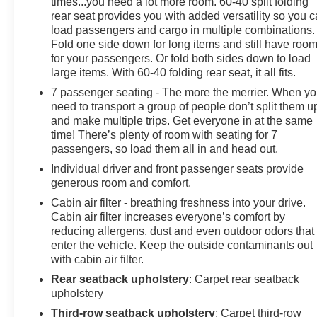
times...you need a lot more room. 60-40 split folding
rear seat provides you with added versatility so you 
load passengers and cargo in multiple combinations.
Fold one side down for long items and still have roo
for your passengers. Or fold both sides down to load
large items. With 60-40 folding rear seat, it all fits.
7 passenger seating - The more the merrier. When y
need to transport a group of people don’t split them u
and make multiple trips. Get everyone in at the same
time! There’s plenty of room with seating for 7
passengers, so load them all in and head out.
Individual driver and front passenger seats provide
generous room and comfort.
Cabin air filter - breathing freshness into your drive.
Cabin air filter increases everyone’s comfort by
reducing allergens, dust and even outdoor odors that
enter the vehicle. Keep the outside contaminants out
with cabin air filter.
Rear seatback upholstery
: Carpet rear seatback
upholstery
Third-row seatback upholstery
: Carpet third-row