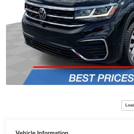
Load
Vehicle Information