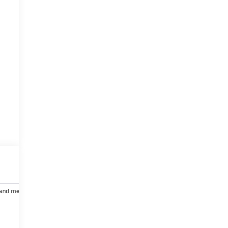
 and mechanical
Safety and security
Technology and telematics