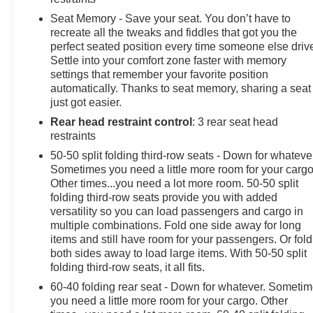
Seat Memory - Save your seat. You don’t have to
recreate all the tweaks and fiddles that got you the
perfect seated position every time someone else driv
Settle into your comfort zone faster with memory
settings that remember your favorite position
automatically. Thanks to seat memory, sharing a seat
just got easier.
Rear head restraint control
: 3 rear seat head
restraints
50-50 split folding third-row seats - Down for whateve
Sometimes you need a little more room for your cargo
Other times...you need a lot more room. 50-50 split
folding third-row seats provide you with added
versatility so you can load passengers and cargo in
multiple combinations. Fold one side away for long
items and still have room for your passengers. Or fold
both sides away to load large items. With 50-50 split
folding third-row seats, it all fits.
60-40 folding rear seat - Down for whatever. Someti
you need a little more room for your cargo. Other