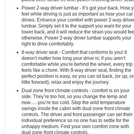
Power 2-way driver lumbar - It’s got your back. How 
feel while driving is just as important as how your car
drives. Enhance your comfort with power 2-way drive
lumbar. Simply set it to the support you want for your
lower back, and it will reduce the strain you would fee
otherwise. Power 2-way driver lumbar supports your
right to drive comfortably.
8-way driver seat - Comfort that conforms to you! It
doesn't matter how long your drive is; if you aren't
comfortable while you're behind the wheel, every trip
feels like a chore. With 8-way driver seat, finding the
perfect position is easy, so you can sit back, (or up, or
little forward), relax and enjoy the journey.
Dual zone front climate controls - comfort is on your
side. They’re too hot, so you change the temp and
now…. you’re too cold. Stop the wild temperature
swings inside the cabin with dual zone front climate
controls. The driver and front passenger can set their
individual preference so no one has to settle for the
unhappy medium. Find your own comfort zone with
dual zone front climate controls.