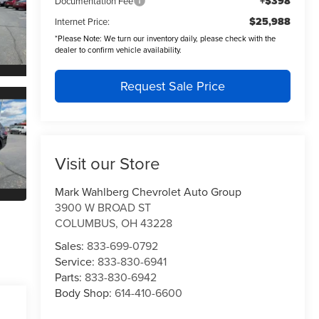
+$398
Documentation Fee
$25,988
Internet Price:
*
Please Note:
We turn our inventory daily, please check with the
dealer to confirm vehicle availability.
Request Sale Price
Visit our Store
Mark Wahlberg Chevrolet Auto Group
3900 W BROAD ST
COLUMBUS
,
OH
43228
Sales:
833-699-0792
Service:
833-830-6941
Parts:
833-830-6942
Body Shop:
614-410-6600