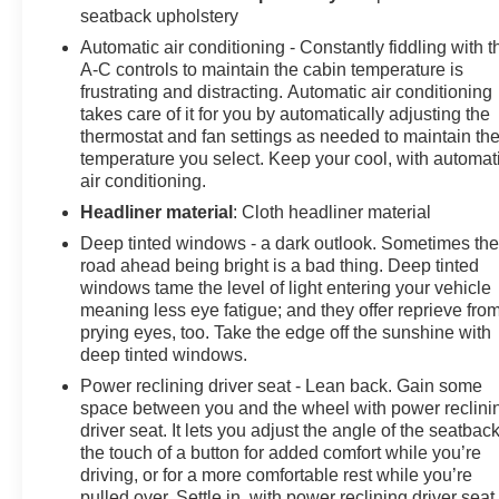
seatback upholstery
Automatic air conditioning - Constantly fiddling with t
A-C controls to maintain the cabin temperature is
frustrating and distracting. Automatic air conditioning
takes care of it for you by automatically adjusting the
thermostat and fan settings as needed to maintain th
temperature you select. Keep your cool, with automat
air conditioning.
Headliner material
: Cloth headliner material
Deep tinted windows - a dark outlook. Sometimes th
road ahead being bright is a bad thing. Deep tinted
windows tame the level of light entering your vehicle
meaning less eye fatigue; and they offer reprieve fro
prying eyes, too. Take the edge off the sunshine with
deep tinted windows.
Power reclining driver seat - Lean back. Gain some
space between you and the wheel with power reclini
driver seat. It lets you adjust the angle of the seatback
the touch of a button for added comfort while you’re
driving, or for a more comfortable rest while you’re
pulled over. Settle in, with power reclining driver seat