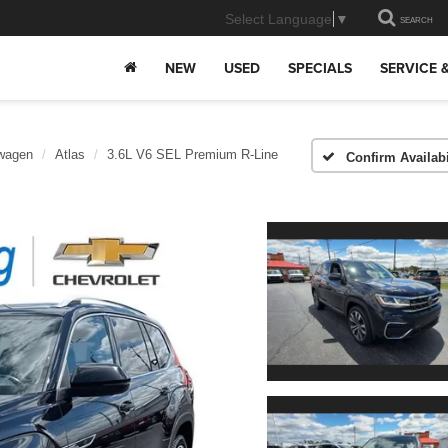
Select Language
▼
SEARCH
NEW
USED
SPECIALS
SERVICE 
wagen
Atlas
3.6L V6 SEL Premium R-Line
Confirm Availabi