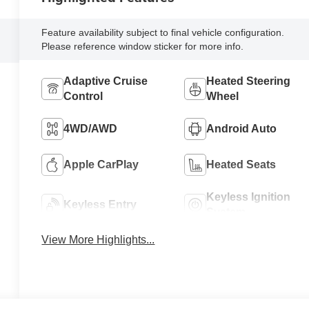
Feature availability subject to final vehicle configuration.
Please reference window sticker for more info.
Adaptive Cruise
Heated Steering
Control
Wheel
4WD/AWD
Android Auto
Apple CarPlay
Heated Seats
Keyless Ignition
Keyless Entry
System
View More Highlights...