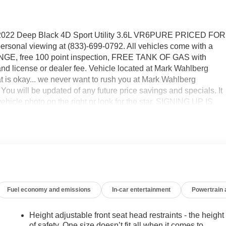
2022 Deep Black 4D Sport Utility 3.6L VR6PURE PRICED FOR
sonal viewing at (833)-699-0792. All vehicles come with a
HANGE, free 100 point inspection, FREE TANK OF GAS with
e, and license or dealer fee. Vehicle located at Mark Wahlberg
okay... we never want to rush you at Mark Wahlberg
 will be updated of any future price savings and specials. It
hicle photo on the right or look for the star. SIGNING UP IS
he MyAutoTrader logo. Click SIGN UP and you are in...YOU CAN
CLE AT MARK WAHLBERG CHEVROLET!
Fuel economy and emissions
In-car entertainment
Powertrain
Height adjustable front seat head restraints - the height
of safety. One size doesn’t fit all when it comes to