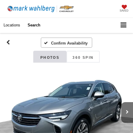
SAVED
Locations
Search
Confirm Availability
PHOTOS
360 SPIN