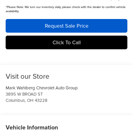
*
Please Note:
We turn our inventory daily, please check with the dealer to confirm vehicle
availability.
Request Sale Price
Click To Call
Visit our Store
Mark Wahlberg Chevrolet Auto Group
3895 W BROAD ST
Columbus
,
OH
43228
Vehicle Information