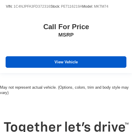
VIN:
1C4NJPFA3FD372316
Stock:
PET116219A
Model:
MKTM74
Call For Price
MSRP
View Vehicle
May not represent actual vehicle. (Options, colors, trim and body style may
vary)