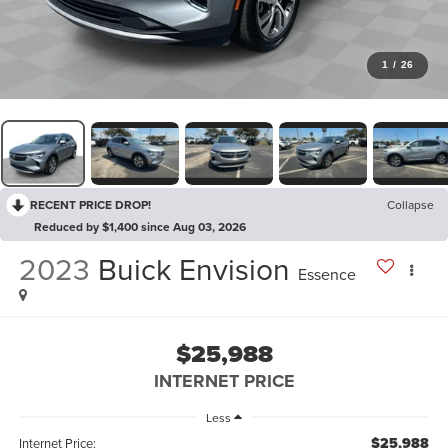
1
/
26
RECENT PRICE DROP!
Collapse
Reduced by $1,400 since Aug 03, 2026
2023
Buick Envision
Essence
$25,988
INTERNET PRICE
Less
$25,988
Internet Price: