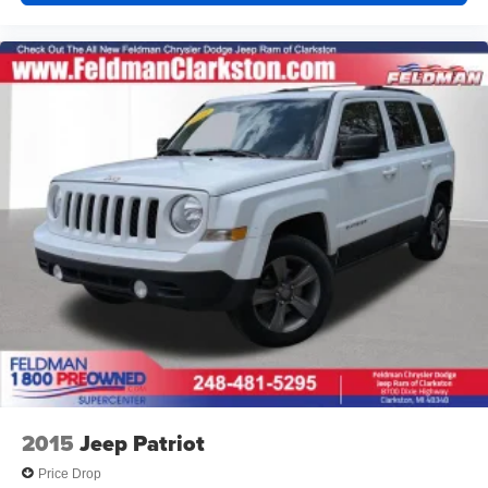
Split folding rear seat
Horizontal Cargo Net (LPO)
Passenger door bin
Alloy wheels
Wheels: 18" Machined Aluminum w/Light Silver Met
Rear window wiper
Variably intermittent wipers
3.47 Final Drive Axle Ratio
2015
Jeep Patriot
Price Drop