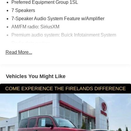
Preferred Equipment Group 1SL
7 Speakers
7-Speaker Audio System Feature w/Amplifier
AM/FM radio: SiriusXM
Premium audio system: Buick Infotainment System
Radio data system
Radio: Buick Infotainment System AM/FM Stereo
Read More...
SiriusXM Radio
Air Conditioning
Vehicles You Might Like
Automatic temperature control
Front dual zone A/C
Rear window defroster
8-Way Power Driver Seat Adjuster
Memory seat
Power driver seat
Power steering