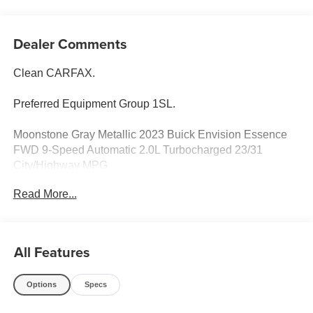
Dealer Comments
Clean CARFAX.
Preferred Equipment Group 1SL.
Moonstone Gray Metallic 2023 Buick Envision Essence
FWD 9-Speed Automatic 2.0L Turbocharged 23/31
City/Highway MPG
Read More...
Odometer is 8317 miles below market average! 23/31
City/Highway MPG
All Features
Options
Specs