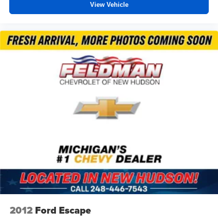
View Vehicle
Power Liftgate
Brake assist
Electronic Stability Control
Auto High-beam Headlights
Delay-off headlights
Fully automatic headlights
Panic alarm
Security system
Speed control
Auto-dimming door mirrors
Bumpers: body-color
Heated door mirrors
IntelliBeam Headlamp Control w/Auto High Beam
Power door mirrors
Spoiler
2012
Ford Escape
Apple CarPlay/Android Auto