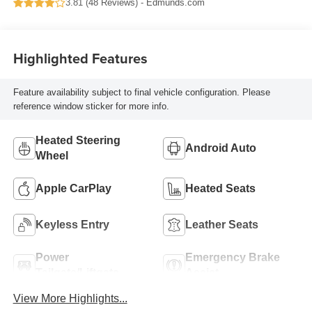
3.81 (
48 Reviews
) -
Edmunds.com
Highlighted Features
Feature availability subject to final vehicle configuration. Please
reference window sticker for more info.
Heated Steering
Android Auto
Wheel
Apple CarPlay
Heated Seats
Keyless Entry
Leather Seats
Power
Emergency Brake
Tailgate/Liftgate
Assist
View More Highlights...