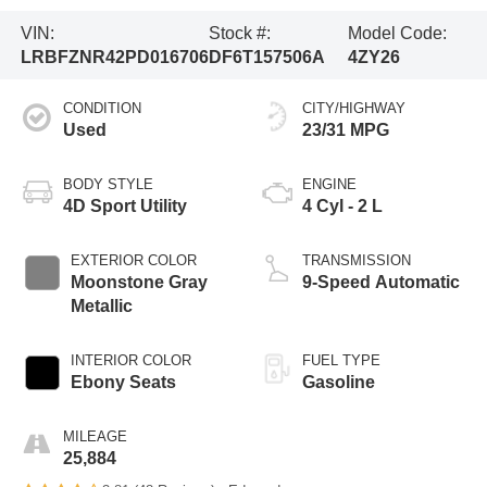
VIN:
Stock #:
Model Code:
LRBFZNR42PD016706
DF6T157506A
4ZY26
CONDITION
CITY/HIGHWAY
Used
23/31 MPG
BODY STYLE
ENGINE
4D Sport Utility
4 Cyl - 2 L
EXTERIOR COLOR
TRANSMISSION
Moonstone Gray
9-Speed Automatic
Metallic
INTERIOR COLOR
FUEL TYPE
Ebony Seats
Gasoline
MILEAGE
25,884