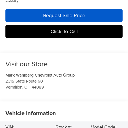
availability.
Request Sale Price
Click To Call
Visit our Store
Mark Wahlberg Chevrolet Auto Group
2315 State Route 60
Vermilion
,
OH
44089
Vehicle Information
VIN:
Stock #:
Model Code: