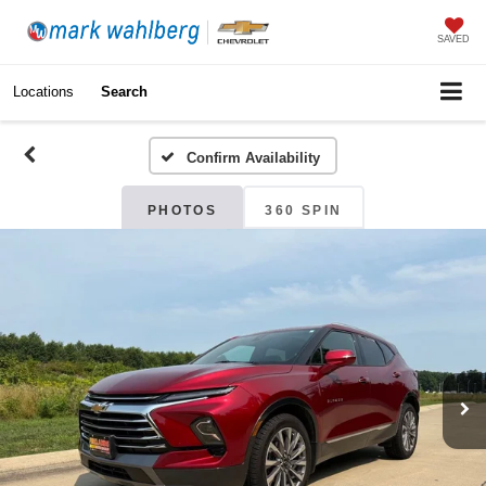
SAVED
Locations
Search
Confirm Availability
PHOTOS
360 SPIN