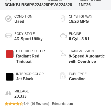
3GNKBLRS6PS224828
PFVA224828
1NT26
CONDITION
CITY/HIGHWAY
Used
19/26 MPG
BODY STYLE
ENGINE
4D Sport Utility
6 Cyl - 3.6 L
EXTERIOR COLOR
TRANSMISSION
Radiant Red
9-Speed Automatic
Tintcoat
with Overdrive
INTERIOR COLOR
FUEL TYPE
Jet Black
Gasoline
MILEAGE
20,333
4.44 (
16 Reviews
) -
Edmunds.com