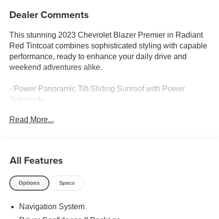
Dealer Comments
This stunning 2023 Chevrolet Blazer Premier in Radiant
Red Tintcoat combines sophisticated styling with capable
performance, ready to enhance your daily drive and
weekend adventures alike.
- Power Panoramic Tilt-Sliding Sunroof with Power
Sunshade
- Driver Confidence II Package with Adaptive Cruise
Read More...
Control and Enhanced Automatic Emergency Braking
- HD Surround Vision and Rear Camera Mirror for
confidence in any driving situation
- Heated Steering Wheel and Heated Front Seats with
All Features
Ventilated Seating
- Bose Premium 8-Speaker Audio System with Chevrolet
Options
Specs
Infotainment 3 Premium
- Apple CarPlay and Android Auto Integration
Navigation System
- Premium All-Weather Floor Mats and Cargo Mat
- 8-Way Power Driver Seat with Memory Settings