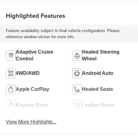
Highlighted Features
Feature availability subject to final vehicle configuration. Please
reference window sticker for more info.
Adaptive Cruise
Heated Steering
Control
Wheel
4WD/AWD
Android Auto
Apple CarPlay
Heated Seats
Keyless Entry
Leather Seats
View More Highlights...