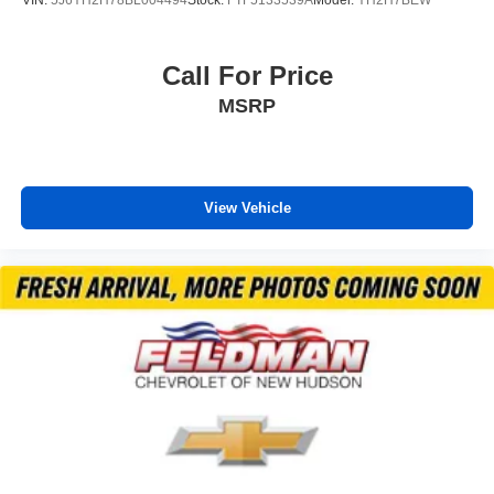
Security system
Adaptive Cruise Control
Call For Price
Speed control
MSRP
170 Amp Alternator
Auto-dimming door mirrors
Bumpers: body-color
Heated door mirrors
View Vehicle
Power door mirrors
Rear Camera Mirror Washer
Spoiler
Turn signal indicator mirrors
Apple CarPlay/Android Auto
Auto-dimming Rear-View mirror
Compass
Driver door bin
Driver vanity mirror