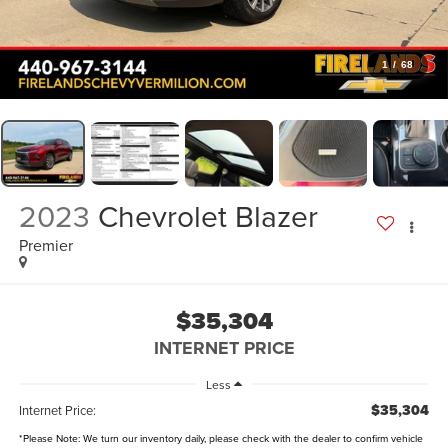
1
/
68
2023
Chevrolet Blazer
Premier
$35,304
INTERNET PRICE
Less
$35,304
Internet Price:
*
Please Note:
We turn our inventory daily, please check with the dealer to confirm vehicle