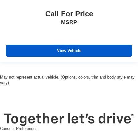
Split folding rear seat
Call For Price
Ventilated Driver & Front Passenger Seats
Passenger door bin
MSRP
Alloy wheels
Wheels: 20" Medium Android Machined-Face
Aluminum
View Vehicle
Rear window wiper
Variably intermittent wipers
Accident Free Carfax
May not represent actual vehicle. (Options, colors, trim and body style may
Locally Owned New Car Trade
vary)
Leather
Sunroof
Apple Carplay/Android Auto
Awd
Consent Preferences