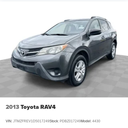
Rear reading lights
Rear seat center armrest
Safety Alert Seat
Tachometer
Telescoping steering wheel
Tilt steering wheel
Trip computer
Voltmeter
Front Bucket Seats
Front Center Armrest
Heated Driver & Front Passenger Seats
Heated front seats
Heated Rear Outboard Seating Positions
2013
Toyota RAV4
Perforated Leather-Appointed Seat Trim
Power Driver Lumbar Control
VIN:
JTMZFREV1D5017249
Stock:
PDBZ017249
Model:
4430
Power passenger seat