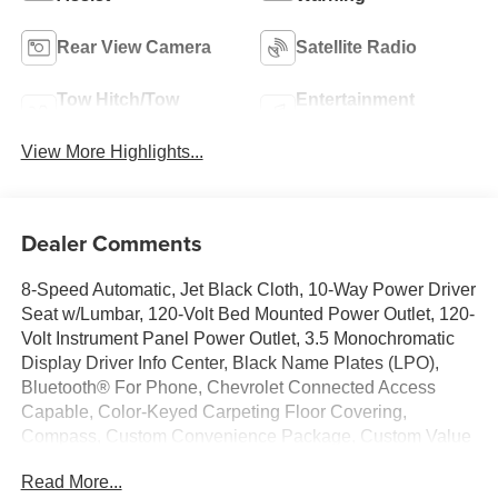
Rear View Camera
Satellite Radio
Tow Hitch/Tow
Entertainment
Package
System
View More Highlights...
Dealer Comments
8-Speed Automatic, Jet Black Cloth, 10-Way Power Driver
Seat w/Lumbar, 120-Volt Bed Mounted Power Outlet, 120-
Volt Instrument Panel Power Outlet, 3.5 Monochromatic
Display Driver Info Center, Black Name Plates (LPO),
Bluetooth® For Phone, Chevrolet Connected Access
Capable, Color-Keyed Carpeting Floor Covering,
Compass, Custom Convenience Package, Custom Value
Package, Dark Essentials Package (LPO), Deep-Tinted
Read More...
Glass, Dual Rear USB Ports (Charge Only), Electric Rear-