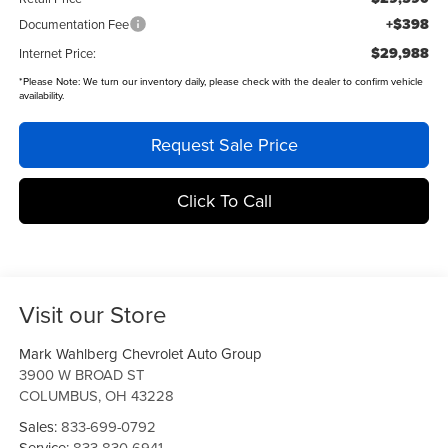
+$398
Documentation Fee
$29,988
Internet Price:
*
Please Note:
We turn our inventory daily, please check with the dealer to confirm vehicle
availability.
Request Sale Price
Click To Call
Visit our Store
Mark Wahlberg Chevrolet Auto Group
3900 W BROAD ST
COLUMBUS
,
OH
43228
Sales:
833-699-0792
Service:
833-830-6941