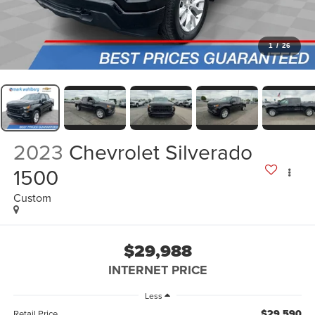
1
/
26
2023
Chevrolet Silverado
1500
Custom
$29,988
INTERNET PRICE
Less
$29,590
Retail Price