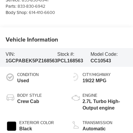
Parts:
833-830-6942
Body Shop:
614-410-6600
Vehicle Information
VIN:
Stock #:
Model Code:
1GCPABEK5PZ168563
PCL168563
CC10543
CONDITION
CITY/HIGHWAY
Used
19/22 MPG
BODY STYLE
ENGINE
Crew Cab
2.7L Turbo High-
Output engine
EXTERIOR COLOR
TRANSMISSION
Black
Automatic