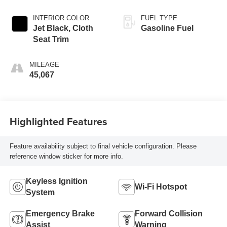
INTERIOR COLOR
FUEL TYPE
Jet Black, Cloth
Gasoline Fuel
Seat Trim
MILEAGE
45,067
Highlighted Features
Feature availability subject to final vehicle configuration. Please
reference window sticker for more info.
Keyless Ignition
Wi-Fi Hotspot
System
Emergency Brake
Forward Collision
Assist
Warning