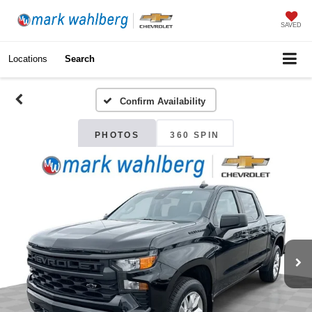
SAVED
Locations
Search
Confirm Availability
PHOTOS
360 SPIN