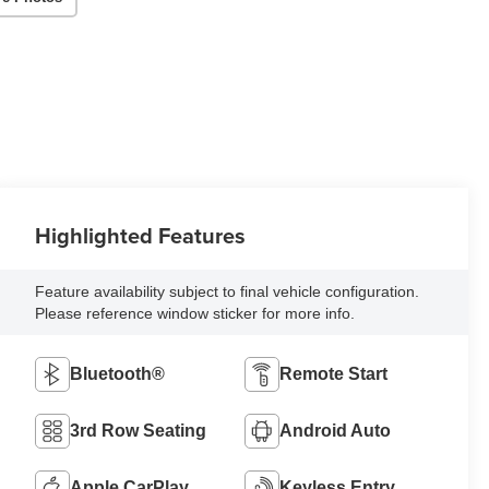
Highlighted Features
Feature availability subject to final vehicle configuration.
Please reference window sticker for more info.
Bluetooth®
Remote Start
3rd Row Seating
Android Auto
Apple CarPlay
Keyless Entry