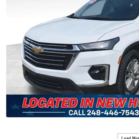
Load Mo