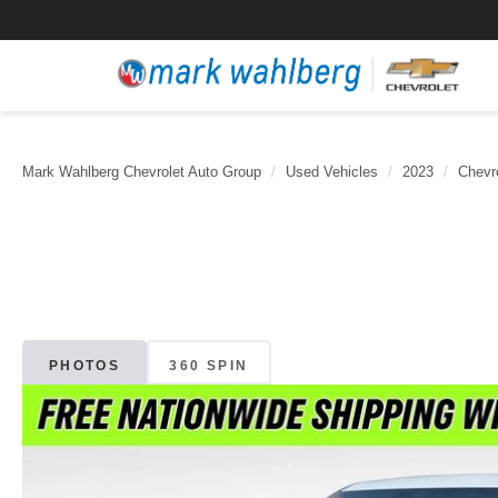
Mark Wahlberg Chevrolet Auto Group
Used Vehicles
2023
Chevr
PHOTOS
360 SPIN