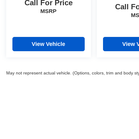
Call For Price
Call F
MSRP
M
View Vehicle
View 
May not represent actual vehicle. (Options, colors, trim and body st