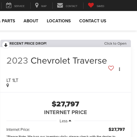
SERVICE
MAP
CONTACT
SAVED
& PARTS
ABOUT
LOCATIONS
CONTACT US
RECENT PRICE DROP!
Click to Open
2023
Chevrolet Traverse
LT 1LT
$27,797
INTERNET PRICE
Less
$27,797
Internet Price:
*
Please Note:
We turn our inventory daily, please check with the dealer to