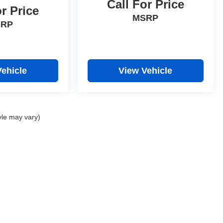
Call For Price
or Price
MSRP
SRP
Vehicle
View Vehicle
yle may vary)