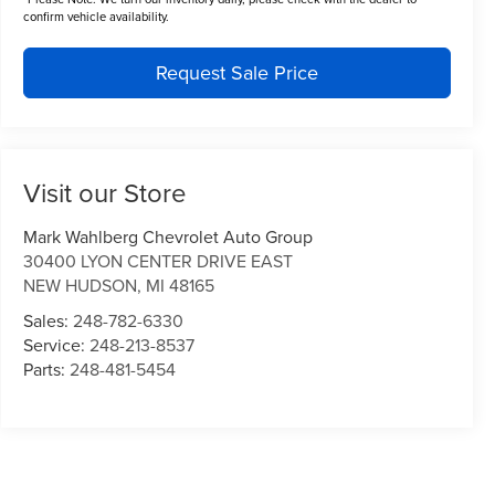
confirm vehicle availability.
Request Sale Price
Visit our Store
Mark Wahlberg Chevrolet Auto Group
30400 LYON CENTER DRIVE EAST
NEW HUDSON
,
MI
48165
Sales:
248-782-6330
Service:
248-213-8537
Parts:
248-481-5454