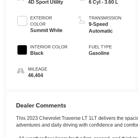
4D Sport Utility
6 Cyl - 3.60 L
EXTERIOR
TRANSMISSION
COLOR
9-Speed
Summit White
Automatic
INTERIOR COLOR
FUEL TYPE
Black
Gasoline
MILEAGE
46,404
Dealer Comments
This 2023 Chevrolet Traverse LT 1LT delivers the spacio
adventures and daily driving with confidence and comfor