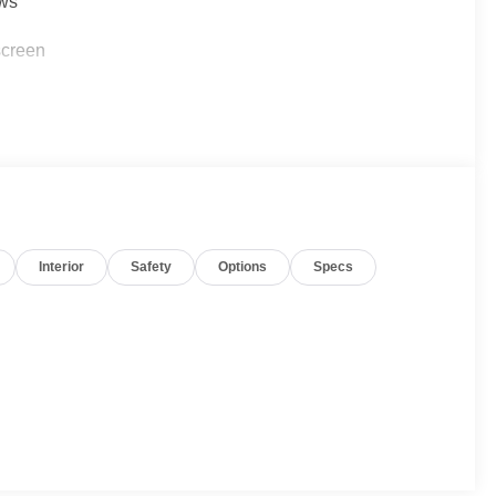
ows
screen
Interior
Safety
Options
Specs
rear air conditioning
arance while the 3.6L V6 SIDI VVT engine paired with a
rmance for your daily commute and weekend trips. With
on, you'll enjoy reasonable efficiency in a full-size SUV
eatures. Premium cloth seat trim covers the front bucket