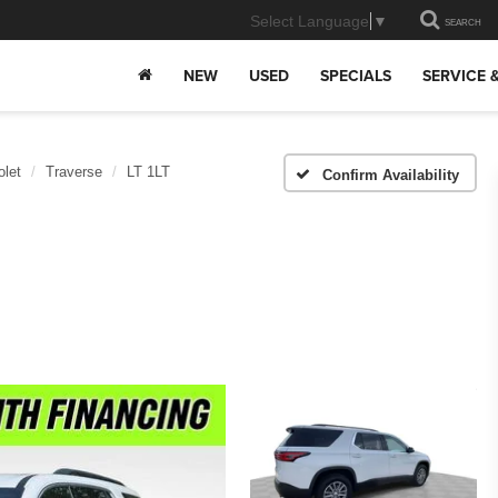
Select Language
▼
SEARCH
NEW
USED
SPECIALS
SERVICE 
olet
Traverse
LT 1LT
Confirm Availability