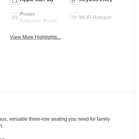
Power
Wi-Fi Hotspot
Tailgate/Liftgate
View More Highlights...
us, versatile three-row seating you need for family
t.