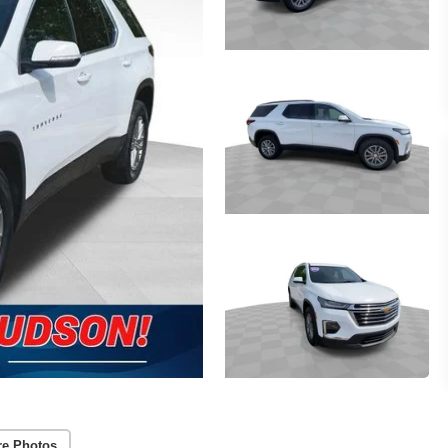
re Photos