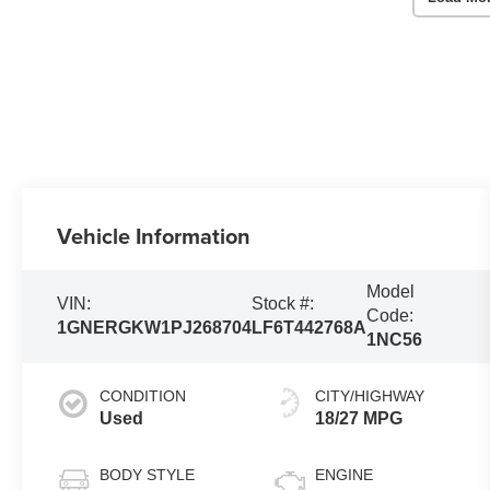
Vehicle Information
Model
VIN:
Stock #:
Code:
1GNERGKW1PJ268704
LF6T442768A
1NC56
CONDITION
CITY/HIGHWAY
Used
18/27 MPG
BODY STYLE
ENGINE