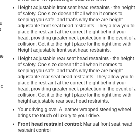
Height adjustable front seat head restraints - the height
of safety. One size doesn’t fit all when it comes to
keeping you safe, and that’s why there are height
ou
adjustable front seat head restraints. They allow you to
p
place the restraint at the correct height behind your
head, providing greater neck protection in the event of 
collision. Get it to the right place for the right time with
Height adjustable front seat head restraints.
he
Height adjustable rear seat head restraints - the height
of safety. One size doesn’t fit all when it comes to
keeping you safe, and that’s why there are height
adjustable rear seat head restraints. They allow you to
e
place the restraint at the correct height behind your
ic
head, providing greater neck protection in the event of 
collision. Get it to the right place for the right time with
height adjustable rear seat head restraints.
Your driving glove. A leather wrapped steering wheel
brings the touch of luxury to your drive.
Front head restraint control
: Manual front seat head
restraint control