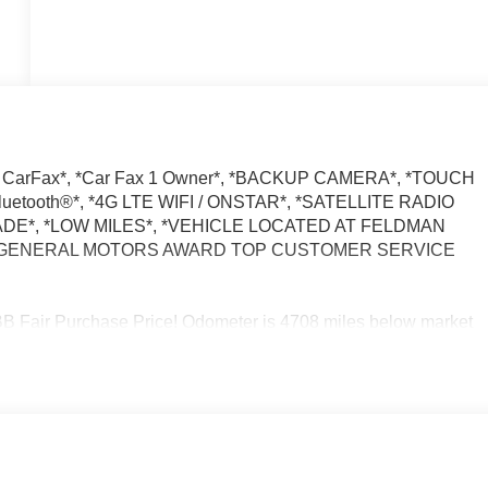
 CarFax*, *Car Fax 1 Owner*, *BACKUP CAMERA*, *TOUCH
tooth®*, *4G LTE WIFI / ONSTAR*, *SATELLITE RADIO
ADE*, *LOW MILES*, *VEHICLE LOCATED AT FELDMAN
*, *GENERAL MOTORS AWARD TOP CUSTOMER SERVICE
air Purchase Price! Odometer is 4708 miles below market
ed Automatic