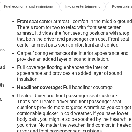
Fuel economy and emissions
In-car entertainment
Powertrain
ay not accurately represent the current condition or equipment
ealer for details regarding state registration fees and taxing * *
alled on vehicle *
Front seat center armrest - comfort in the middle ground
There’s room for two to relax with front seat center
armrest. It divides the front seating positions with a top
that both the driver and passenger can use. Front seat
center armrest puts your comfort front and center.
mes
Carpet flooring enhances the interior appearance and
provides an added layer of sound insulation.
oad
Full coverage flooring enhances the interior
appearance and provides an added layer of sound
insulation.
th
Headliner coverage
: Full headliner coverage
Heated driver and front passenger seat cushions -
r.
That’s hot. Heated driver and front passenger seat
.
cushions provide more targeted warmth so you can get
comfortable quicker in cold weather. If you have lower
body pain, you might also be soothed by the heat while
you drive. No matter the weather, find comfort in heated
driver and front passenger seat cushions.