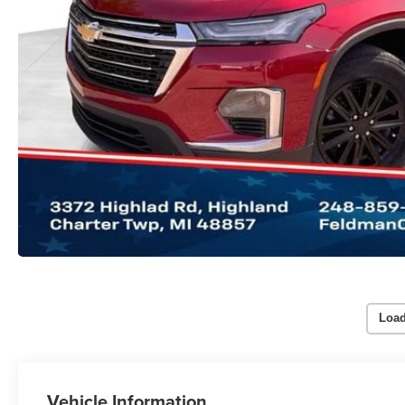
Load
Vehicle Information