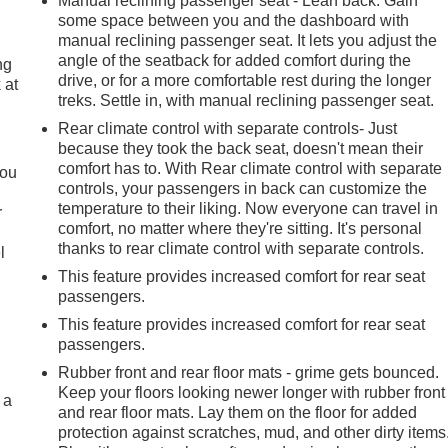
Manual reclining passenger seat - Lean back. Gain
some space between you and the dashboard with
manual reclining passenger seat. It lets you adjust the
angle of the seatback for added comfort during the
ng
drive, or for a more comfortable rest during the longer
 at
treks. Settle in, with manual reclining passenger seat.
Rear climate control with separate controls- Just
.
because they took the back seat, doesn't mean their
comfort has to. With Rear climate control with separate
you
controls, your passengers in back can customize the
temperature to their liking. Now everyone can travel in
r
comfort, no matter where they're sitting. It's personal
thanks to rear climate control with separate controls.
l
This feature provides increased comfort for rear seat
passengers.
This feature provides increased comfort for rear seat
passengers.
Rubber front and rear floor mats - grime gets bounced.
Keep your floors looking newer longer with rubber front
 a
and rear floor mats. Lay them on the floor for added
protection against scratches, mud, and other dirty items