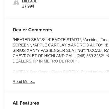
MILEAGE
27,994
Dealer Comments
*HEATED SEATS*, *REMOTE START*, *Accident Free
SCREEN*, *APPLE CARPLAY & ANDROID AUTO*, *Blue
SIRIUS XM*, *7 PASSENGER SEATING*, *LOCAL TR
CHEVROLET OF HIGHLAND CALL (248) 889-3232
DEALERSHIP IN METRO DETROIT*.
CARFAX One-Owner. Clean CARFAX. Priced below KBB F
average!
Read More...
Radiant Red Tintcoat 2023 Chevrolet Traverse LT
FWD 3.6L V6 SIDI VVT 18/27 City/Highway MPG 9-Spe
All Features