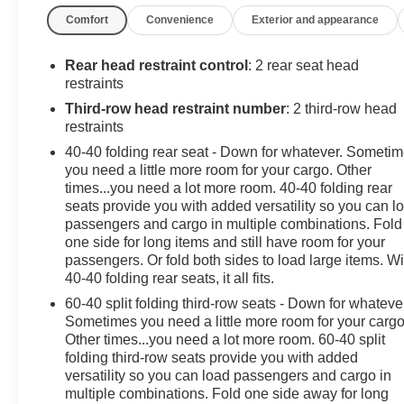
Comfort
Convenience
Exterior and appearance
*Descriptions of vehicles are often VIN generated and m
for this specific vehicle * * Out of state consumers: See d
See dealer for details regarding product add ons preinst
Rear head restraint control
: 2 rear seat head
restraints
Third-row head restraint number
: 2 third-row head
restraints
40-40 folding rear seat - Down for whatever. Someti
you need a little more room for your cargo. Other
times...you need a lot more room. 40-40 folding rear
seats provide you with added versatility so you can l
passengers and cargo in multiple combinations. Fold
one side for long items and still have room for your
passengers. Or fold both sides to load large items. Wi
40-40 folding rear seats, it all fits.
60-40 split folding third-row seats - Down for whateve
Sometimes you need a little more room for your cargo
Other times...you need a lot more room. 60-40 split
folding third-row seats provide you with added
versatility so you can load passengers and cargo in
multiple combinations. Fold one side away for long