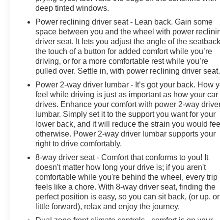
deep tinted windows.
Power reclining driver seat - Lean back. Gain some
space between you and the wheel with power reclini
driver seat. It lets you adjust the angle of the seatback
the touch of a button for added comfort while you’re
driving, or for a more comfortable rest while you’re
pulled over. Settle in, with power reclining driver seat
Power 2-way driver lumbar - It’s got your back. How 
feel while driving is just as important as how your car
drives. Enhance your comfort with power 2-way drive
lumbar. Simply set it to the support you want for your
lower back, and it will reduce the strain you would fee
otherwise. Power 2-way driver lumbar supports your
right to drive comfortably.
8-way driver seat - Comfort that conforms to you! It
doesn't matter how long your drive is; if you aren't
comfortable while you're behind the wheel, every trip
feels like a chore. With 8-way driver seat, finding the
perfect position is easy, so you can sit back, (or up, or
little forward), relax and enjoy the journey.