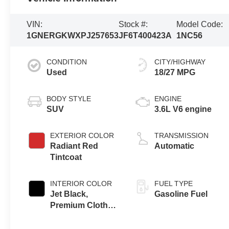
VIN:
Stock #:
Model Code:
1GNERGKWXPJ257653
JF6T400423A
1NC56
CONDITION
CITY/HIGHWAY
Used
18/27 MPG
BODY STYLE
ENGINE
SUV
3.6L V6 engine
EXTERIOR COLOR
TRANSMISSION
Radiant Red
Automatic
Tintcoat
INTERIOR COLOR
FUEL TYPE
Jet Black,
Gasoline Fuel
Premium Cloth
Seat Trim