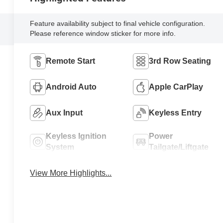
Feature availability subject to final vehicle configuration.
Please reference window sticker for more info.
Remote Start
3rd Row Seating
Android Auto
Apple CarPlay
Aux Input
Keyless Entry
Keyless Ignition
Power
System
Tailgate/Liftgate
View More Highlights...