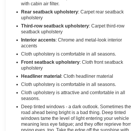
with cabin air filter.
Rear seatback upholstery
: Carpet rear seatback
upholstery
Third-row seatback upholstery
: Carpet third-row
seatback upholstery
Interior accents
: Chrome and metal-look interior
accents
Cloth upholstery is comfortable in all seasons.
Front seatback upholstery
: Cloth front seatback
upholstery
Headliner material
: Cloth headliner material
Cloth upholstery is comfortable in all seasons.
Cloth upholstery is attractive and comfortable in all
seasons.
Deep tinted windows - a dark outlook. Sometimes th
road ahead being bright is a bad thing. Deep tinted
windows tame the level of light entering your vehicle
meaning less eye fatigue; and they offer reprieve fro
prying eyes, too. Take the edge off the sunshine with