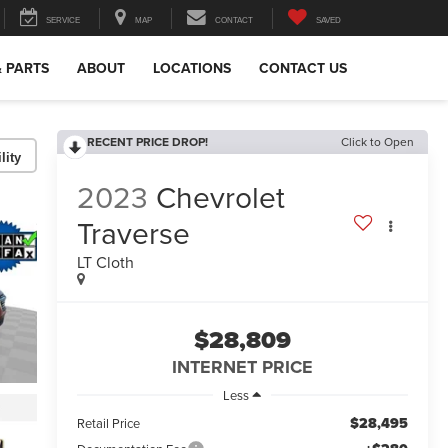
SERVICE
MAP
CONTACT
SAVED
& PARTS
ABOUT
LOCATIONS
CONTACT US
RECENT PRICE DROP!
Click to Open
lity
2023
Chevrolet
Traverse
LT Cloth
$28,809
INTERNET PRICE
Less
$28,495
Retail Price