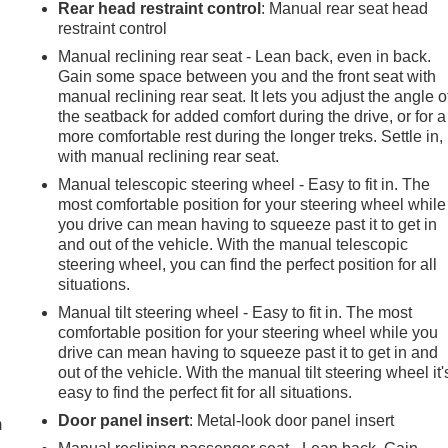
Rear head restraint control
: Manual rear seat head
restraint control
Manual reclining rear seat - Lean back, even in back.
Gain some space between you and the front seat with
manual reclining rear seat. It lets you adjust the angle o
the seatback for added comfort during the drive, or for a
more comfortable rest during the longer treks. Settle in,
with manual reclining rear seat.
Manual telescopic steering wheel - Easy to fit in. The
most comfortable position for your steering wheel while
you drive can mean having to squeeze past it to get in
and out of the vehicle. With the manual telescopic
steering wheel, you can find the perfect position for all
situations.
Manual tilt steering wheel - Easy to fit in. The most
comfortable position for your steering wheel while you
drive can mean having to squeeze past it to get in and
e
out of the vehicle. With the manual tilt steering wheel it'
easy to find the perfect fit for all situations.
Door panel insert
: Metal-look door panel insert
m