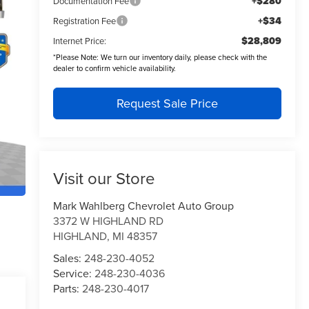
+$280
Documentation Fee
+$34
Registration Fee
$28,809
Internet Price:
*
Please Note:
We turn our inventory daily, please check with the
dealer to confirm vehicle availability.
Request Sale Price
Visit our Store
Mark Wahlberg Chevrolet Auto Group
3372 W HIGHLAND RD
HIGHLAND
,
MI
48357
Sales:
248-230-4052
Service:
248-230-4036
Parts:
248-230-4017