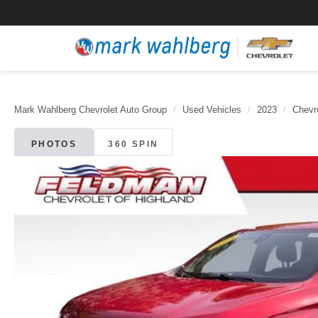
Mark Wahlberg Chevrolet Auto Group
Used Vehicles
2023
Chevr
PHOTOS
360 SPIN