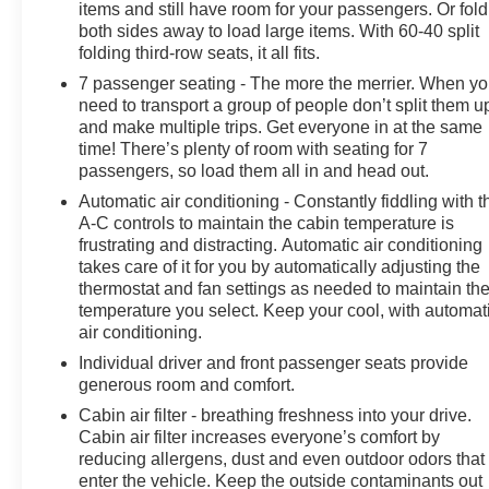
items and still have room for your passengers. Or fold
both sides away to load large items. With 60-40 split
folding third-row seats, it all fits.
7 passenger seating - The more the merrier. When y
need to transport a group of people don’t split them u
and make multiple trips. Get everyone in at the same
time! There’s plenty of room with seating for 7
passengers, so load them all in and head out.
Automatic air conditioning - Constantly fiddling with t
A-C controls to maintain the cabin temperature is
frustrating and distracting. Automatic air conditioning
takes care of it for you by automatically adjusting the
thermostat and fan settings as needed to maintain th
temperature you select. Keep your cool, with automat
air conditioning.
Individual driver and front passenger seats provide
generous room and comfort.
Cabin air filter - breathing freshness into your drive.
Cabin air filter increases everyone’s comfort by
reducing allergens, dust and even outdoor odors that
enter the vehicle. Keep the outside contaminants out