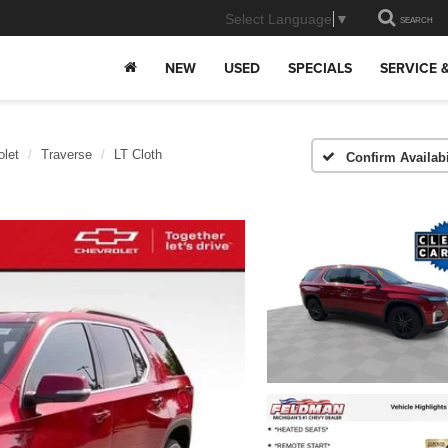
Select Language
▼
SEARCH
NEW
USED
SPECIALS
SERVICE 
olet
Traverse
LT Cloth
Confirm Availabi