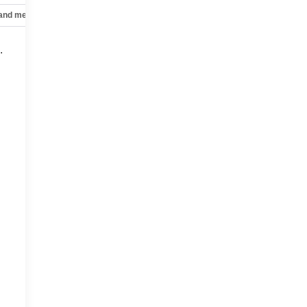
 and mechanical
Safety and security
Technology and telematics
.