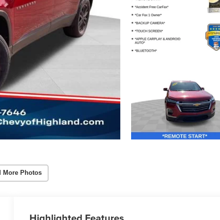
 More Photos
Highlighted Features