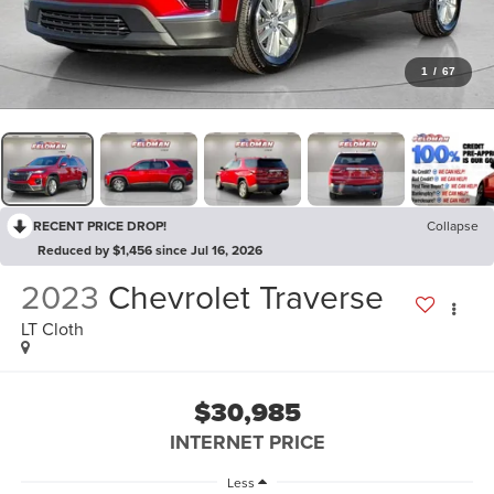
1
/
67
RECENT PRICE DROP!
Collapse
Reduced by $1,456 since Jul 16, 2026
2023
Chevrolet Traverse
LT Cloth
$30,985
INTERNET PRICE
Less