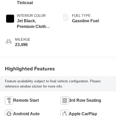
Tintcoat
INTERIOR COLOR
FUEL TYPE
Jet Black,
Gasoline Fuel
Premium Cloth
Seat Trim
MILEAGE
23,496
Highlighted Features
Feature availability subject to final vehicle configuration. Please
reference window sticker for more info.
Remote Start
3rd Row Seating
Android Auto
Apple CarPlay