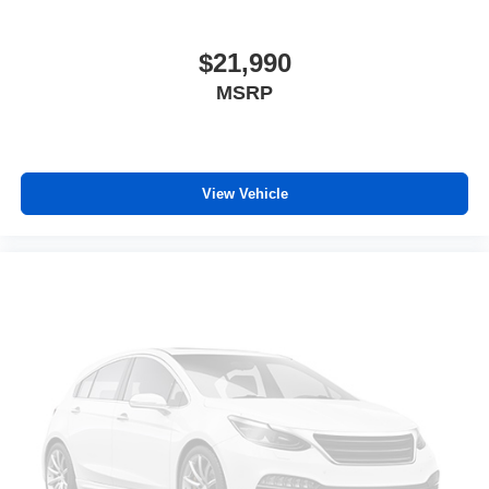
Individual driver and front passenger seats provide
generous room and comfort.
Cabin air filter - breathing freshness into your drive.
$21,990
Cabin air filter increases everyone’s comfort by
MSRP
reducing allergens, dust and even outdoor odors that
enter the vehicle. Keep the outside contaminants out
with cabin air filter.
Rear seatback upholstery
: Carpet rear seatback
upholstery
View Vehicle
Third-row seatback upholstery
: Carpet third-row
seatback upholstery
Interior accents
: Chrome and metal-look interior
accents
Cloth upholstery is comfortable in all seasons.
Front seatback upholstery
: Cloth front seatback
upholstery
Headliner material
: Cloth headliner material
Cloth upholstery is comfortable in all seasons.
Cloth upholstery is attractive and comfortable in all