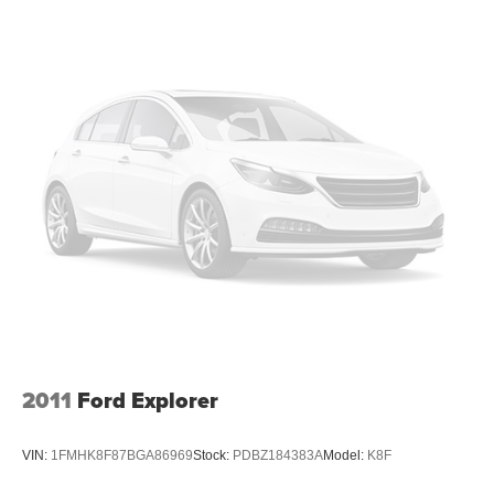
doesn't matter how long your drive is; if you aren't
comfortable while you're behind the wheel, every trip
feels like a chore. With 8-way driver seat, finding the
perfect position is easy, so you can sit back, (or up, or a
little forward), relax and enjoy the journey.
Dual zone front climate controls - comfort is on your
side. They’re too hot, so you change the temp and
now…. you’re too cold. Stop the wild temperature
swings inside the cabin with dual zone front climate
controls. The driver and front passenger can set their
individual preference so no one has to settle for the
unhappy medium. Find your own comfort zone with
dual zone front climate controls.
Second-row seats fixed or removable
: Fixed
second-row seats
Third-row head restraints
: Fixed third-row head
restraints
2011
Ford Explorer
Third-row seat fixed or removable
: Fixed third-row
seats
VIN:
1FMHK8F87BGA86969
Stock:
PDBZ184383A
Model:
K8F
Fold forward seatback - Down for whatever. Sometimes