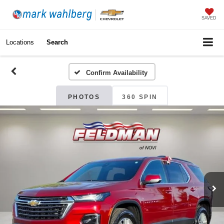
SAVED
Locations
Search
Confirm Availability
PHOTOS
360 SPIN