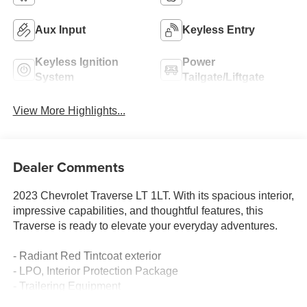
Aux Input
Keyless Entry
Keyless Ignition
Power
System
Tailgate/Liftgate
View More Highlights...
Dealer Comments
2023 Chevrolet Traverse LT 1LT. With its spacious interior,
impressive capabilities, and thoughtful features, this
Traverse is ready to elevate your everyday adventures.
- Radiant Red Tintcoat exterior
- LPO, Interior Protection Package
- Trailering Equipment