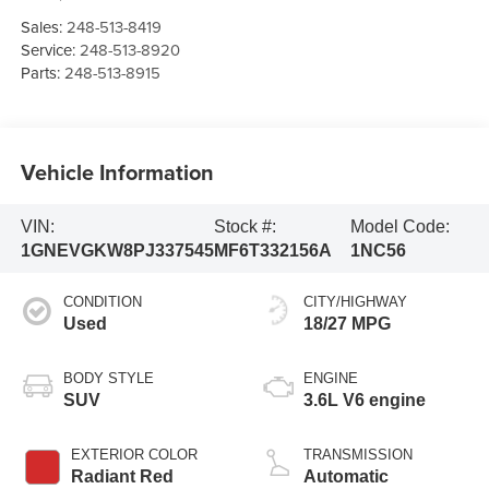
Sales:
248-513-8419
Service:
248-513-8920
Parts:
248-513-8915
Vehicle Information
VIN:
Stock #:
Model Code:
1GNEVGKW8PJ337545
MF6T332156A
1NC56
CONDITION
CITY/HIGHWAY
Used
18/27 MPG
BODY STYLE
ENGINE
SUV
3.6L V6 engine
EXTERIOR COLOR
TRANSMISSION
Radiant Red
Automatic