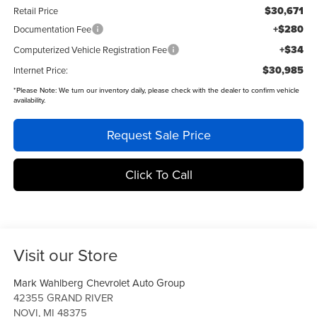
$30,671
Retail Price
+$280
Documentation Fee
+$34
Computerized Vehicle Registration Fee
$30,985
Internet Price:
*
Please Note:
We turn our inventory daily, please check with the dealer to confirm vehicle
availability.
Request Sale Price
Click To Call
Visit our Store
Mark Wahlberg Chevrolet Auto Group
42355 GRAND RIVER
NOVI
,
MI
48375