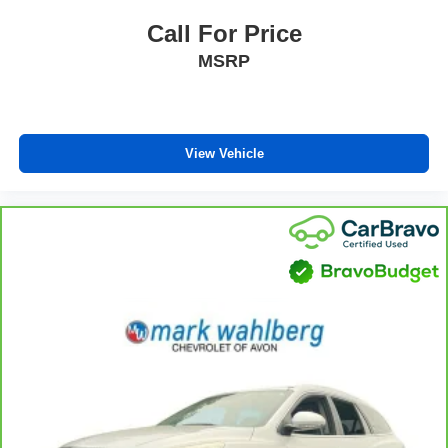
you need a little more room for your cargo and fold
forward seatback makes it easy to get it. With very little
Call For Price
effort the seatback rests on the cushion for quick and
MSRP
simple space gains. With fold forward seatback, it all
fits.
Third-row seat facing
: Front facing third-row seat
Passenger seat direction
: Front passenger seat with
View Vehicle
4-way directional controls
Front seat center armrest - comfort in the middle
ground. There’s room for two to relax with front seat
center armrest. It divides the front seating positions with
a top that both the driver and passenger can use. Front
seat center armrest puts your comfort front and center.
Carpet flooring enhances the interior appearance and
provides an added layer of sound insulation.
Full coverage flooring enhances the interior
appearance and provides an added layer of sound
insulation.
Headliner coverage
: Full headliner coverage
Heated driver and front passenger seat cushions -